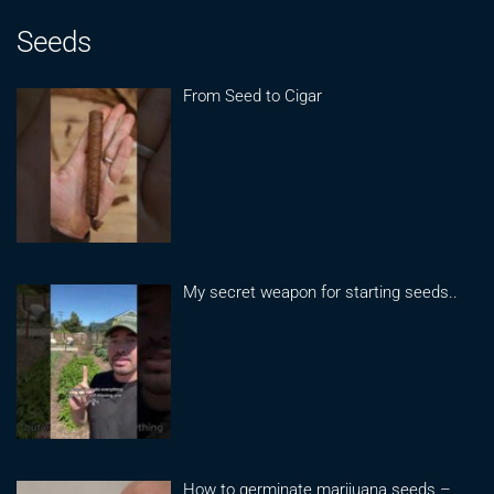
Seeds
From Seed to Cigar
My secret weapon for starting seeds..
How to germinate marijuana seeds –