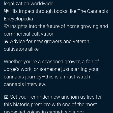
legalization worldwide
📚 His impact through books like The Cannabis
Encyclopedia
💡 Insights into the future of home growing and
commercial cultivation
🔥 Advice for new growers and veteran
cultivators alike
Whether you’re a seasoned grower, a fan of
Jorge’s work, or someone just starting your
cannabis journey—this is a must-watch
cannabis interview.
📅 Set your reminder now and join us live for
this historic premiere with one of the most
respected voices in cannabis history.