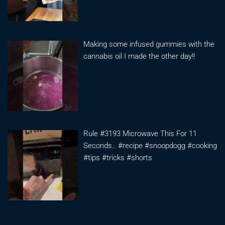
Making some infused gummies with the
cannabis oil I made the other day!!
Rule #3193 Microwave This For 11
Seconds.. #recipe #snoopdogg #cooking
#tips #tricks #shorts