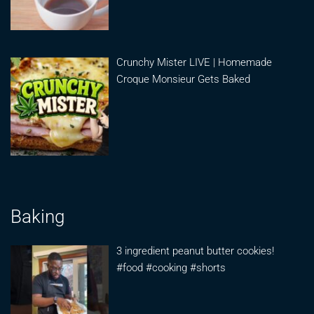
Crunchy Mister LIVE | Homemade
Croque Monsieur Gets Baked
Baking
3 ingredient peanut butter cookies!
#food #cooking #shorts