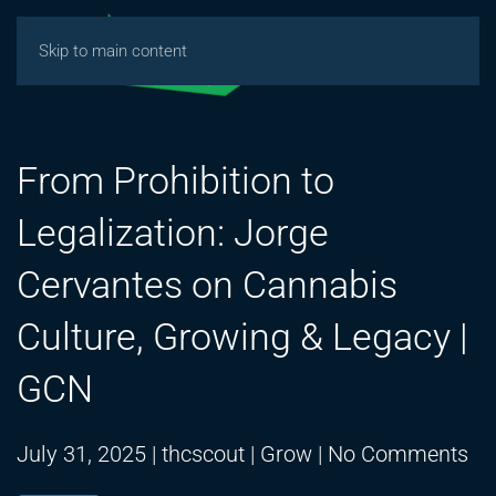
Skip to main content
From Prohibition to
Legalization: Jorge
Cervantes on Cannabis
Culture, Growing & Legacy |
GCN
on
July 31, 2025
|
thcscout
|
Grow
|
No Comments
Fr