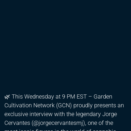
🌿 This Wednesday at 9 PM EST – Garden
Cultivation Network (GCN) proudly presents an
exclusive interview with the legendary Jorge
Cervantes (@jorgecervantesmj), one of the