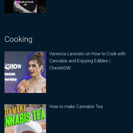
Cooking
Vanessa Lavorato on How to Cook with
Cannabis and Enjoying Edibles |
CheckitOW
How to make Cannabis Tea