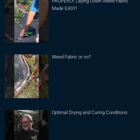
PROPERLY Laying Down Weed Fabric
Made EASY!
Weed Fabric or no?
Optimal Drying and Curing Conditions