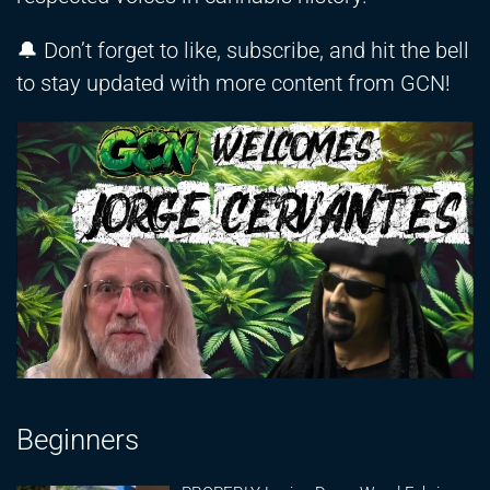
🔔 Don’t forget to like, subscribe, and hit the bell
to stay updated with more content from GCN!
Beginners