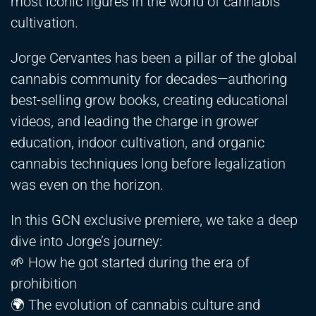
most iconic figures in the world of cannabis
cultivation.
Jorge Cervantes has been a pillar of the global
cannabis community for decades—authoring
best-selling grow books, creating educational
videos, and leading the charge in grower
education, indoor cultivation, and organic
cannabis techniques long before legalization
was even on the horizon.
In this GCN exclusive premiere, we take a deep
dive into Jorge’s journey:
🌱 How he got started during the era of
prohibition
🌍 The evolution of cannabis culture and