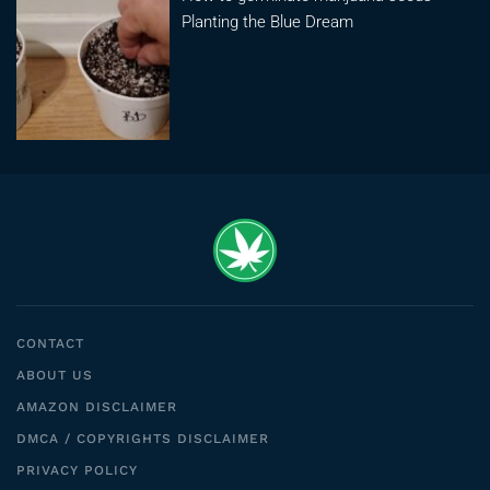
Planting the Blue Dream
CONTACT
ABOUT US
AMAZON DISCLAIMER
DMCA / COPYRIGHTS DISCLAIMER
PRIVACY POLICY