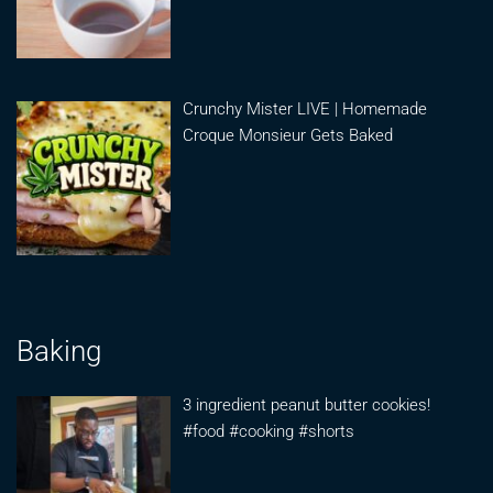
Crunchy Mister LIVE | Homemade
Croque Monsieur Gets Baked
Baking
3 ingredient peanut butter cookies!
#food #cooking #shorts