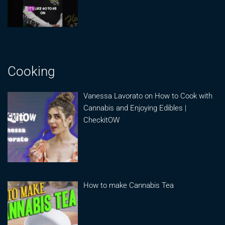
Cooking
Vanessa Lavorato on How to Cook with
Cannabis and Enjoying Edibles |
CheckitOW
How to make Cannabis Tea