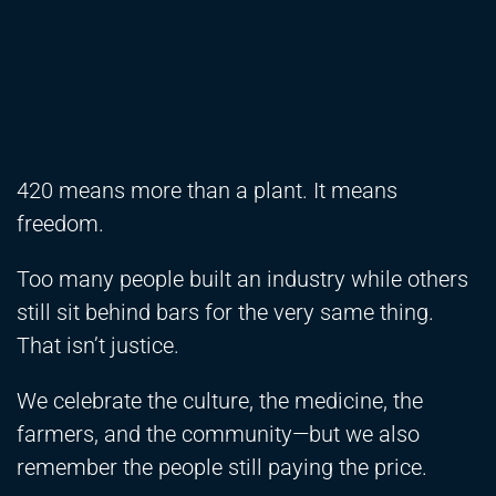
420 means more than a plant. It means
freedom.
Too many people built an industry while others
still sit behind bars for the very same thing.
That isn’t justice.
We celebrate the culture, the medicine, the
farmers, and the community—but we also
remember the people still paying the price.