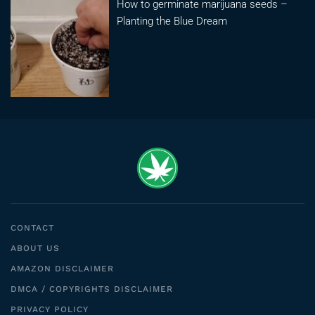
How to germinate marijuana seeds –
Planting the Blue Dream
CONTACT
ABOUT US
AMAZON DISCLAIMER
DMCA / COPYRIGHTS DISCLAIMER
PRIVACY POLICY