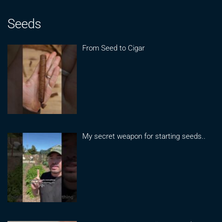
Seeds
From Seed to Cigar
My secret weapon for starting seeds..