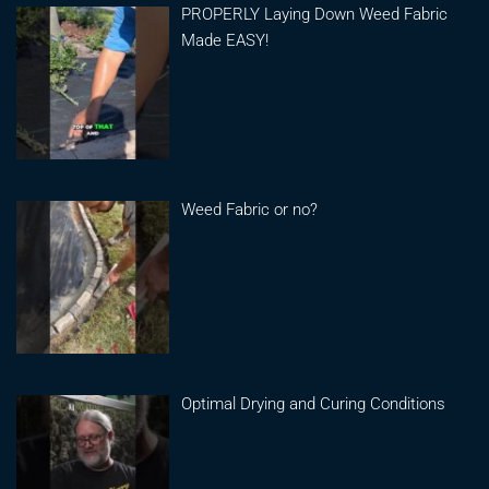
PROPERLY Laying Down Weed Fabric
Made EASY!
Weed Fabric or no?
Optimal Drying and Curing Conditions