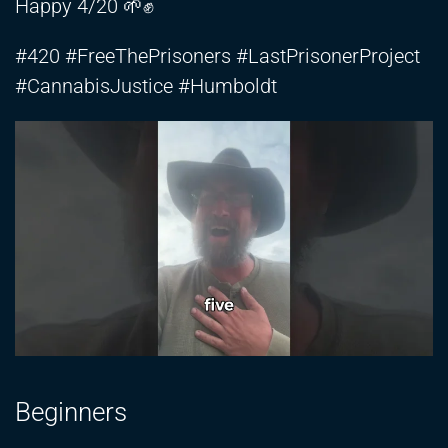
Happy 4/20 🌱✊
#420 #FreeThePrisoners #LastPrisonerProject
#CannabisJustice #Humboldt
Beginners