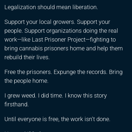
Legalization should mean liberation.
Support your local growers. Support your
people. Support organizations doing the real
work—like Last Prisoner Project—fighting to
bring cannabis prisoners home and help them
rebuild their lives.
Free the prisoners. Expunge the records. Bring
the people home.
I grew weed. I did time. I know this story
firsthand.
Until everyone is free, the work isn’t done.