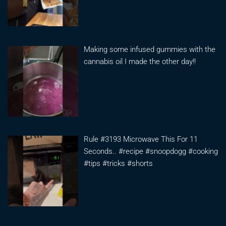
Making some infused gummies with the
cannabis oil I made the other day!!
Rule #3193 Microwave This For 11
Seconds.. #recipe #snoopdogg #cooking
#tips #tricks #shorts