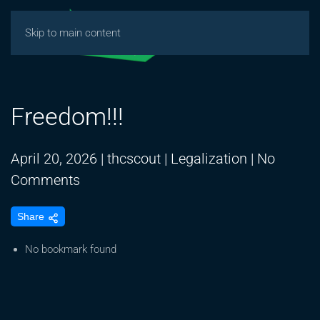
Skip to main content
Freedom!!!
April 20, 2026
|
thcscout
|
Legalization
|
No
on
Comments
Freedom!!!
Share
No bookmark found