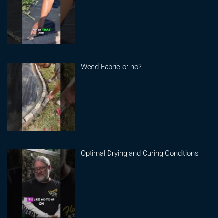
Weed Fabric or no?
Optimal Drying and Curing Conditions