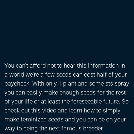
You can’t afford not to hear this information In
a world we’re a few seeds can cost half of your
paycheck. With only 1 plant and some sts spray
you can easily make enough seeds for the rest
of your life or at least the foreseeable future. So
check out this video and learn how to simply
make feminized seeds and you can be on your
way to being the next famous breeder.