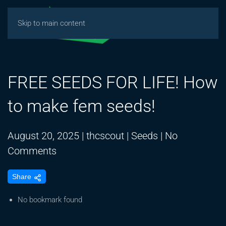
Skip to main content
FREE SEEDS FOR LIFE! How
to make fem seeds!
August 20, 2025
|
thcscout
|
Seeds
|
No
on
Comments
FREE
Share
SEEDS
FOR
No bookmark found
LIFE!