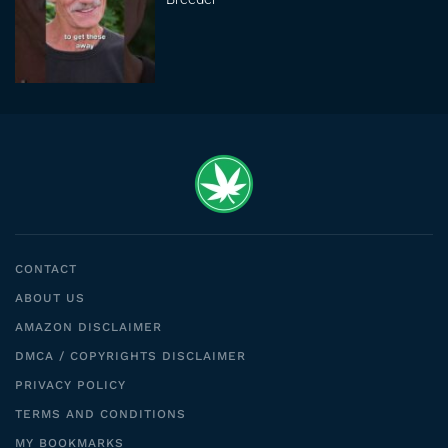
CONTACT
ABOUT US
AMAZON DISCLAIMER
DMCA / COPYRIGHTS DISCLAIMER
PRIVACY POLICY
TERMS AND CONDITIONS
MY BOOKMARKS