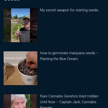
My secret weapon for starting seeds..
How to germinate marijuana seeds –
Planting the Blue Dream
Rare Cannabis Genetics Kept Hidden
Until Now – Captain Jack, Cannabis
Breeder