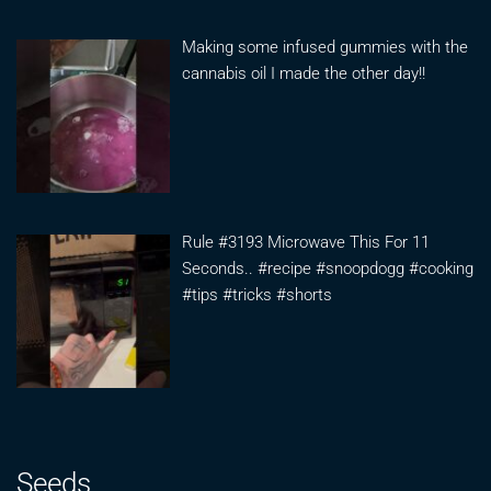
Making some infused gummies with the
cannabis oil I made the other day!!
Rule #3193 Microwave This For 11
Seconds.. #recipe #snoopdogg #cooking
#tips #tricks #shorts
Seeds