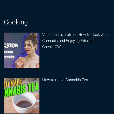
Cooking
Vanessa Lavorato on How to Cook with
Cannabis and Enjoying Edibles |
CheckitOW
How to make Cannabis Tea