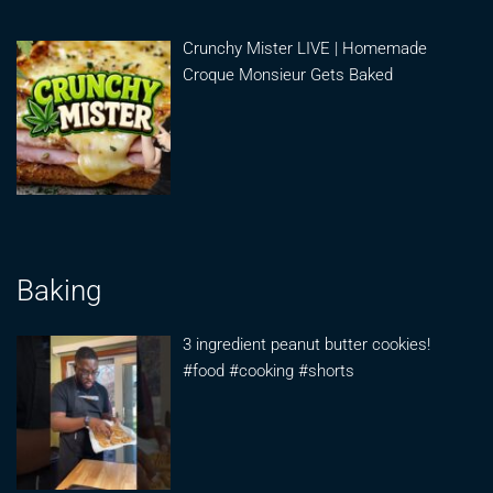
Crunchy Mister LIVE | Homemade
Croque Monsieur Gets Baked
Baking
3 ingredient peanut butter cookies!
#food #cooking #shorts