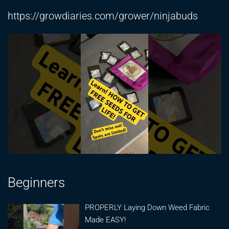
https://growdiaries.com/grower/ninjabuds
Beginners
PROPERLY Laying Down Weed Fabric
Made EASY!