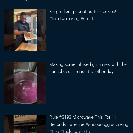
3 ingredient peanut butter cookies!
#food #cooking #shorts
Making some infused gummies with the
cannabis oil I made the other day!!
Rule #3193 Microwave This For 11
Seconds.. #recipe #snoopdogg #cooking
#tips #tricks #shorts