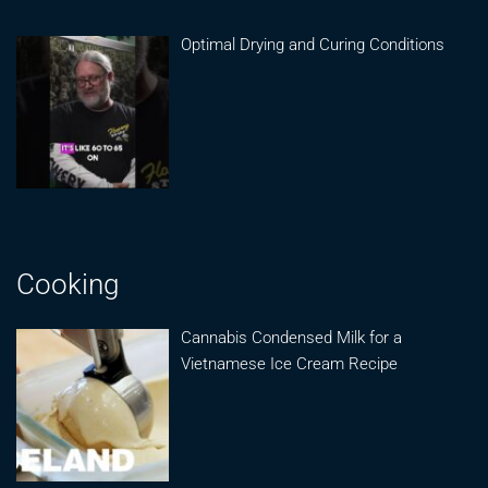
Optimal Drying and Curing Conditions
Cooking
Cannabis Condensed Milk for a
Vietnamese Ice Cream Recipe