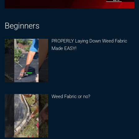
Beginners
PROPERLY Laying Down Weed Fabric
Made EASY!
Weed Fabric or no?