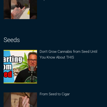
Seeds
Don’t Grow Cannabis from Seed Until
You Know About THIS
From Seed to Cigar