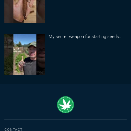
My secret weapon for starting seeds..
CONTACT