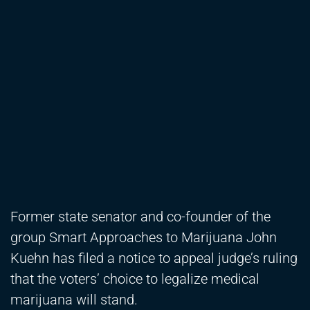
Former state senator and co-founder of the
group Smart Approaches to Marijuana John
Kuehn has filed a notice to appeal judge’s ruling
that the voters’ choice to legalize medical
marijuana will stand.