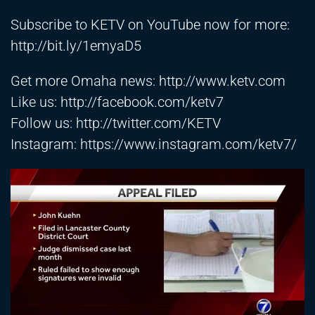
Subscribe to KETV on YouTube now for more:
http://bit.ly/1emyaD5
Get more Omaha news:
http://www.ketv.com
Like us:
http://facebook.com/ketv7
Follow us:
http://twitter.com/KETV
Instagram:
https://www.instagram.com/ketv7/