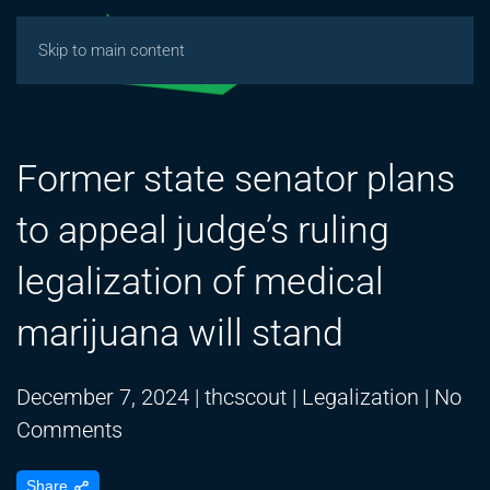
Skip to main content
Former state senator plans
to appeal judge’s ruling
legalization of medical
marijuana will stand
December 7, 2024
|
thcscout
|
Legalization
|
No
on
Comments
Former
Share