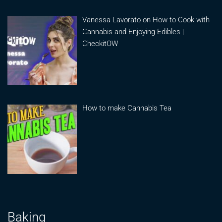
Vanessa Lavorato on How to Cook with
Cannabis and Enjoying Edibles |
CheckitOW
How to make Cannabis Tea
Baking