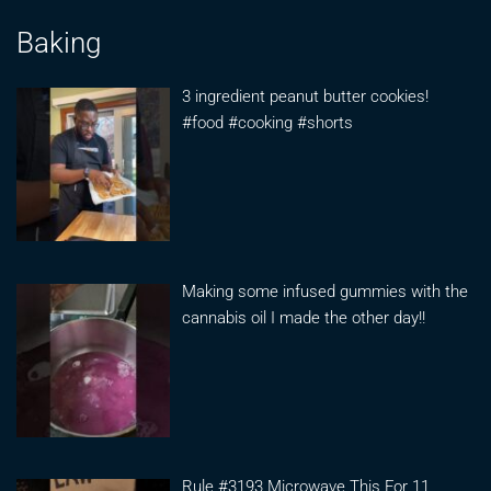
Baking
3 ingredient peanut butter cookies!
#food #cooking #shorts
Making some infused gummies with the
cannabis oil I made the other day!!
Rule #3193 Microwave This For 11