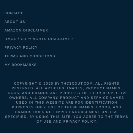
CONTACT
ABOUT US
AMAZON DISCLAIMER
DMCA / COPYRIGHTS DISCLAIMER
PRIVACY POLICY
TERMS AND CONDITIONS
MY BOOKMARKS
COPYRIGHT © 2025 BY THCSCOUT.COM. ALL RIGHTS
RESERVED. ALL ARTICLES, IMAGES, PRODUCT NAMES,
LOGOS, AND BRANDS ARE PROPERTY OF THEIR RESPECTIVE
OWNERS. ALL COMPANY, PRODUCT AND SERVICE NAMES
USED IN THIS WEBSITE ARE FOR IDENTIFICATION
PURPOSES ONLY. USE OF THESE NAMES, LOGOS, AND
BRANDS DOES NOT IMPLY ENDORSEMENT UNLESS
SPECIFIED. BY USING THIS SITE, YOU AGREE TO THE TERMS
OF USE AND PRIVACY POLICY.