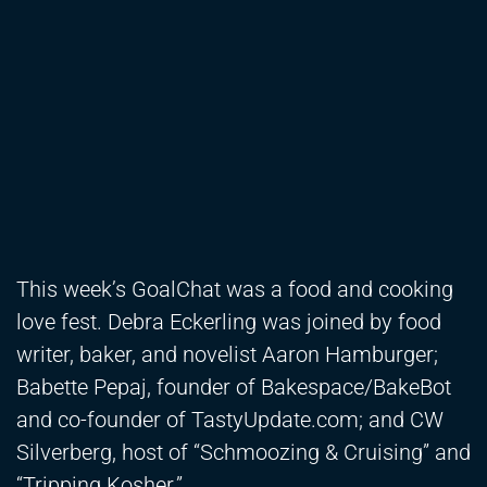
This week’s GoalChat was a food and cooking
love fest. Debra Eckerling was joined by food
writer, baker, and novelist Aaron Hamburger;
Babette Pepaj, founder of Bakespace/BakeBot
and co-founder of TastyUpdate.com; and CW
Silverberg, host of “Schmoozing & Cruising” and
“Tripping Kosher.”