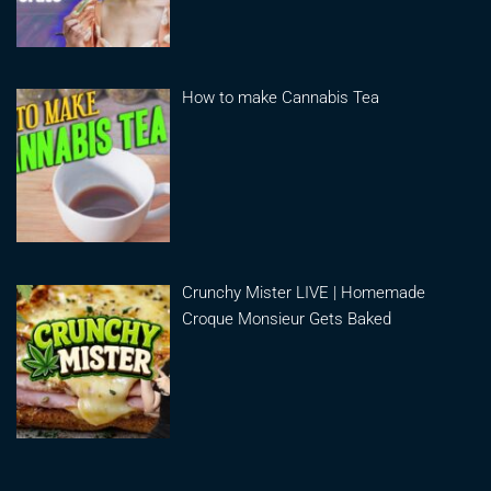
How to make Cannabis Tea
Crunchy Mister LIVE | Homemade
Croque Monsieur Gets Baked