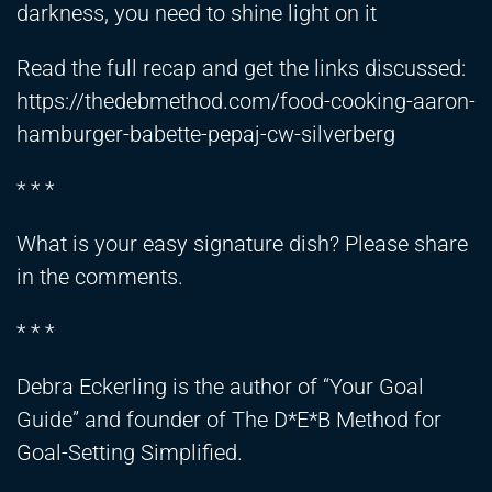
darkness, you need to shine light on it
Read the full recap and get the links discussed:
https://thedebmethod.com/food-cooking-aaron-
hamburger-babette-pepaj-cw-silverberg
* * *
What is your easy signature dish? Please share
in the comments.
* * *
Debra Eckerling is the author of “Your Goal
Guide” and founder of The D*E*B Method for
Goal-Setting Simplified.