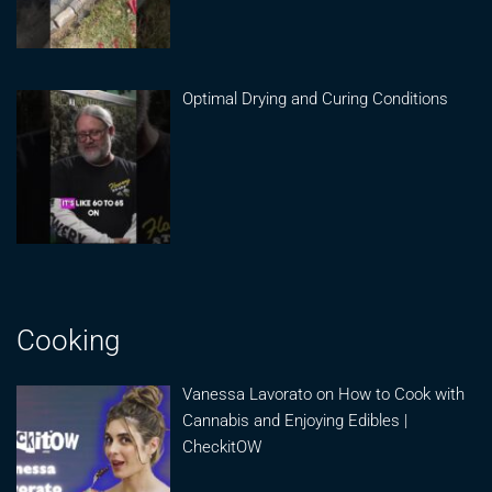
Optimal Drying and Curing Conditions
Cooking
Vanessa Lavorato on How to Cook with
Cannabis and Enjoying Edibles |
CheckitOW