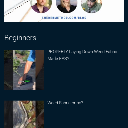
Beginners
PROPERLY Laying Down Weed Fabric
Made EASY!
Weed Fabric or no?