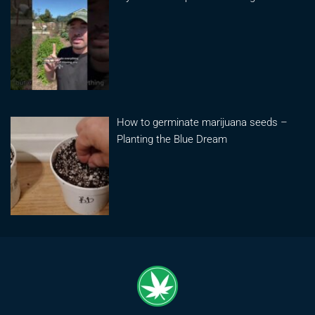
How to germinate marijuana seeds –
Planting the Blue Dream