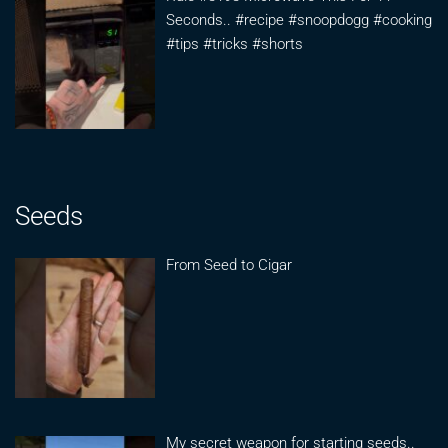
Seconds.. #recipe #snoopdogg #cooking
#tips #tricks #shorts
Seeds
From Seed to Cigar
My secret weapon for starting seeds..