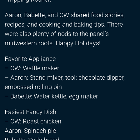
Aaron, Babette, and CW shared food stories,
recipes, and cooking and baking tips. There
were also plenty of nods to the panel’s
midwestern roots. Happy Holidays!
Favorite Appliance
– CW: Waffle maker
– Aaron: Stand mixer, tool: chocolate dipper,
embossed rolling pin
– Babette: Water kettle, egg maker
Easiest Fancy Dish
– CW: Roast chicken
Aaron: Spinach pie