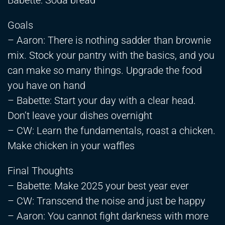
Babette: Soda bread
Goals
– Aaron: There is nothing sadder than brownie
mix. Stock your pantry with the basics, and you
can make so many things. Upgrade the food
you have on hand
– Babette: Start your day with a clear head.
Don’t leave your dishes overnight
– CW: Learn the fundamentals, roast a chicken.
Make chicken in your waffles
Final Thoughts
– Babette: Make 2025 your best year ever
– CW: Transcend the noise and just be happy
– Aaron: You cannot fight darkness with more