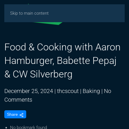
Skip to main content
Food & Cooking with Aaron
Hamburger, Babette Pepaj
& CW Silverberg
December 25, 2024
|
thcscout
|
Baking
|
No
on
Comments
Food
Share
&
Cooking
No bookmark found