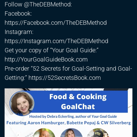
Follow @TheDEBMethod:
Facebook:
https://Facebook.com/TheDEBMethod​
Instagram:
https://Instagram.com/TheDEBMethod​
Get your copy of “Your Goal Guide:”
http://YourGoalGuideBook.com
Pre-order “52 Secrets for Goal-Setting and Goal-
Getting:”
https://52SecretsBook.com