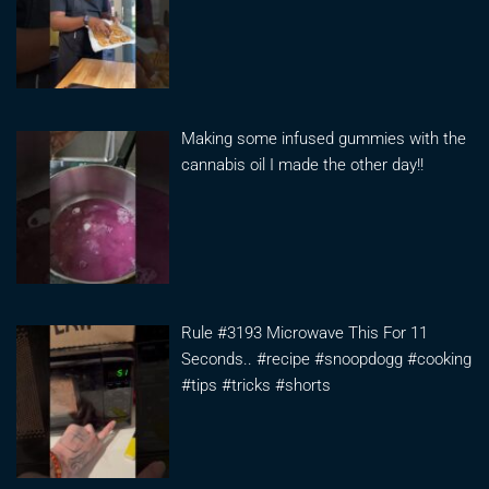
Making some infused gummies with the
cannabis oil I made the other day!!
Rule #3193 Microwave This For 11
Seconds.. #recipe #snoopdogg #cooking
#tips #tricks #shorts