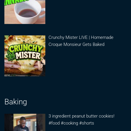
Crunchy Mister LIVE | Homemade
Croque Monsieur Gets Baked
Baking
3 ingredient peanut butter cookies!
#food #cooking #shorts