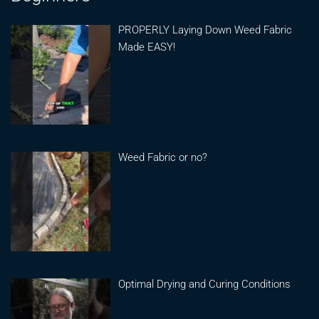
PROPERLY Laying Down Weed Fabric
Made EASY!
Weed Fabric or no?
Optimal Drying and Curing Conditions