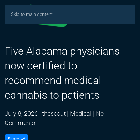
Skip to main content
Five Alabama physicians
now certified to
recommend medical
cannabis to patients
July 8, 2026
|
thcscout
|
Medical
|
No
on
Comments
Five
Share