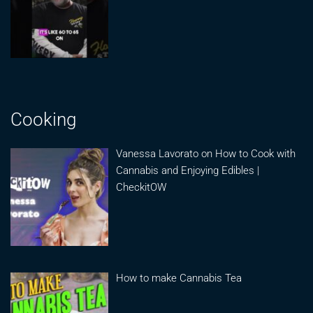
Cooking
Vanessa Lavorato on How to Cook with
Cannabis and Enjoying Edibles |
CheckitOW
How to make Cannabis Tea