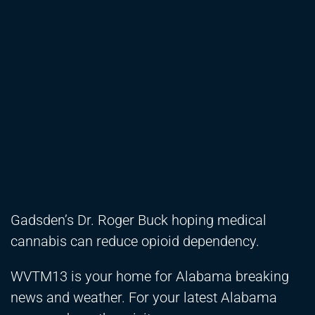
Gadsden’s Dr. Roger Buck hoping medical
cannabis can reduce opioid dependency.
WVTM13 is your home for Alabama breaking
news and weather. For your latest Alabama