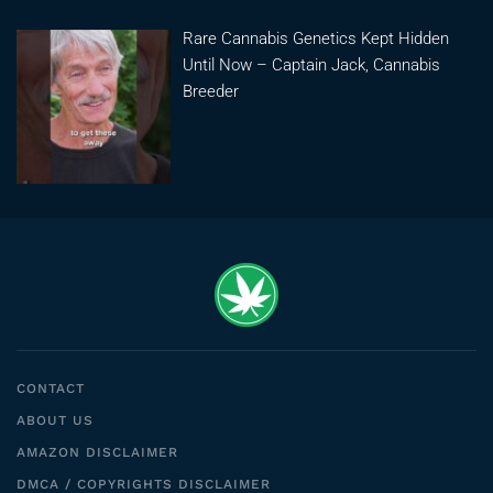
Rare Cannabis Genetics Kept Hidden
Until Now – Captain Jack, Cannabis
Breeder
CONTACT
ABOUT US
AMAZON DISCLAIMER
DMCA / COPYRIGHTS DISCLAIMER