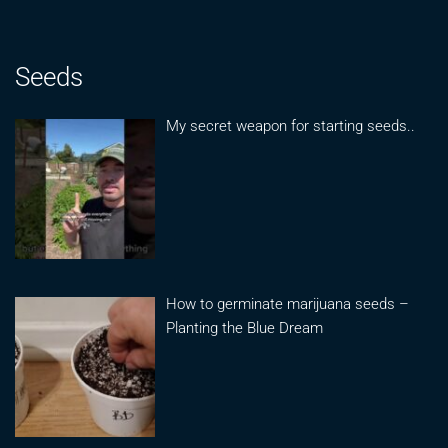
Seeds
My secret weapon for starting seeds..
How to germinate marijuana seeds –
Planting the Blue Dream