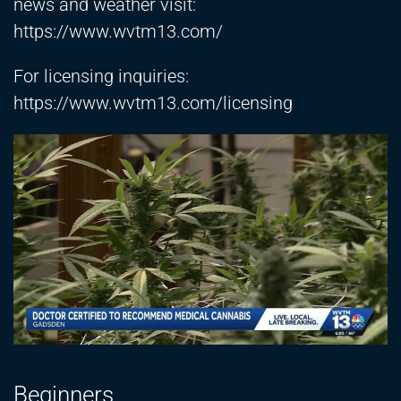
news and weather visit:
https://www.wvtm13.com/
For licensing inquiries:
https://www.wvtm13.com/licensing
Beginners