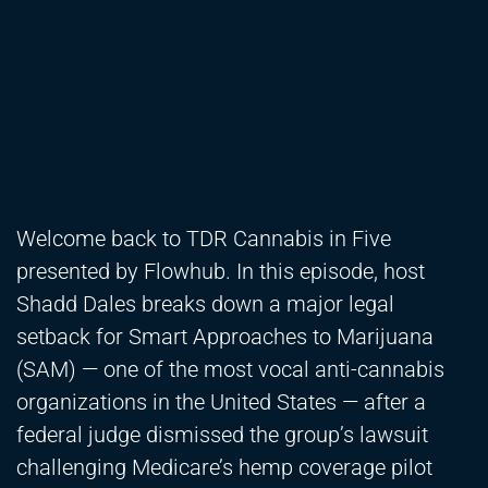
Welcome back to TDR Cannabis in Five
presented by Flowhub. In this episode, host
Shadd Dales breaks down a major legal
setback for Smart Approaches to Marijuana
(SAM) — one of the most vocal anti-cannabis
organizations in the United States — after a
federal judge dismissed the group’s lawsuit
challenging Medicare’s hemp coverage pilot