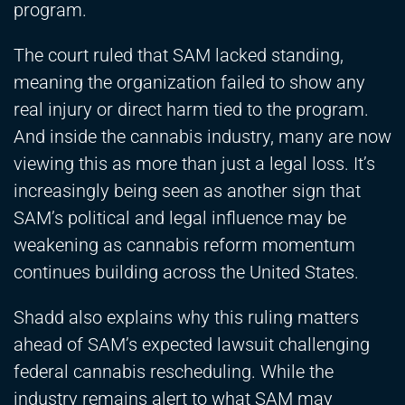
program.
The court ruled that SAM lacked standing,
meaning the organization failed to show any
real injury or direct harm tied to the program.
And inside the cannabis industry, many are now
viewing this as more than just a legal loss. It’s
increasingly being seen as another sign that
SAM’s political and legal influence may be
weakening as cannabis reform momentum
continues building across the United States.
Shadd also explains why this ruling matters
ahead of SAM’s expected lawsuit challenging
federal cannabis rescheduling. While the
industry remains alert to what SAM may