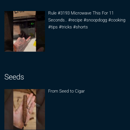
Rule #3193 Microwave This For 11
Seconds.. #recipe #snoopdogg #cooking
#tips #tricks #shorts
Seeds
From Seed to Cigar