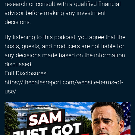
research or consult with a qualified financial
advisor before making any investment
decisions.
By listening to this podcast, you agree that the
hosts, guests, and producers are not liable for
any decisions made based on the information
discussed.
Full Disclosures:
https://thedalesreport.com/website-terms-of-
use/