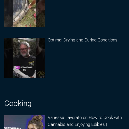
Optimal Drying and Curing Conditions
Cooking
Vanessa Lavorato on How to Cook with
Cannabis and Enjoying Edibles |