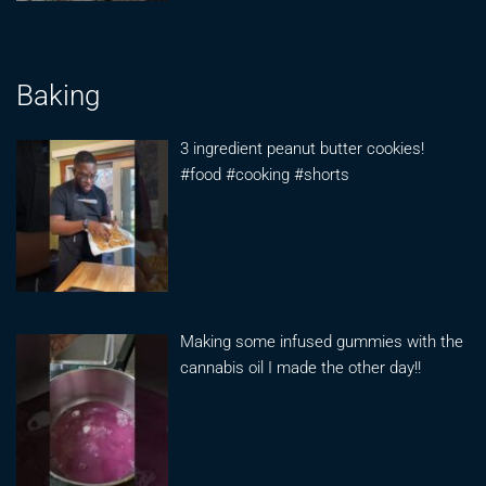
Baking
3 ingredient peanut butter cookies!
#food #cooking #shorts
Making some infused gummies with the
cannabis oil I made the other day!!