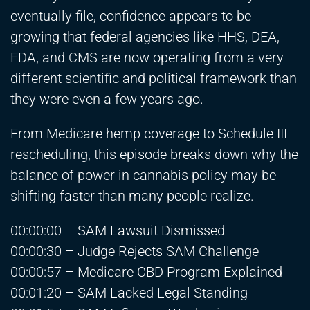
eventually file, confidence appears to be
growing that federal agencies like HHS, DEA,
FDA, and CMS are now operating from a very
different scientific and political framework than
they were even a few years ago.
From Medicare hemp coverage to Schedule III
rescheduling, this episode breaks down why the
balance of power in cannabis policy may be
shifting faster than many people realize.
00:00:00 – SAM Lawsuit Dismissed
00:00:30 – Judge Rejects SAM Challenge
00:00:57 – Medicare CBD Program Explained
00:01:20 – SAM Lacked Legal Standing