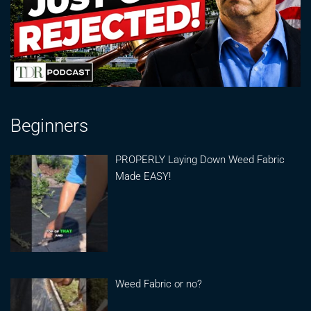
Beginners
PROPERLY Laying Down Weed Fabric
Made EASY!
Weed Fabric or no?