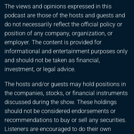
The views and opinions expressed in this
podcast are those of the hosts and guests and
do not necessarily reflect the official policy or
position of any company, organization, or
employer. The content is provided for
informational and entertainment purposes only
and should not be taken as financial,
investment, or legal advice.
The hosts and/or guests may hold positions in
the companies, stocks, or financial instruments
discussed during the show. These holdings
should not be considered endorsements or
recommendations to buy or sell any securities.
Listeners are encouraged to do their own