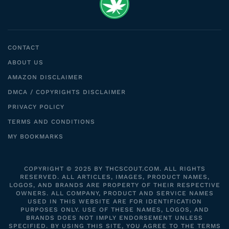
CONTACT
ABOUT US
AMAZON DISCLAIMER
DMCA / COPYRIGHTS DISCLAIMER
PRIVACY POLICY
TERMS AND CONDITIONS
MY BOOKMARKS
COPYRIGHT © 2025 BY THCSCOUT.COM. ALL RIGHTS
RESERVED. ALL ARTICLES, IMAGES, PRODUCT NAMES,
LOGOS, AND BRANDS ARE PROPERTY OF THEIR RESPECTIVE
OWNERS. ALL COMPANY, PRODUCT AND SERVICE NAMES
USED IN THIS WEBSITE ARE FOR IDENTIFICATION
PURPOSES ONLY. USE OF THESE NAMES, LOGOS, AND
BRANDS DOES NOT IMPLY ENDORSEMENT UNLESS
SPECIFIED. BY USING THIS SITE, YOU AGREE TO THE TERMS