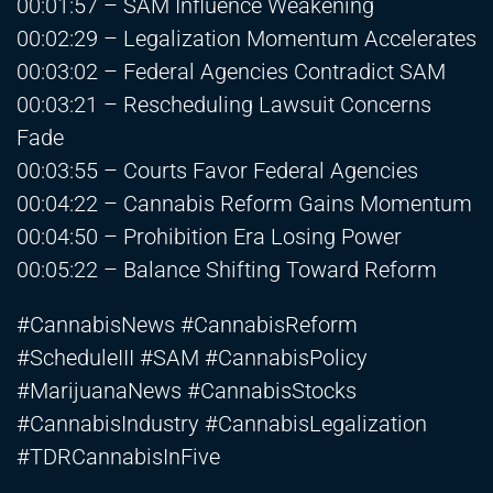
00:01:57 – SAM Influence Weakening
00:02:29 – Legalization Momentum Accelerates
00:03:02 – Federal Agencies Contradict SAM
00:03:21 – Rescheduling Lawsuit Concerns
Fade
00:03:55 – Courts Favor Federal Agencies
00:04:22 – Cannabis Reform Gains Momentum
00:04:50 – Prohibition Era Losing Power
00:05:22 – Balance Shifting Toward Reform
#CannabisNews #CannabisReform
#ScheduleIII #SAM #CannabisPolicy
#MarijuanaNews #CannabisStocks
#CannabisIndustry #CannabisLegalization
#TDRCannabisInFive