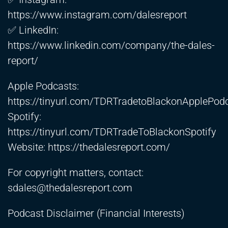
https://www.instagram.com/dalesreport
✅ LinkedIn:
https://www.linkedin.com/company/the-dales-
report/
Apple Podcasts:
https://tinyurl.com/TDRTradetoBlackonApplePod
Spotify:
https://tinyurl.com/TDRTradeToBlackonSpotify
Website:
https://thedalesreport.com/
For copyright matters, contact:
sdales@thedalesreport.com
Podcast Disclaimer (Financial Interests)