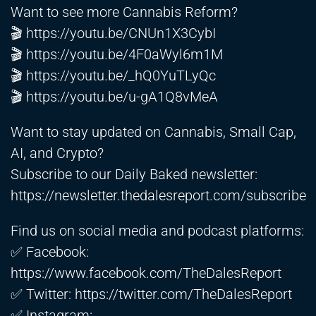
Want to see more Cannabis Reform?
🎬
https://youtu.be/CNUn1X3CybI
🎬
https://youtu.be/4F0aWyl6m1M
🎬
https://youtu.be/_hQ0YuTLyQc
🎬
https://youtu.be/u-gA1Q8vMeA
Want to stay updated on Cannabis, Small Cap,
AI, and Crypto?
Subscribe to our Daily Baked newsletter:
https://newsletter.thedalesreport.com/subscribe
Find us on social media and podcast platforms:
✅ Facebook:
https://www.facebook.com/TheDalesReport
✅ Twitter:
https://twitter.com/TheDalesReport
✅ Instagram: