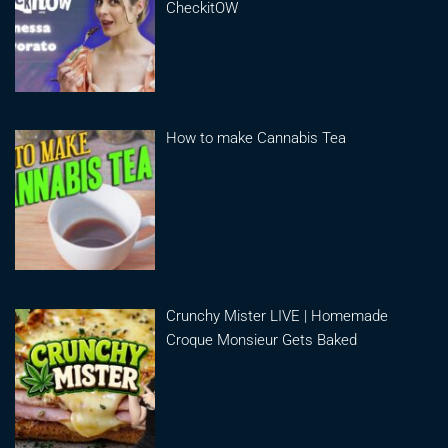
CheckitOW
How to make Cannabis Tea
Crunchy Mister LIVE | Homemade
Croque Monsieur Gets Baked