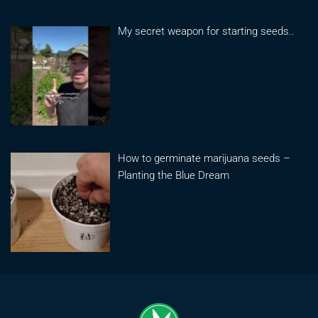
My secret weapon for starting seeds..
How to germinate marijuana seeds –
Planting the Blue Dream