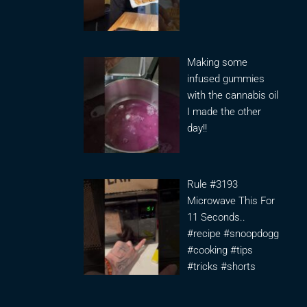
Making some
infused gummies
with the cannabis oil
I made the other
day!!
Rule #3193
Microwave This For
11 Seconds..
#recipe #snoopdogg
#cooking #tips
#tricks #shorts