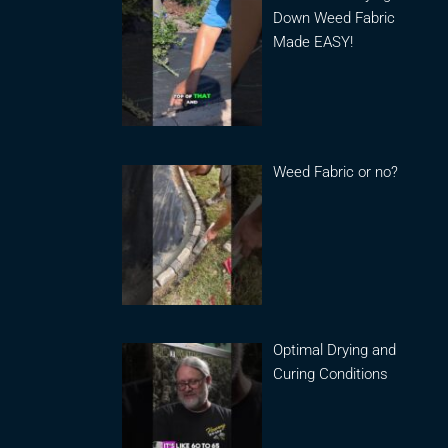
Down Weed Fabric
Made EASY!
Weed Fabric or no?
Optimal Drying and
Curing Conditions