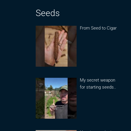
Seeds
From Seed to Cigar
My secret weapon
for starting seeds..