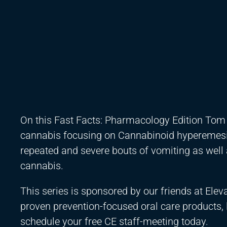
On this Fast Facts: Pharmacology Edition Tom V
cannabis focusing on Cannabinoid hyperemesis
repeated and severe bouts of vomiting as well
cannabis.
This series is sponsored by our friends at Ele
proven prevention-focused oral care products,
schedule your free CE staff-meeting today.