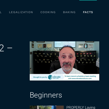
L
LEGALIZATION
COOKING
BAKING
FACTS
2 –
Beginners
PROPERLY Laying