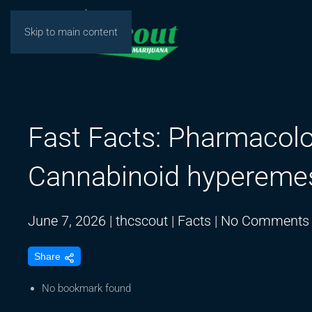
Skip to main content
Fast Facts: Pharmacol
Cannabinoid hypereme
June 7, 2026
|
thcscout
|
Facts
|
No Comments
Share
No bookmark found