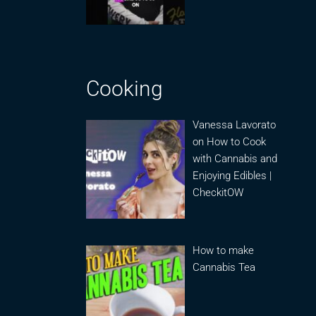
Cooking
Vanessa Lavorato
on How to Cook
with Cannabis and
Enjoying Edibles |
CheckitOW
How to make
Cannabis Tea