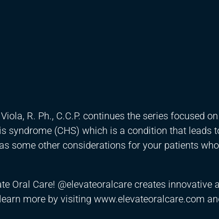
iola, R. Ph., C.C.P. continues the series focused on
 syndrome (CHS) which is a condition that leads t
 as some other considerations for your patients wh
vate Oral Care! @elevateoralcare creates innovative 
 learn more by visiting www.elevateoralcare.com an