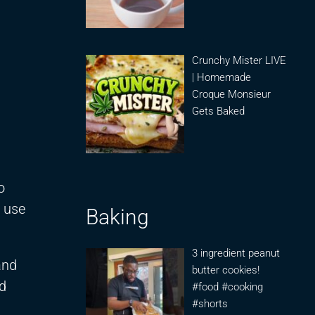
Crunchy Mister LIVE
| Homemade
Croque Monsieur
Gets Baked
o
o use
Baking
3 ingredient peanut
and
butter cookies!
d
#food #cooking
#shorts