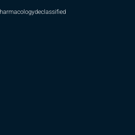
harmacologydeclassified