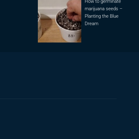
How to germinate
marijuana seeds –
Planting the Blue
Dream