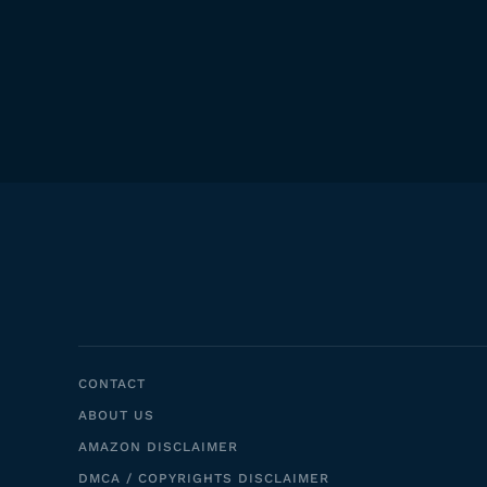
CONTACT
ABOUT US
AMAZON DISCLAIMER
DMCA / COPYRIGHTS DISCLAIMER