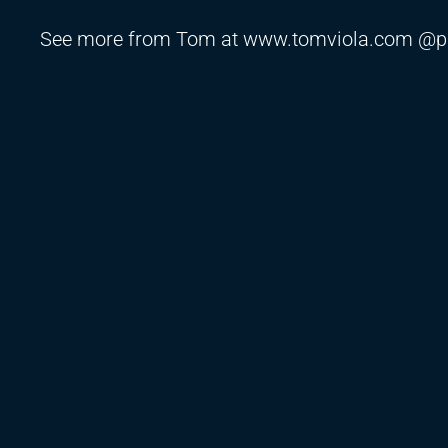
See more from Tom at www.tomviola.com @p