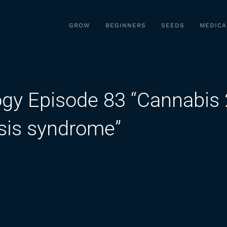
GROW
BEGINNERS
SEEDS
MEDICA
ogy Episode 83 “Cannabis 
sis syndrome”
on
Fast
Facts:
Pharmacology
Episode