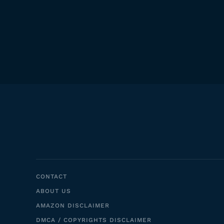
CONTACT
ABOUT US
AMAZON DISCLAIMER
DMCA / COPYRIGHTS DISCLAIMER