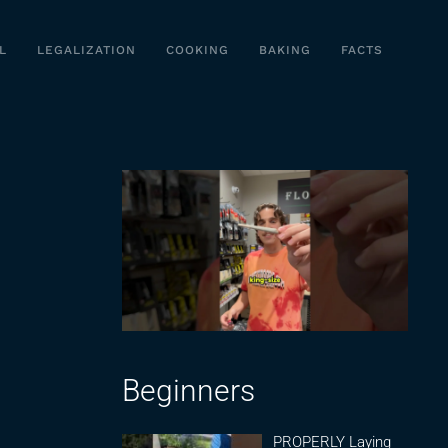
L
LEGALIZATION
COOKING
BAKING
FACTS
Beginners
PROPERLY Laying