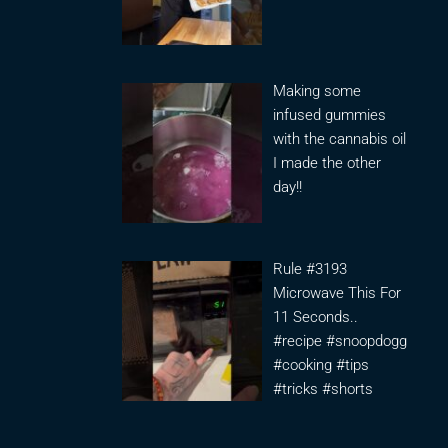
Making some
infused gummies
with the cannabis oil
I made the other
day!!
Rule #3193
Microwave This For
11 Seconds..
#recipe #snoopdogg
#cooking #tips
#tricks #shorts