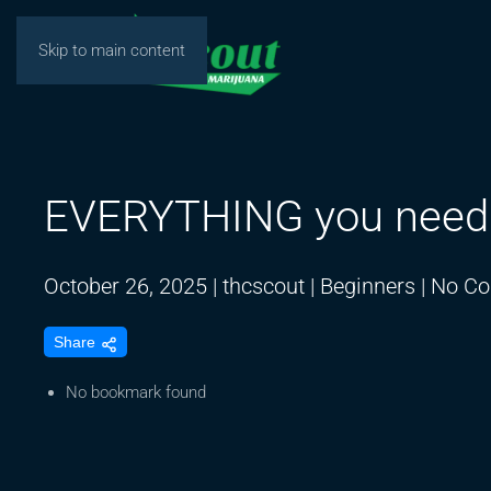
Skip to main content
EVERYTHING you need t
October 26, 2025
|
thcscout
|
Beginners
|
No C
Share
No bookmark found