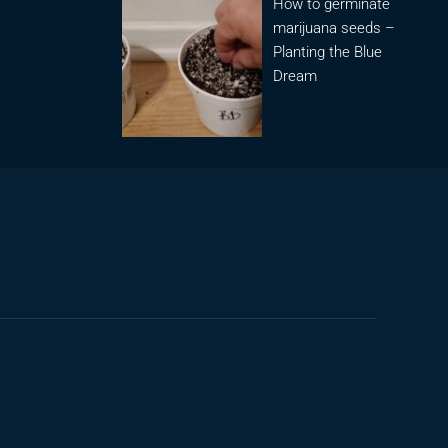
How to germinate
marijuana seeds –
Planting the Blue
Dream