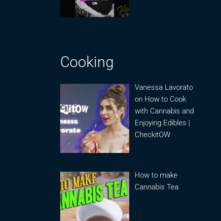
Cooking
Vanessa Lavorato
on How to Cook
with Cannabis and
Enjoying Edibles |
CheckitOW
How to make
Cannabis Tea