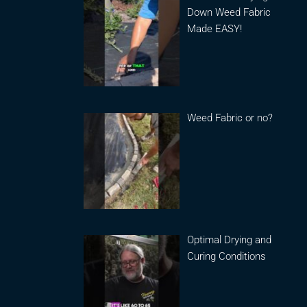
Down Weed Fabric
Made EASY!
Weed Fabric or no?
Optimal Drying and
Curing Conditions