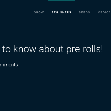
GROW
BEGINNERS
SEEDS
MEDICA
o know about pre-rolls!
on
omments
EVERYTHING
you
need
to
know
about