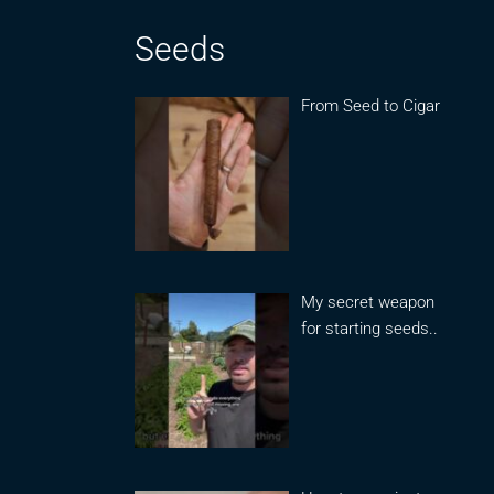
Seeds
From Seed to Cigar
My secret weapon
for starting seeds..