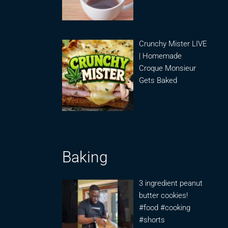
Crunchy Mister LIVE
| Homemade
Croque Monsieur
Gets Baked
Baking
3 ingredient peanut
butter cookies!
#food #cooking
#shorts