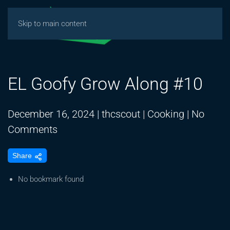
Skip to main content
EL Goofy Grow Along #10
December 16, 2024
|
thcscout
|
Cooking
|
No
on
Comments
EL
Share
Goofy
Grow
No bookmark found
Along
#10