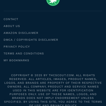
CONTACT
ABOUT US
AMAZON DISCLAIMER
DMCA / COPYRIGHTS DISCLAIMER
PRIVACY POLICY
TERMS AND CONDITIONS
MY BOOKMARKS
COPYRIGHT © 2025 BY THCSCOUT.COM. ALL RIGHTS
RESERVED. ALL ARTICLES, IMAGES, PRODUCT NAMES,
LOGOS, AND BRANDS ARE PROPERTY OF THEIR RESPECTIVE
OWNERS. ALL COMPANY, PRODUCT AND SERVICE NAMES
USED IN THIS WEBSITE ARE FOR IDENTIFICATION
PURPOSES ONLY. USE OF THESE NAMES, LOGOS, AND
BRANDS DOES NOT IMPLY ENDORSEMENT UNLESS
SPECIFIED. BY USING THIS SITE, YOU AGREE TO THE TERMS
OF USE AND PRIVACY POLICY.