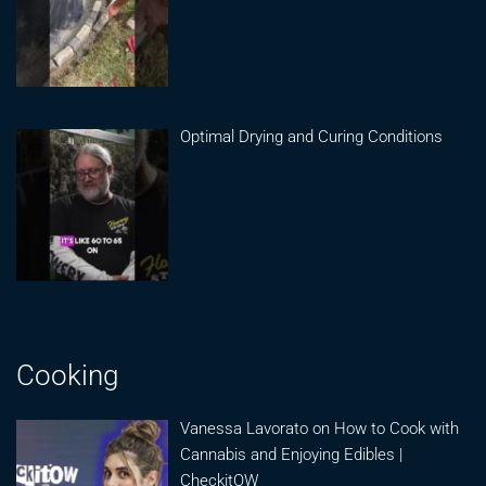
Optimal Drying and Curing Conditions
Cooking
Vanessa Lavorato on How to Cook with
Cannabis and Enjoying Edibles |
CheckitOW