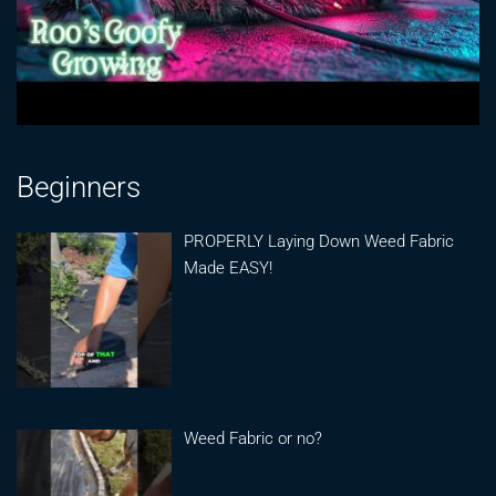
Beginners
PROPERLY Laying Down Weed Fabric
Made EASY!
Weed Fabric or no?