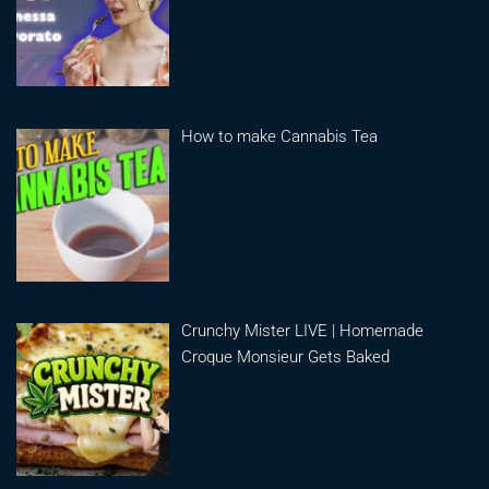
How to make Cannabis Tea
Crunchy Mister LIVE | Homemade
Croque Monsieur Gets Baked