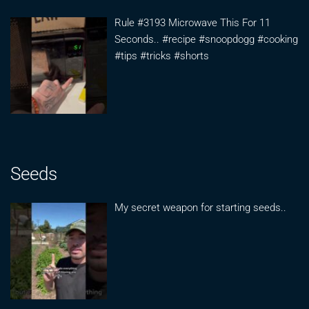
Rule #3193 Microwave This For 11
Seconds.. #recipe #snoopdogg #cooking
#tips #tricks #shorts
Seeds
My secret weapon for starting seeds..