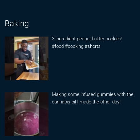
Baking
3 ingredient peanut butter cookies!
#food #cooking #shorts
Making some infused gummies with the
cannabis oil I made the other day!!