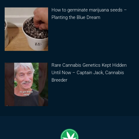
How to germinate marijuana seeds –
Planting the Blue Dream
Rare Cannabis Genetics Kept Hidden
Until Now – Captain Jack, Cannabis
Breeder