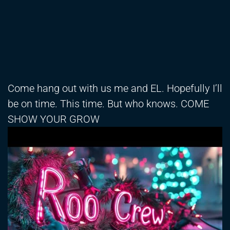
Come hang out with us me and EL. Hopefully I’ll
be on time. This time. But who knows. COME
SHOW YOUR GROW