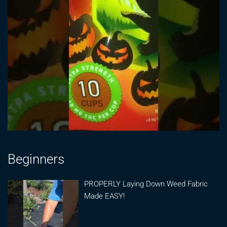
Beginners
PROPERLY Laying Down Weed Fabric
Made EASY!