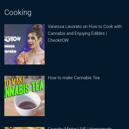
Cooking
Vanessa Lavorato on How to Cook with
Cannabis and Enjoying Edibles |
CheckitOW
How to make Cannabis Tea