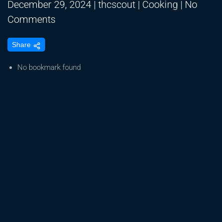
December 29, 2024
|
thcscout
|
Cooking
|
No
on
Comments
EDIBLES
Share
|
MARIJUANA
No bookmark found
INFUSED
EDIBLES
|
PEANUT
BUTTER
CUPS|
HALLOWEEN
EDITION
|
WEED