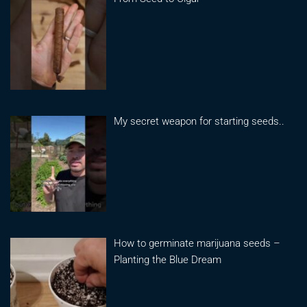
My secret weapon for starting seeds..
How to germinate marijuana seeds –
Planting the Blue Dream