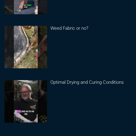
Weed Fabric or no?
Optimal Drying and Curing Conditions