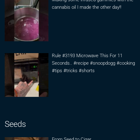
cannabis oil I made the other day!!
Rule #3193 Microwave This For 11
Seconds.. #recipe #snoopdogg #cooking
#tips #tricks #shorts
Seeds
From Seed to Cigar