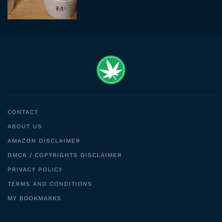
CONTACT
ABOUT US
AMAZON DISCLAIMER
DMCA / COPYRIGHTS DISCLAIMER
PRIVACY POLICY
TERMS AND CONDITIONS
MY BOOKMARKS