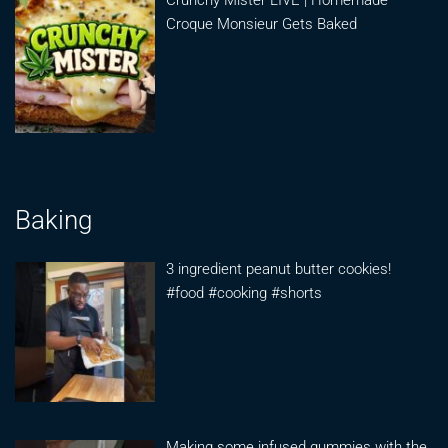
Crunchy Mister LIVE | Homemade
Croque Monsieur Gets Baked
Baking
3 ingredient peanut butter cookies!
#food #cooking #shorts
Making some infused gummies with the