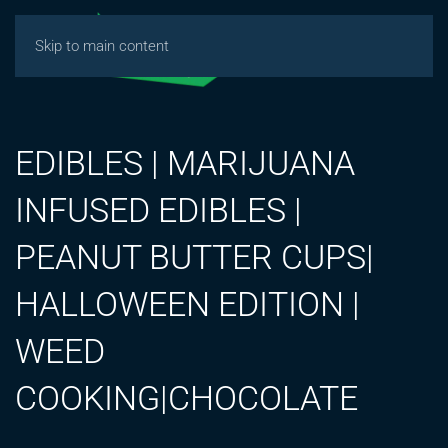
Skip to main content
EDIBLES | MARIJUANA
INFUSED EDIBLES |
PEANUT BUTTER CUPS|
HALLOWEEN EDITION |
WEED
COOKING|CHOCOLATE