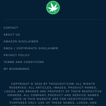
CONTACT
ABOUT US
AMAZON DISCLAIMER
DMCA / COPYRIGHTS DISCLAIMER
PRIVACY POLICY
TERMS AND CONDITIONS
MY BOOKMARKS
COPYRIGHT © 2025 BY THCSCOUT.COM. ALL RIGHTS
RESERVED. ALL ARTICLES, IMAGES, PRODUCT NAMES,
LOGOS, AND BRANDS ARE PROPERTY OF THEIR RESPECTIVE
OWNERS. ALL COMPANY, PRODUCT AND SERVICE NAMES
USED IN THIS WEBSITE ARE FOR IDENTIFICATION
PURPOSES ONLY. USE OF THESE NAMES, LOGOS, AND