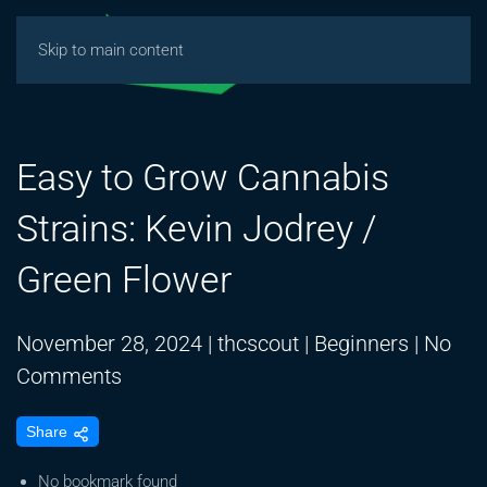
Skip to main content
Easy to Grow Cannabis
Strains: Kevin Jodrey /
Green Flower
November 28, 2024
|
thcscout
|
Beginners
|
No
on
Comments
Easy
Share
to
Grow
No bookmark found