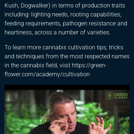
Kush, Dogwalker) in terms of production traits
including: lighting needs, rooting capabilities,
feeding requirements, pathogen resistance and
heartiness, across a number of varieties.
To learn more cannabis cultivation tips, tricks
and techniques from the most respected names
in the cannabis field, visit
https://green-
flower.com/academy/cultivation