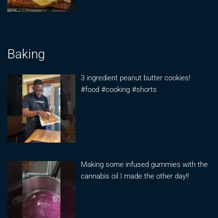
Baking
3 ingredient peanut butter cookies!
#food #cooking #shorts
Making some infused gummies with the
cannabis oil I made the other day!!