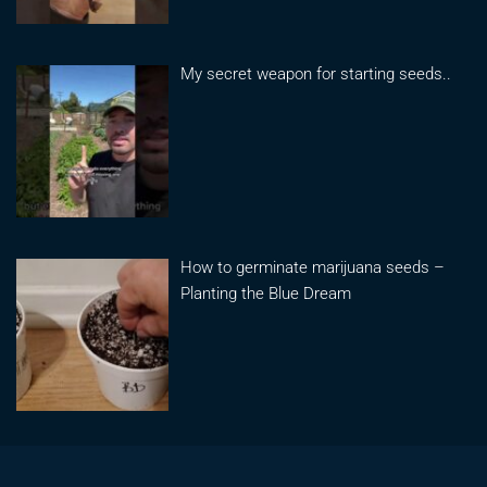
My secret weapon for starting seeds..
How to germinate marijuana seeds –
Planting the Blue Dream