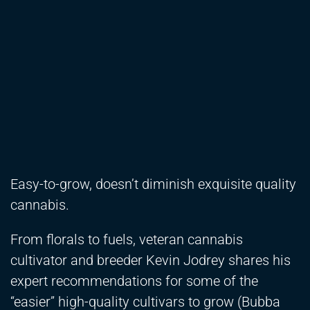
Easy-to-grow, doesn’t diminish exquisite quality
cannabis.
From florals to fuels, veteran cannabis
cultivator and breeder Kevin Jodrey shares his
expert recommendations for some of the
“easier” high-quality cultivars to grow (Bubba