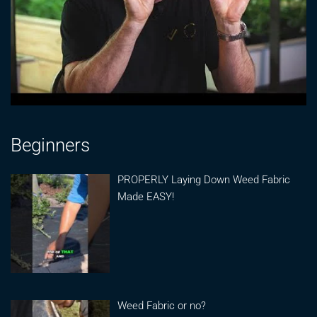
Beginners
PROPERLY Laying Down Weed Fabric
Made EASY!
Weed Fabric or no?