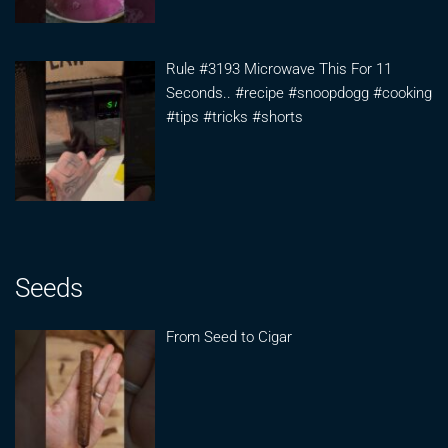
Rule #3193 Microwave This For 11
Seconds.. #recipe #snoopdogg #cooking
#tips #tricks #shorts
Seeds
From Seed to Cigar