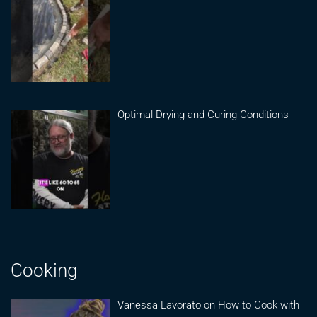
Optimal Drying and Curing Conditions
Cooking
Vanessa Lavorato on How to Cook with