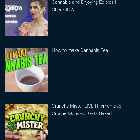
Cannabis and Enjoying Edibles |
CheckitOW
How to make Cannabis Tea
Crunchy Mister LIVE | Homemade
Croque Monsieur Gets Baked