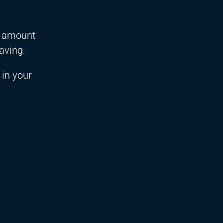
ll amount
raving.
 in your