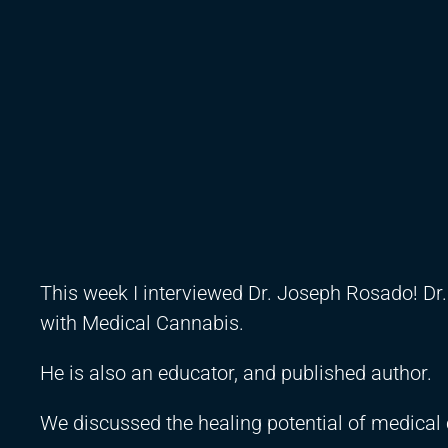
This week I interviewed Dr. Joseph Rosado! Dr.
with Medical Cannabis.
He is also an educator, and published author.
We discussed the healing potential of medical