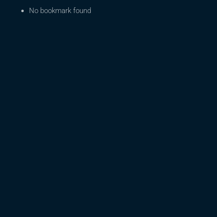
No bookmark found