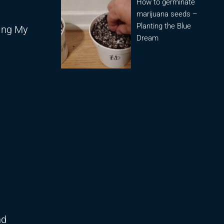
How to germinate
marijuana seeds –
Planting the Blue
sing My
Dream
nd