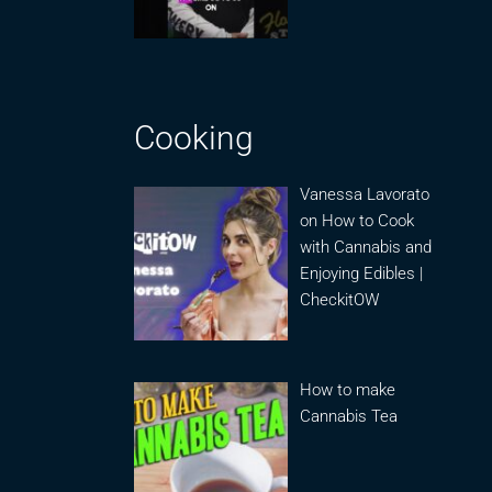
Cooking
Vanessa Lavorato
on How to Cook
with Cannabis and
Enjoying Edibles |
CheckitOW
How to make
Cannabis Tea