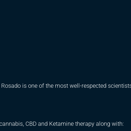
 Rosado is one of the most well-respected scientist
 cannabis, CBD and Ketamine therapy along with: