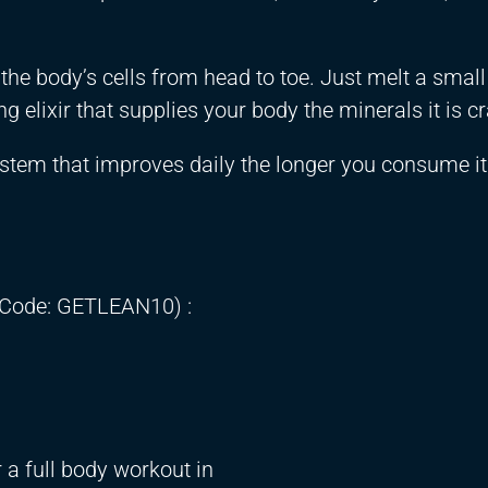
ng the body’s cells from head to toe. Just melt a sma
g elixir that supplies your body the minerals it is c
stem that improves daily the longer you consume it
 Code: GETLEAN10) :
 a full body workout in