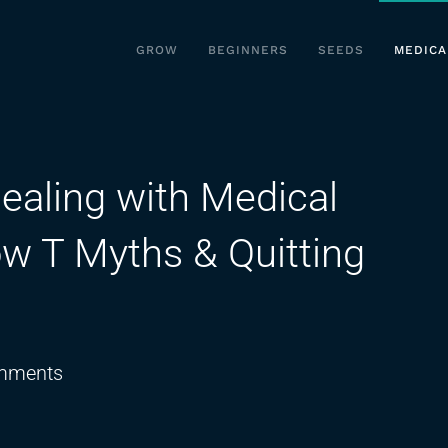
GROW
BEGINNERS
SEEDS
MEDICA
ealing with Medical
w T Myths & Quitting
on
mments
Dr.Joseph
Rosado