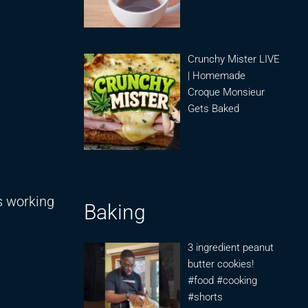
Crunchy Mister LIVE
| Homemade
Croque Monsieur
Gets Baked
s working
Baking
3 ingredient peanut
butter cookies!
#food #cooking
#shorts