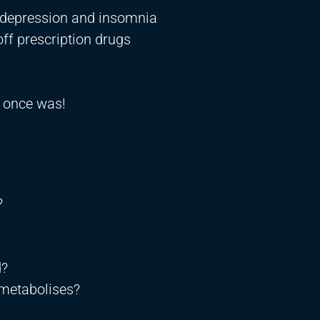
 depression and insomnia
off prescription drugs
t once was!
?
d?
 metabolises?