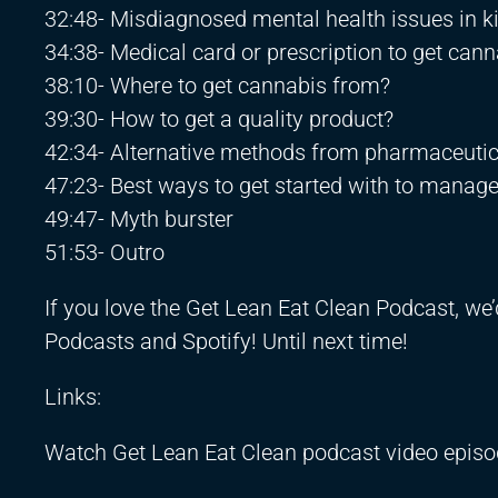
32:48- Misdiagnosed mental health issues in k
34:38- Medical card or prescription to get can
38:10- Where to get cannabis from?
39:30- How to get a quality product?
42:34- Alternative methods from pharmaceutic
47:23- Best ways to get started with to manage
49:47- Myth burster
51:53- Outro
If you love the Get Lean Eat Clean Podcast, we’
Podcasts and Spotify! Until next time!
Links:
Watch Get Lean Eat Clean podcast video epis