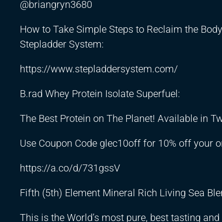
@briangryn3680
How to Take Simple Steps to Reclaim the Body
Stepladder System:
https://www.stepladdersystem.com/
B.rad Whey Protein Isolate Superfuel:
The Best Protein on The Planet! Available in 
Use Coupon Code glec10off for 10% off your o
https://a.co/d/731gssV
Fifth (5th) Element Mineral Rich Living Sea Ble
This is the World’s most pure, best tasting an