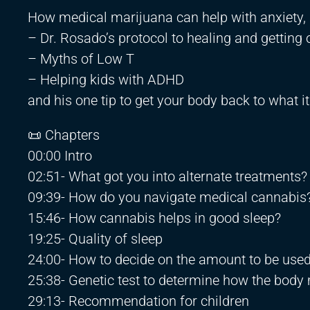
How medical marijuana can help with anxiety,
– Dr. Rosado’s protocol to healing and getting 
– Myths of Low T
– Helping kids with ADHD
and his one tip to get your body back to what i
📜 Chapters
00:00 Intro
02:51- What got you into alternate treatments?
09:39- How do you navigate medical cannabis
15:46- How cannabis helps in good sleep?
19:25- Quality of sleep
24:00- How to decide on the amount to be use
25:38- Genetic test to determine how the body
29:13- Recommendation for children