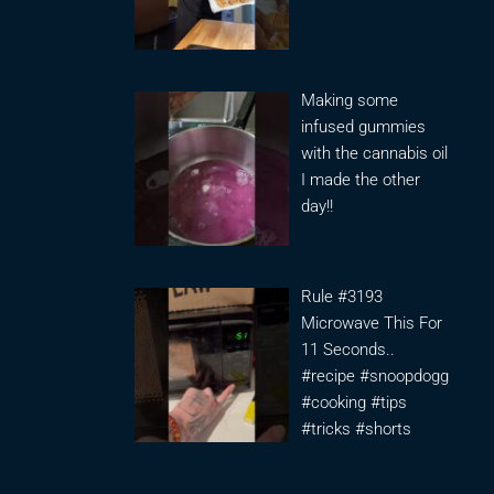
Making some
infused gummies
with the cannabis oil
I made the other
day!!
Rule #3193
Microwave This For
11 Seconds..
#recipe #snoopdogg
#cooking #tips
#tricks #shorts