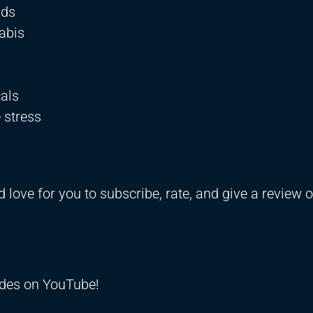
ids
nabis
als
 stress
d love for you to subscribe, rate, and give a review 
odes on YouTube!