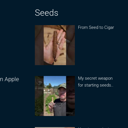
Seeds
From Seed to Cigar
My secret weapon
on Apple
for starting seeds..