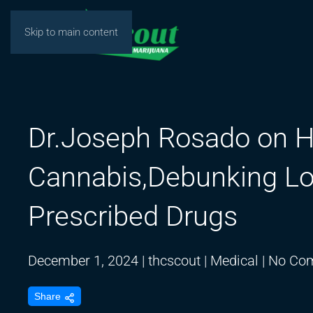
Skip to main content
Dr.Joseph Rosado on H
Cannabis,Debunking Lo
Prescribed Drugs
December 1, 2024
|
thcscout
|
Medical
|
No Co
Share