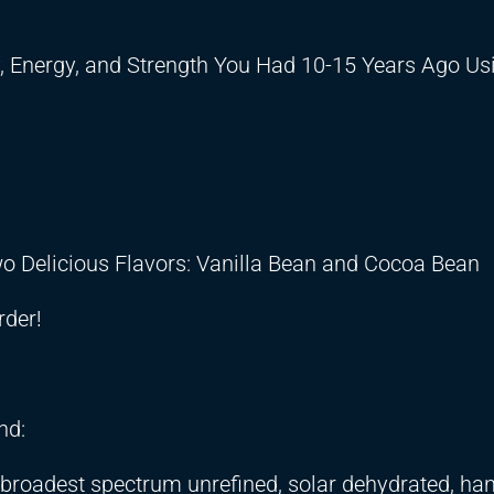
, Energy, and Strength You Had 10-15 Years Ago U
Two Delicious Flavors: Vanilla Bean and Cocoa Bean
rder!
nd:
d broadest spectrum unrefined, solar dehydrated, ha