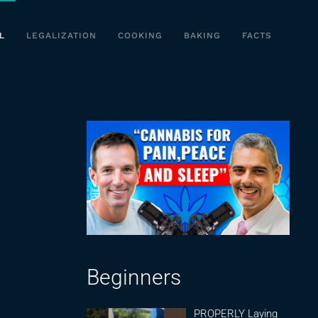
L
LEGALIZATION
COOKING
BAKING
FACTS
Beginners
PROPERLY Laying