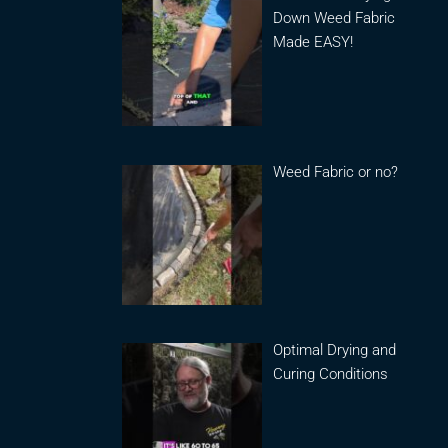
Down Weed Fabric
Made EASY!
Weed Fabric or no?
Optimal Drying and
Curing Conditions