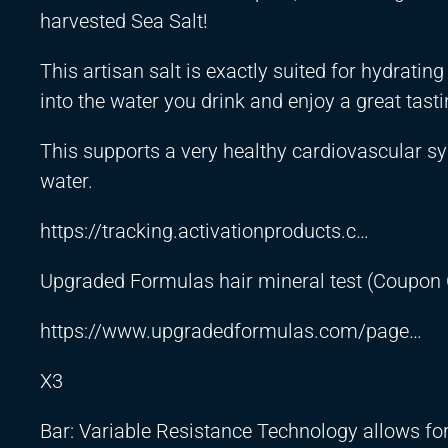
harvested Sea Salt!
This artisan salt is exactly suited for hydrati
into the water you drink and enjoy a great tastin
This supports a very healthy cardiovascular sy
water.
https://tracking.activationproducts.c
…
Upgraded Formulas hair mineral test (Coupon
https://www.upgradedformulas.com/page
…
X3
Bar: Variable Resistance Technology allows for