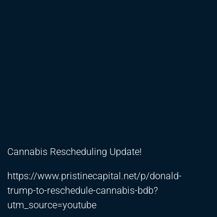
Cannabis Rescheduling Update!
https://www.pristinecapital.net/p/donald-
trump-to-reschedule-cannabis-bdb?
utm_source=youtube