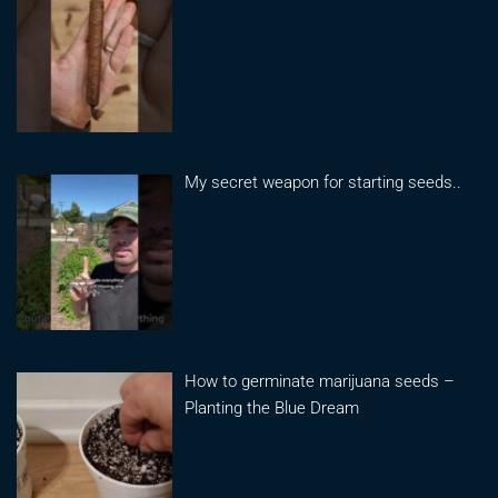
My secret weapon for starting seeds..
How to germinate marijuana seeds –
Planting the Blue Dream