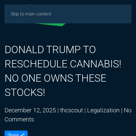
Skip to main content
DONALD TRUMP TO
RESCHEDULE CANNABIS!
NO ONE OWNS THESE
STOCKS!
December 12, 2025
|
thcscout
|
Legalization
|
No
on
Comments
DONALD
Share