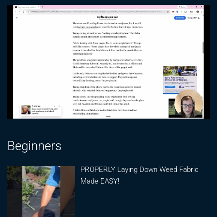
Beginners
PROPERLY Laying Down Weed Fabric
Made EASY!