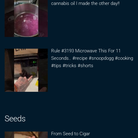
cannabis oil I made the other day!!
Rule #3193 Microwave This For 11
Seconds.. #recipe #snoopdogg #cooking
#tips #tricks #shorts
Seeds
From Seed to Cigar