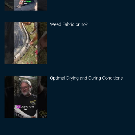
Weed Fabric or no?
Optimal Drying and Curing Conditions