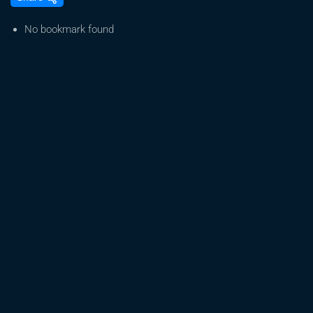
TRUMP
TO
No bookmark found
RESCHEDULE
CANNABIS!
NO
ONE
OWNS
THESE
STOCKS!