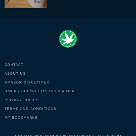
CONTACT
ABOUT US
AMAZON DISCLAIMER
DMCA / COPYRIGHTS DISCLAIMER
PRIVACY POLICY
TERMS AND CONDITIONS
MY BOOKMARKS