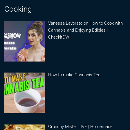
Cooking
Vanessa Lavorato on How to Cook with
Cannabis and Enjoying Edibles |
CheckitOW
How to make Cannabis Tea
Crunchy Mister LIVE | Homemade