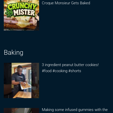
Croque Monsieur Gets Baked
Baking
3 ingredient peanut butter cookies!
#food #cooking #shorts
Making some infused gummies with the