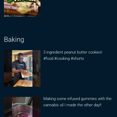
Baking
3 ingredient peanut butter cookies!
#food #cooking #shorts
Making some infused gummies with the
cannabis oil I made the other day!!