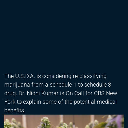
The U.S.D.A. is considering re-classifying
marijuana from a schedule 1 to schedule 3
drug. Dr. Nidhi Kumar is On Call for CBS New
York to explain some of the potential medical
benefits.