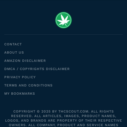
CONTACT
ABOUT US
AMAZON DISCLAIMER
DMCA / COPYRIGHTS DISCLAIMER
PRIVACY POLICY
TERMS AND CONDITIONS
MY BOOKMARKS
COPYRIGHT © 2025 BY THCSCOUT.COM. ALL RIGHTS
RESERVED. ALL ARTICLES, IMAGES, PRODUCT NAMES,
LOGOS, AND BRANDS ARE PROPERTY OF THEIR RESPECTIVE
OWNERS. ALL COMPANY, PRODUCT AND SERVICE NAMES