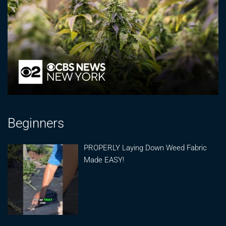
Beginners
PROPERLY Laying Down Weed Fabric
Made EASY!