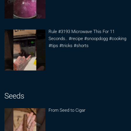
Rule #3193 Microwave This For 11
Seconds.. #recipe #snoopdogg #cooking
#tips #tricks #shorts
Seeds
From Seed to Cigar