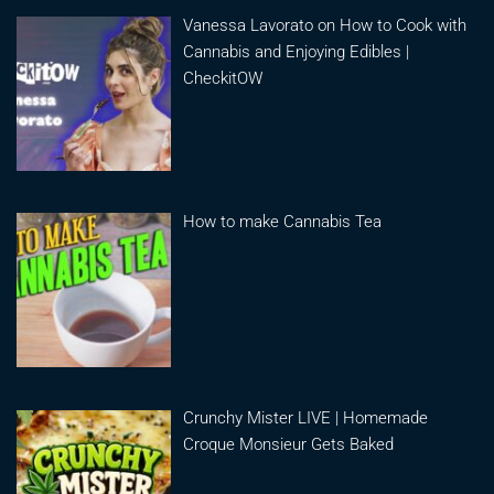
Vanessa Lavorato on How to Cook with
Cannabis and Enjoying Edibles |
CheckitOW
How to make Cannabis Tea
Crunchy Mister LIVE | Homemade
Croque Monsieur Gets Baked