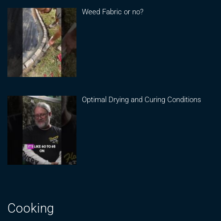
Weed Fabric or no?
Optimal Drying and Curing Conditions
Cooking