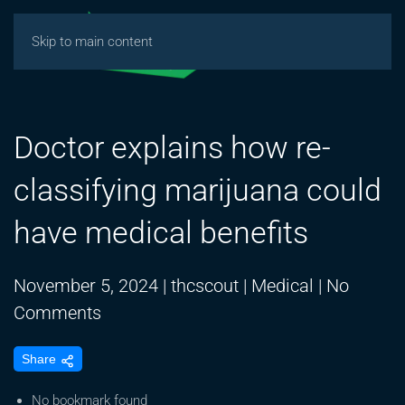
Skip to main content
Doctor explains how re-
classifying marijuana could
have medical benefits
November 5, 2024
|
thcscout
|
Medical
|
No
on
Comments
Doctor
Share
explains
how
No bookmark found