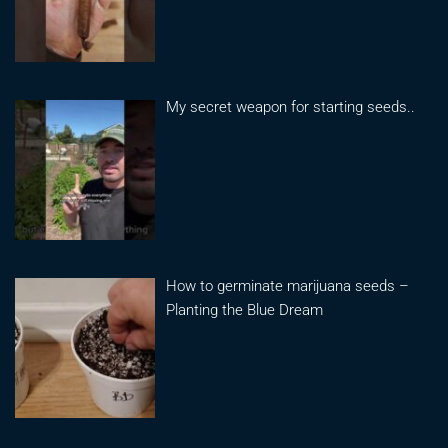
My secret weapon for starting seeds..
How to germinate marijuana seeds –
Planting the Blue Dream