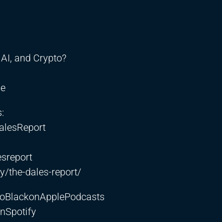
AI, and Crypto?
be
:
alesReport
sreport
/the-dales-report/
etoBlackonApplePodcasts
nSpotify