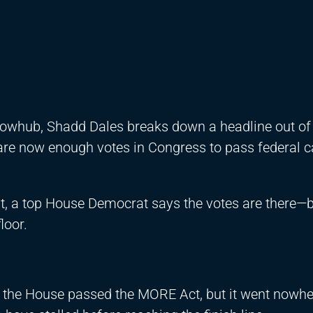
Flowhub, Shadd Dales breaks down a headline out of
are now enough votes in Congress to pass federal 
, a top House Democrat says the votes are there—bu
loor.
, the House passed the MORE Act, but it went nowher