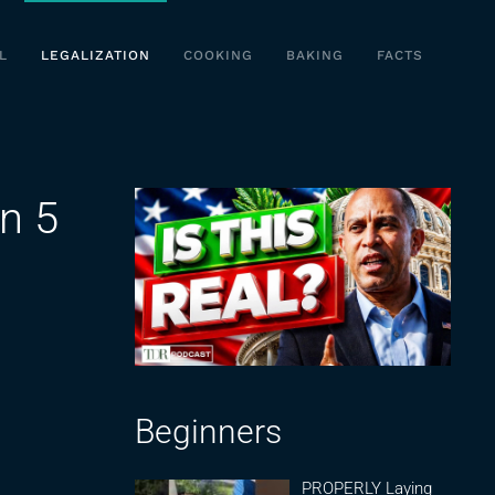
L
LEGALIZATION
COOKING
BAKING
FACTS
n 5
Beginners
PROPERLY Laying