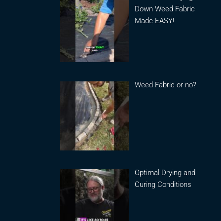
Down Weed Fabric
Made EASY!
Weed Fabric or no?
Optimal Drying and
Curing Conditions