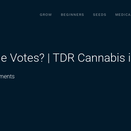
GROW
BEGINNERS
SEEDS
MEDICA
e Votes? | TDR Cannabis i
on
ments
Do
They
Really
Have
The
Votes?