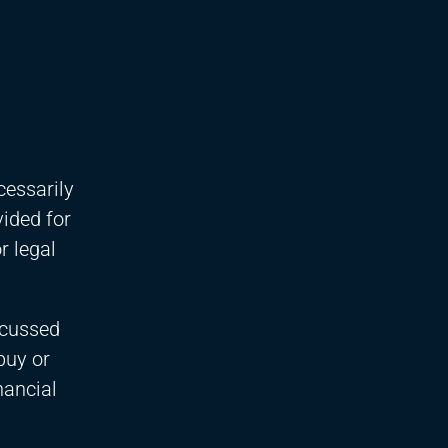
cessarily
vided for
r legal
scussed
buy or
nancial