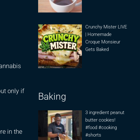
Crunchy Mister LIVE
| Homemade
Croque Monsieur
Gets Baked
cannabis
t only if
Baking
3 ingredient peanut
butter cookies!
#food #cooking
e in the
#shorts