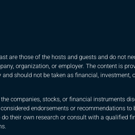
st are those of the hosts and guests and do not ne
ompany, organization, or employer. The content is pro
and should not be taken as financial, investment, o
 the companies, stocks, or financial instruments di
e considered endorsements or recommendations to 
 do their own research or consult with a qualified fi
ns.