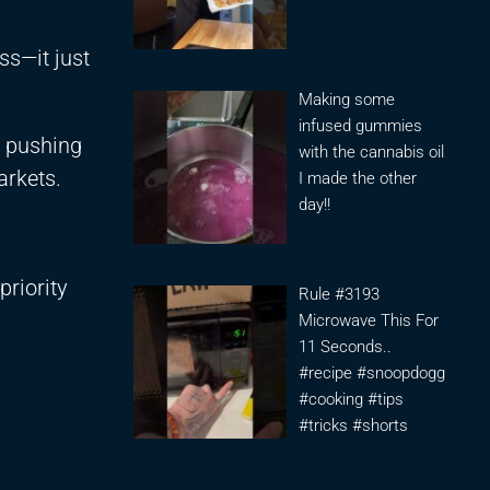
ss—it just
Making some
infused gummies
r pushing
with the cannabis oil
arkets.
I made the other
day!!
priority
Rule #3193
Microwave This For
11 Seconds..
#recipe #snoopdogg
#cooking #tips
#tricks #shorts