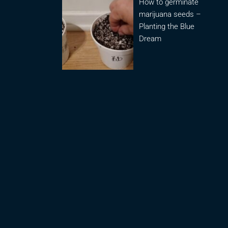
How to germinate
marijuana seeds –
Planting the Blue
Dream