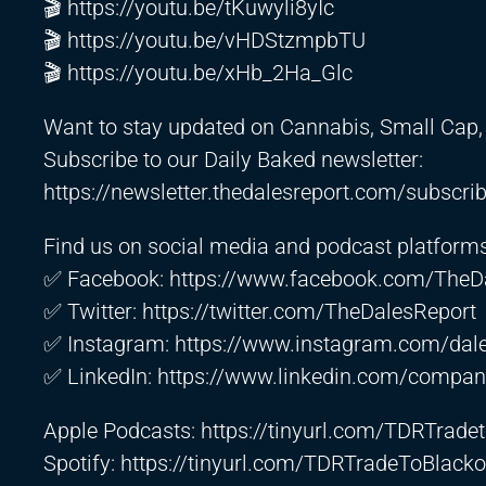
🎬
https://youtu.be/tKuwyli8yIc
🎬
https://youtu.be/vHDStzmpbTU
🎬
https://youtu.be/xHb_2Ha_Glc
Want to stay updated on Cannabis, Small Cap, 
Subscribe to our Daily Baked newsletter:
https://newsletter.thedalesreport.com/subscri
Find us on social media and podcast platforms
✅ Facebook:
https://www.facebook.com/TheD
✅ Twitter:
https://twitter.com/TheDalesReport
✅ Instagram:
https://www.instagram.com/dale
✅ LinkedIn:
https://www.linkedin.com/company
Apple Podcasts:
https://tinyurl.com/TDRTrad
Spotify:
https://tinyurl.com/TDRTradeToBlacko