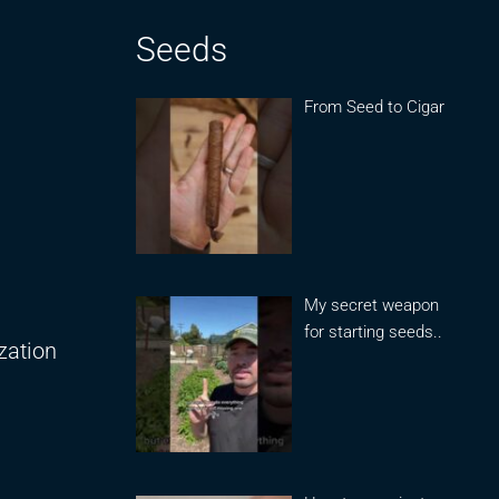
Seeds
From Seed to Cigar
My secret weapon
for starting seeds..
zation