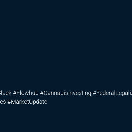
ck #Flowhub #CannabisInvesting #FederalLegali
es #MarketUpdate