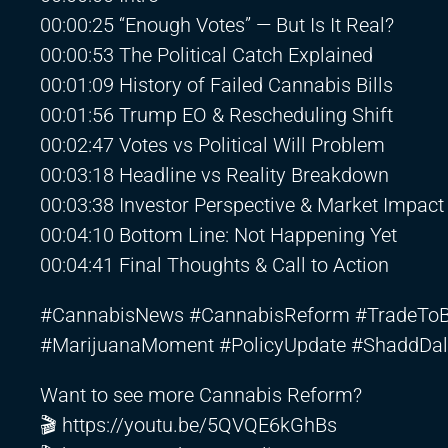
00:00:25 “Enough Votes” — But Is It Real?
00:00:53 The Political Catch Explained
00:01:09 History of Failed Cannabis Bills
00:01:56 Trump EO & Rescheduling Shift
00:02:47 Votes vs Political Will Problem
00:03:18 Headline vs Reality Breakdown
00:03:38 Investor Perspective & Market Impact
00:04:10 Bottom Line: Not Happening Yet
00:04:41 Final Thoughts & Call to Action
#CannabisNews #CannabisReform #TradeToBla
#MarijuanaMoment #PolicyUpdate #ShaddDal
Want to see more Cannabis Reform?
🎬
https://youtu.be/5QVQE6kGhBs