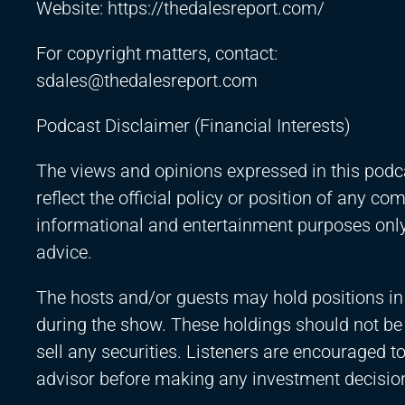
Website:
https://thedalesreport.com/
For copyright matters, contact:
sdales@thedalesreport.com
Podcast Disclaimer (Financial Interests)
The views and opinions expressed in this podca
reflect the official policy or position of any c
informational and entertainment purposes only 
advice.
The hosts and/or guests may hold positions in
during the show. These holdings should not b
sell any securities. Listeners are encouraged to
advisor before making any investment decisio