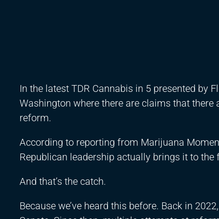
In the latest TDR Cannabis in 5 presented by 
Washington where there are claims that there 
reform.
According to reporting from Marijuana Moment
Republican leadership actually brings it to the f
And that’s the catch.
Because we’ve heard this before. Back in 2022