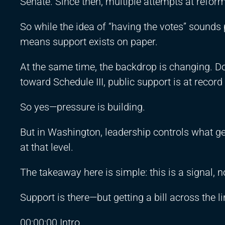
Senate. Since then, multiple attempts at reform 
So while the idea of “having the votes” sounds 
means support exists on paper.
At the same time, the backdrop is changing. 
toward Schedule III, public support is at reco
So yes—pressure is building.
But in Washington, leadership controls what gets
at that level.
The takeaway here is simple: this is a signal, no
Support is there—but getting a bill across the lin
00:00:00 Intro