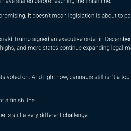
have stalled before reaching the finish line.
promising, it doesn’t mean legislation is about to pa
Donald Trump signed an executive order in Decembe
rd highs, and more states continue expanding legal m
 voted on. And right now, cannabis still isn’t a top 
t a finish line.
e is still a very different challenge.