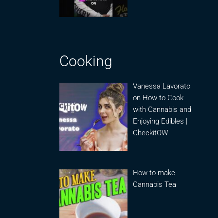
Cooking
Vanessa Lavorato
on How to Cook
with Cannabis and
Enjoying Edibles |
CheckitOW
How to make
Cannabis Tea