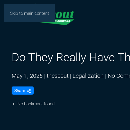
Skip to main content
Do They Really Have Th
May 1, 2026
|
thcscout
|
Legalization
|
No Com
Share
No bookmark found