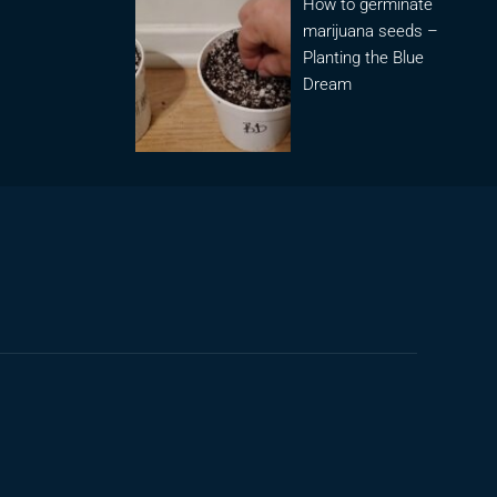
How to germinate
marijuana seeds –
Planting the Blue
Dream