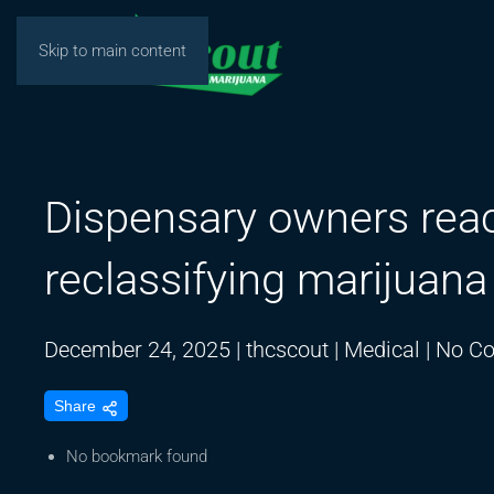
Skip to main content
Dispensary owners reac
reclassifying marijuana
December 24, 2025
|
thcscout
|
Medical
|
No C
Share
No bookmark found