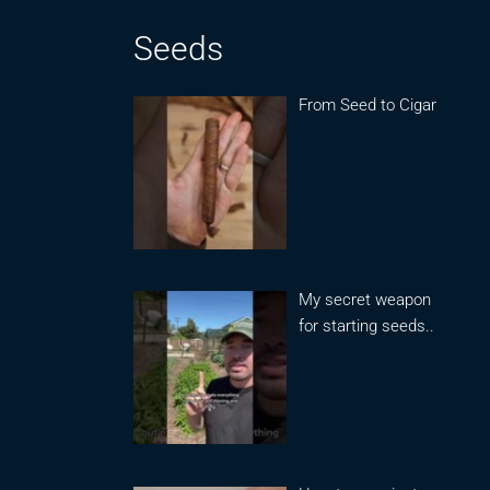
Seeds
From Seed to Cigar
My secret weapon
for starting seeds..