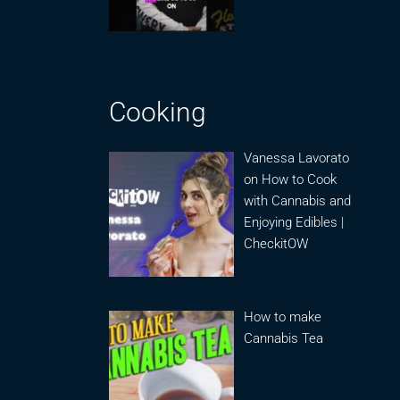
Cooking
Vanessa Lavorato
on How to Cook
with Cannabis and
Enjoying Edibles |
CheckitOW
How to make
Cannabis Tea