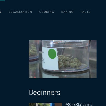
L
LEGALIZATION
COOKING
BAKING
FACTS
Beginners
PROPERLY Laying