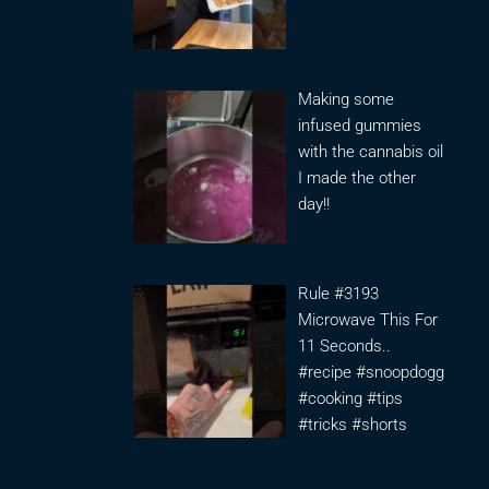
Making some
infused gummies
with the cannabis oil
I made the other
day!!
Rule #3193
Microwave This For
11 Seconds..
#recipe #snoopdogg
#cooking #tips
#tricks #shorts