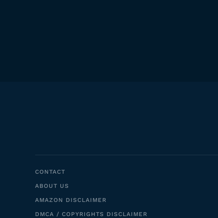
CONTACT
ABOUT US
AMAZON DISCLAIMER
DMCA / COPYRIGHTS DISCLAIMER