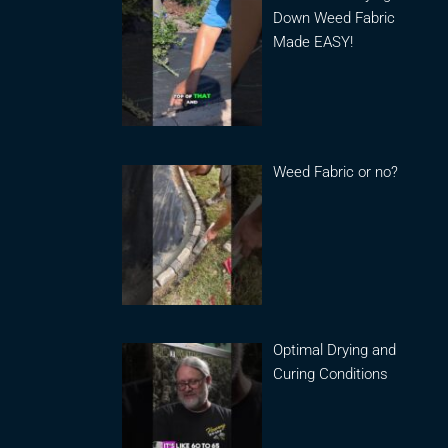
Down Weed Fabric
Made EASY!
Weed Fabric or no?
Optimal Drying and
Curing Conditions