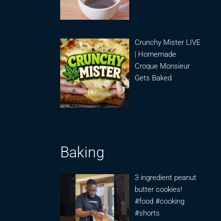
Crunchy Mister LIVE
| Homemade
Croque Monsieur
Gets Baked
Baking
3 ingredient peanut
butter cookies!
#food #cooking
#shorts