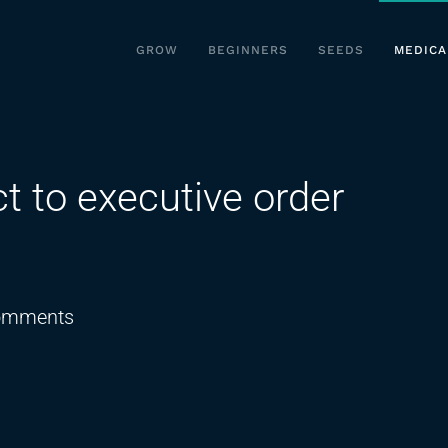
GROW
BEGINNERS
SEEDS
MEDICA
t to executive order
on
omments
Dispensary
owners
react
to