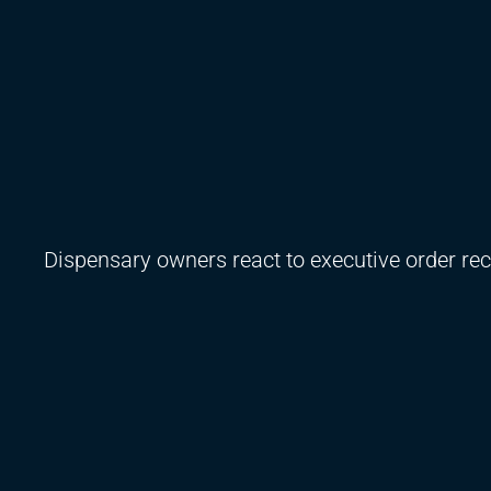
Dispensary owners react to executive order re