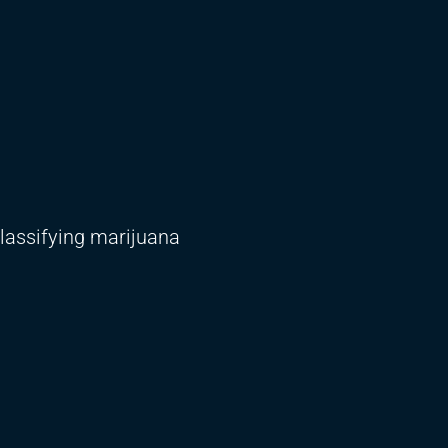
classifying marijuana