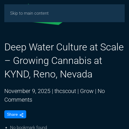
Skip to main content
Deep Water Culture at Scale
– Growing Cannabis at
KYND, Reno, Nevada
November 9, 2025
|
thcscout
|
Grow
|
No
on
Comments
Deep
Share
Water
Culture
No bookmark found