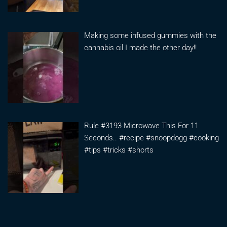
Making some infused gummies with the
cannabis oil I made the other day!!
Rule #3193 Microwave This For 11
Seconds.. #recipe #snoopdogg #cooking
#tips #tricks #shorts