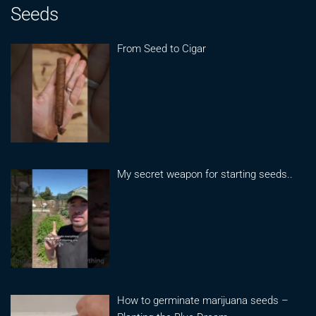
Seeds
From Seed to Cigar
My secret weapon for starting seeds..
How to germinate marijuana seeds –