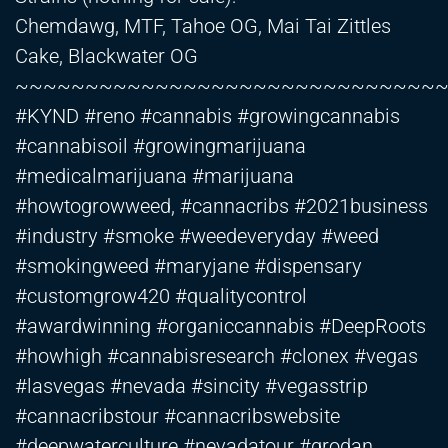
Chemdawg, MTF, Tahoe OG, Mai Tai Zittles
Cake, Blackwater OG
~~~~~~~~~~~~~~~~~~~~~~~~~~~~~~
#KYND #reno #cannabis #growingcannabis
#cannabisoil #growingmarijuana
#medicalmarijuana #marijuana
#howtogrowweed, #cannacribs #2021business
#industry #smoke #weedeveryday #weed
#smokingweed #maryjane #dispensary
#customgrow420 #qualitycontrol
#awardwinning #organiccannabis #DeepRoots
#howhigh #cannabisresearch #clonex #vegas
#lasvegas #nevada #sincity #vegasstrip
#cannacribstour #cannacribswebsite
#deepwaterculture #nevadatour #grodan