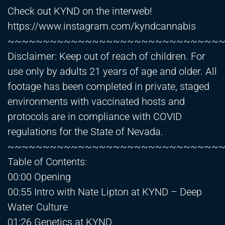
Check out KYND on the interweb!
https://www.instagram.com/kyndcannabis
~~~~~~~~~~~~~~~~~~~~~~~~~~~~~~
Disclaimer: Keep out of reach of children. For
use only by adults 21 years of age and older. All
footage has been completed in private, staged
environments with vaccinated hosts and
protocols are in compliance with COVID
regulations for the State of Nevada.
~~~~~~~~~~~~~~~~~~~~~~~~~~~~~~
Table of Contents:
00:00 Opening
00:55 Intro with Nate Lipton at KYND – Deep
Water Culture
01:26 Genetics at KYND