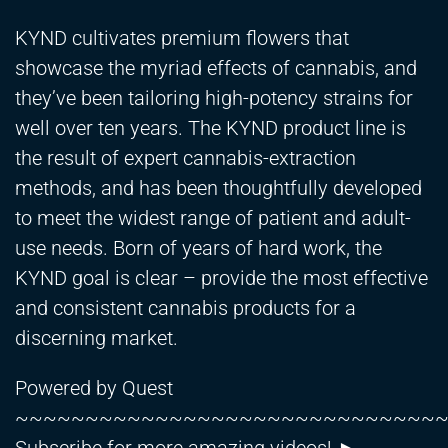
KYND cultivates premium flowers that
showcase the myriad effects of cannabis, and
they’ve been tailoring high-potency strains for
well over ten years. The KYND product line is
the result of expert cannabis-extraction
methods, and has been thoughtfully developed
to meet the widest range of patient and adult-
use needs. Born of years of hard work, the
KYND goal is clear – provide the most effective
and consistent cannabis products for a
discerning market.
Powered by Quest
~~~~~~~~~~~~~~~~~~~~~~~~~~~~~~