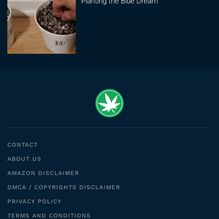
Planting the Blue Dream
CONTACT
ABOUT US
AMAZON DISCLAIMER
DMCA / COPYRIGHTS DISCLAIMER
PRIVACY POLICY
TERMS AND CONDITIONS