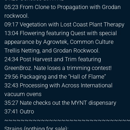
05:23 From Clone to Propagation with Grodan
rockwool.
09:17 Vegetation with Lost Coast Plant Therapy
13:04 Flowering featuring Quest with special
appearance by Agrowtek, Common Culture
Trellis Netting, and Grodan Rockwool.
24:34 Post Harvest and Trim featuring
GreenBroz. Nate loses a trimming contest!
29:56 Packaging and the “Hall of Flame”
32:43 Processing with Across International
vacuum ovens
35:27 Nate checks out the MYNT dispensary
37:41 Outro
~~~~~~~~~~~~~~~~~~~~~~~~~~~~~~
Strains (nothing for sale):