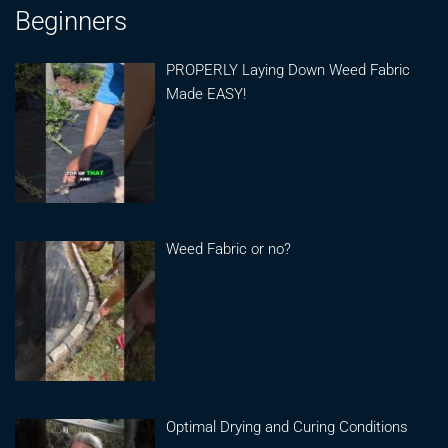
Beginners
PROPERLY Laying Down Weed Fabric
Made EASY!
Weed Fabric or no?
Optimal Drying and Curing Conditions