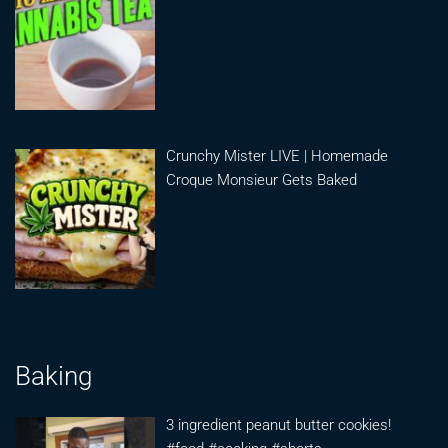
Crunchy Mister LIVE | Homemade
Croque Monsieur Gets Baked
Baking
3 ingredient peanut butter cookies!