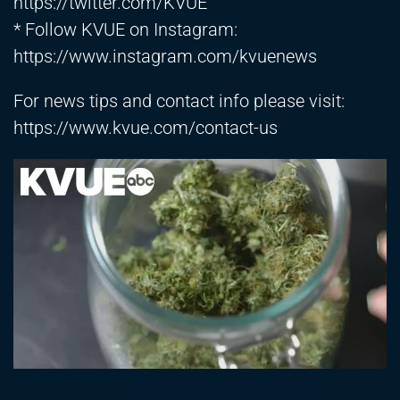
https://twitter.com/KVUE
* Follow KVUE on Instagram:
https://www.instagram.com/kvuenews
For news tips and contact info please visit:
https://www.kvue.com/contact-us