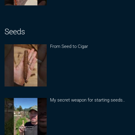
Seeds
From Seed to Cigar
My secret weapon for starting seeds..