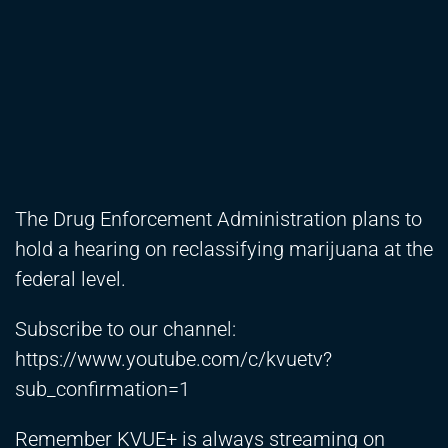
The Drug Enforcement Administration plans to
hold a hearing on reclassifying marijuana at the
federal level.
Subscribe to our channel:
https://www.youtube.com/c/kvuetv?
sub_confirmation=1
Remember KVUE+ is always streaming on