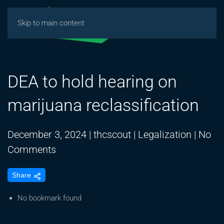
Skip to main content
DEA to hold hearing on
marijuana reclassification
December 3, 2024
|
thcscout
|
Legalization
|
No
on
Comments
DEA
Share
to
hold
No bookmark found
hearing