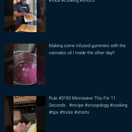
#food #cooking #shorts
Making some infused gummies with the
cannabis oil I made the other day!!
Rule #3193 Microwave This For 11
Seconds.. #recipe #snoopdogg #cooking
#tips #tricks #shorts