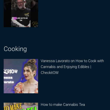
Cooking
Vanessa Lavorato on How to Cook with
Cannabis and Enjoying Edibles |
CheckitOW
How to make Cannabis Tea