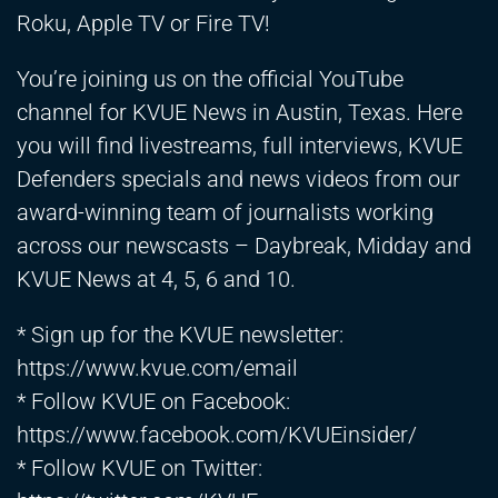
Roku, Apple TV or Fire TV!
You’re joining us on the official YouTube
channel for KVUE News in Austin, Texas. Here
you will find livestreams, full interviews, KVUE
Defenders specials and news videos from our
award-winning team of journalists working
across our newscasts – Daybreak, Midday and
KVUE News at 4, 5, 6 and 10.
* Sign up for the KVUE newsletter:
https://www.kvue.com/email
* Follow KVUE on Facebook:
https://www.facebook.com/KVUEinsider/
* Follow KVUE on Twitter: