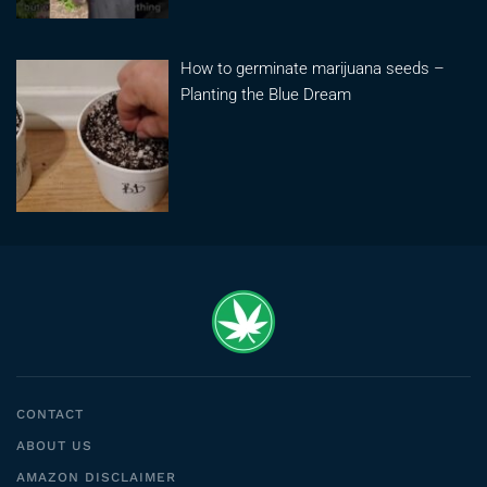
How to germinate marijuana seeds –
Planting the Blue Dream
CONTACT
ABOUT US
AMAZON DISCLAIMER