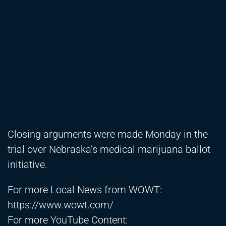
Closing arguments were made Monday in the
trial over Nebraska’s medical marijuana ballot
initiative.
For more Local News from WOWT:
https://www.wowt.com/
For more YouTube Content: