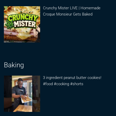
Crunchy Mister LIVE | Homemade
Croque Monsieur Gets Baked
Baking
3 ingredient peanut butter cookies!
#food #cooking #shorts