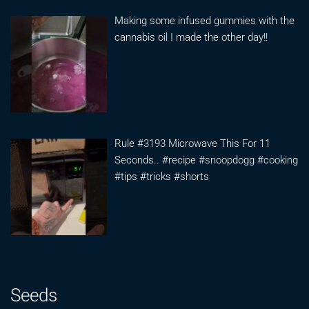
Making some infused gummies with the
cannabis oil I made the other day!!
Rule #3193 Microwave This For 11
Seconds.. #recipe #snoopdogg #cooking
#tips #tricks #shorts
Seeds