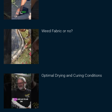
Weed Fabric or no?
Optimal Drying and Curing Conditions