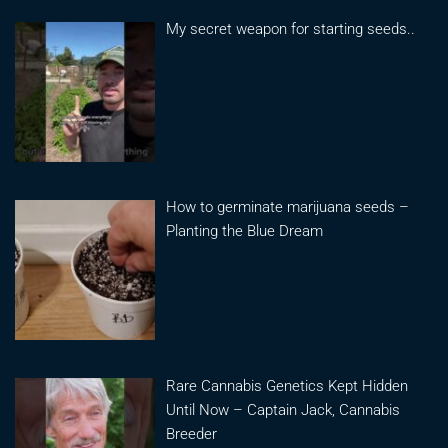
My secret weapon for starting seeds..
How to germinate marijuana seeds –
Planting the Blue Dream
Rare Cannabis Genetics Kept Hidden
Until Now – Captain Jack, Cannabis
Breeder