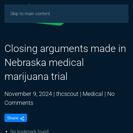
Skip to main content
Closing arguments made in
Nebraska medical
marijuana trial
November 9, 2024
|
thcscout
|
Medical
|
No
on
Comments
Closing
Share
arguments
made
No bookmark found