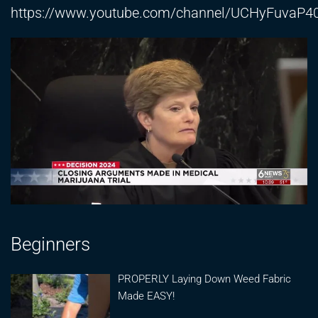
https://www.youtube.com/channel/UCHyFuva
Beginners
PROPERLY Laying Down Weed Fabric
Made EASY!