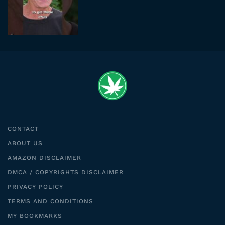
CONTACT
ABOUT US
AMAZON DISCLAIMER
DMCA / COPYRIGHTS DISCLAIMER
PRIVACY POLICY
TERMS AND CONDITIONS
MY BOOKMARKS