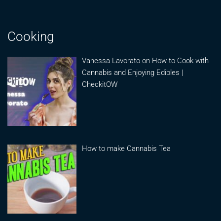
Cooking
Vanessa Lavorato on How to Cook with
Cannabis and Enjoying Edibles |
CheckitOW
How to make Cannabis Tea