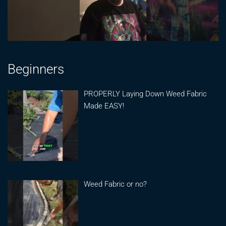
Beginners
PROPERLY Laying Down Weed Fabric
Made EASY!
Weed Fabric or no?