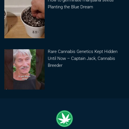
How to germinate marijuana seeds –
Planting the Blue Dream
Rare Cannabis Genetics Kept Hidden
Until Now – Captain Jack, Cannabis
Breeder