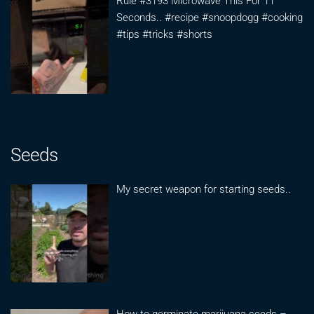
Rule #3193 Microwave This For 11
Seconds.. #recipe #snoopdogg #cooking
#tips #tricks #shorts
Seeds
My secret weapon for starting seeds..