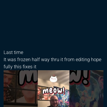
Last time
It was frozen half way thru it from editing hope
fully this fixes it