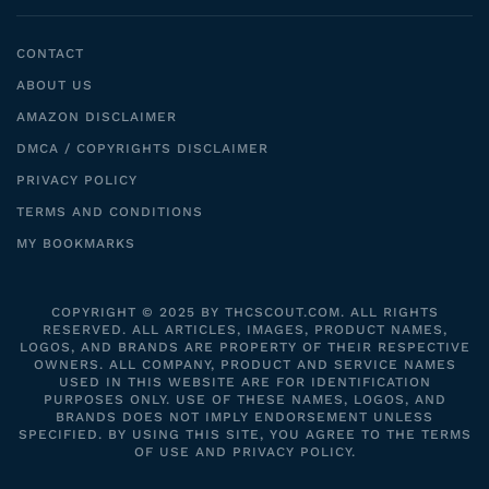
CONTACT
ABOUT US
AMAZON DISCLAIMER
DMCA / COPYRIGHTS DISCLAIMER
PRIVACY POLICY
TERMS AND CONDITIONS
MY BOOKMARKS
COPYRIGHT © 2025 BY THCSCOUT.COM. ALL RIGHTS
RESERVED. ALL ARTICLES, IMAGES, PRODUCT NAMES,
LOGOS, AND BRANDS ARE PROPERTY OF THEIR RESPECTIVE
OWNERS. ALL COMPANY, PRODUCT AND SERVICE NAMES
USED IN THIS WEBSITE ARE FOR IDENTIFICATION
PURPOSES ONLY. USE OF THESE NAMES, LOGOS, AND
BRANDS DOES NOT IMPLY ENDORSEMENT UNLESS
SPECIFIED. BY USING THIS SITE, YOU AGREE TO THE TERMS
OF USE AND PRIVACY POLICY.