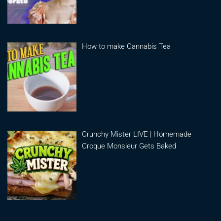
How to make Cannabis Tea
Crunchy Mister LIVE | Homemade
Croque Monsieur Gets Baked