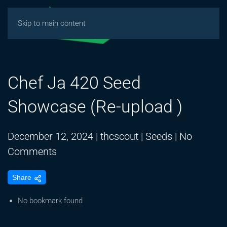
Skip to main content
Chef Ja 420 Seed
Showcase (Re-upload )
December 12, 2024
|
thcscout
|
Seeds
|
No
on
Comments
Chef
Share
Ja
420
No bookmark found
Seed