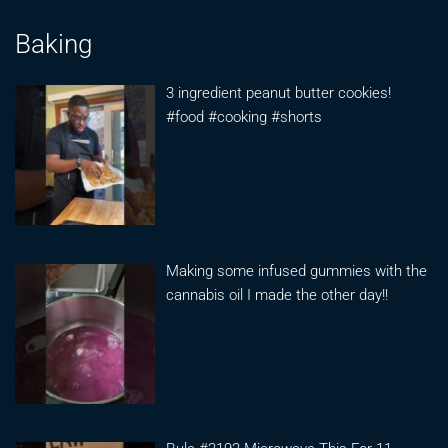
Baking
3 ingredient peanut butter cookies!
#food #cooking #shorts
Making some infused gummies with the
cannabis oil I made the other day!!