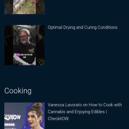
Optimal Drying and Curing Conditions
Cooking
Vanessa Lavorato on How to Cook with
Cannabis and Enjoying Edibles |
CheckitOW