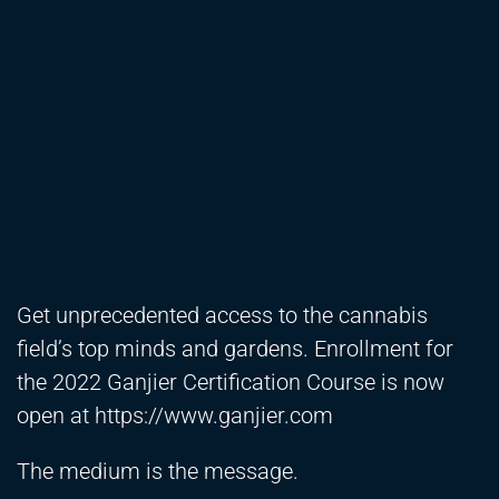
Get unprecedented access to the cannabis
field’s top minds and gardens. Enrollment for
the 2022 Ganjier Certification Course is now
open at
https://www.ganjier.com
The medium is the message.