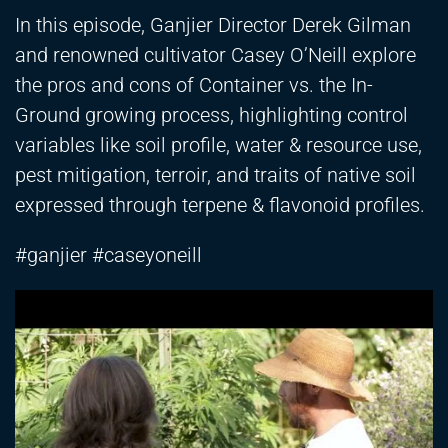
In this episode, Ganjier Director Derek Gilman
and renowned cultivator Casey O’Neill explore
the pros and cons of Container vs. the In-
Ground growing process, highlighting control
variables like soil profile, water & resource use,
pest mitigation, terroir, and traits of native soil
expressed through terpene & flavonoid profiles.
#ganjier #caseyoneill