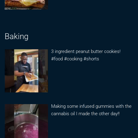
Baking
3 ingredient peanut butter cookies!
#food #cooking #shorts
Making some infused gummies with the
cannabis oil I made the other day!!