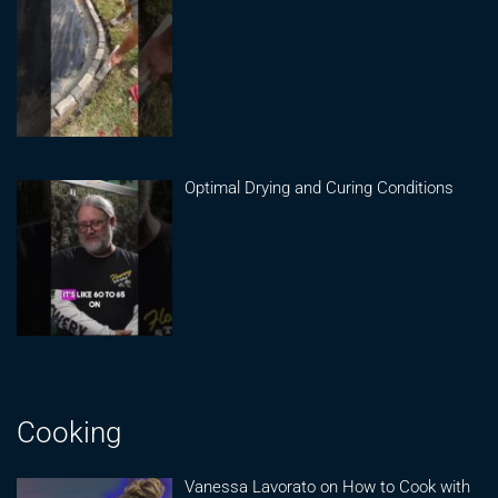
Optimal Drying and Curing Conditions
Cooking
Vanessa Lavorato on How to Cook with