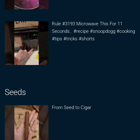
Rule #3193 Microwave This For 11
Seconds.. #recipe #snoopdogg #cooking
#tips #tricks #shorts
Seeds
From Seed to Cigar