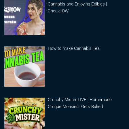
Cannabis and Enjoying Edibles |
CheckitOW
How to make Cannabis Tea
Crunchy Mister LIVE | Homemade
Croque Monsieur Gets Baked