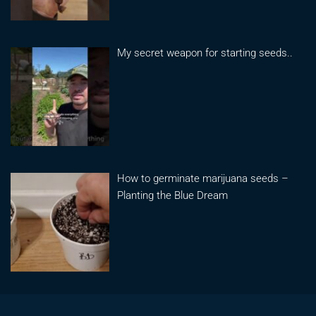
My secret weapon for starting seeds..
How to germinate marijuana seeds –
Planting the Blue Dream