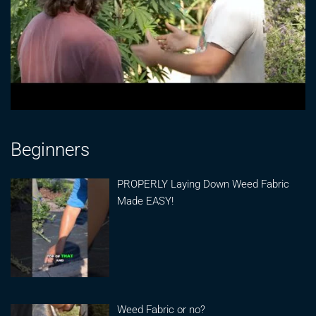
Beginners
PROPERLY Laying Down Weed Fabric
Made EASY!
Weed Fabric or no?