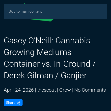
Skip to main content
Casey O’Neill: Cannabis
Growing Mediums –
Container vs. In-Ground /
Derek Gilman / Ganjier
on
April 24, 2026
|
thcscout
|
Grow
|
No Comments
Ca
Share
O’