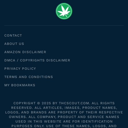
CONTACT
ABOUT US
AMAZON DISCLAIMER
DMCA / COPYRIGHTS DISCLAIMER
PRIVACY POLICY
TERMS AND CONDITIONS
MY BOOKMARKS
COPYRIGHT © 2025 BY THCSCOUT.COM. ALL RIGHTS
RESERVED. ALL ARTICLES, IMAGES, PRODUCT NAMES,
LOGOS, AND BRANDS ARE PROPERTY OF THEIR RESPECTIVE
OWNERS. ALL COMPANY, PRODUCT AND SERVICE NAMES
USED IN THIS WEBSITE ARE FOR IDENTIFICATION
PURPOSES ONLY. USE OF THESE NAMES, LOGOS, AND