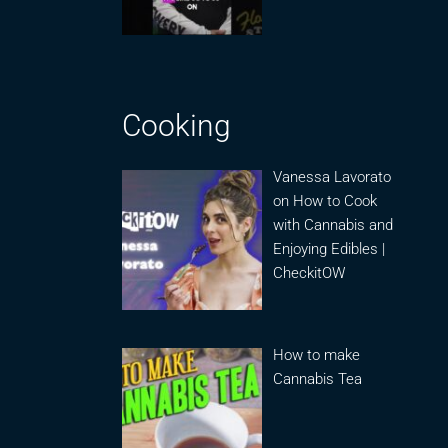
Cooking
Vanessa Lavorato
on How to Cook
with Cannabis and
Enjoying Edibles |
CheckitOW
How to make
Cannabis Tea