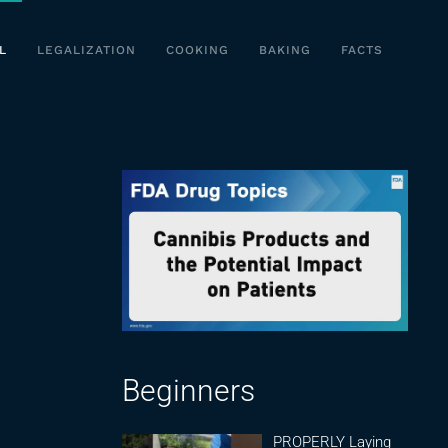
L
LEGALIZATION
COOKING
BAKING
FACTS
Beginners
PROPERLY Laying