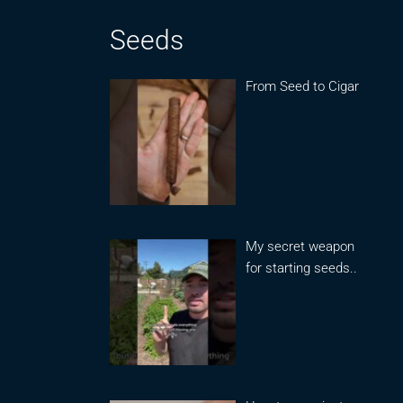
Seeds
From Seed to Cigar
My secret weapon
for starting seeds..