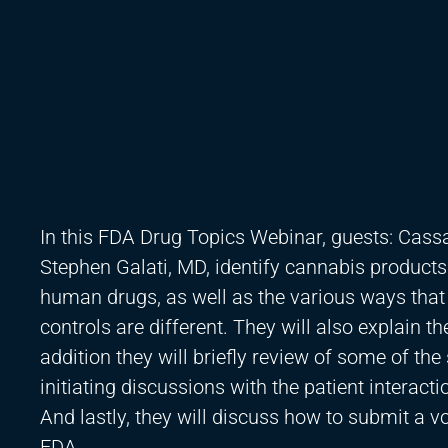
In this FDA Drug Topics Webinar, guests: Cas
Stephen Galati, MD, identify cannabis product
human drugs, as well as the various ways that
controls are different. They will also explain t
addition they will briefly review of some of the
initiating discussions with the patient interacti
And lastly, they will discuss how to submit a 
FDA.