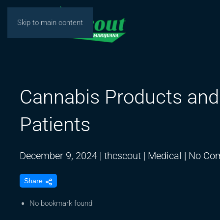
Skip to main content
Cannabis Products and 
Patients
December 9, 2024
|
thcscout
|
Medical
|
No Co
Share
No bookmark found