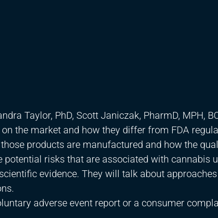
sandra Taylor, PhD, Scott Janiczak, PharmD, MPH, B
s on the market and how they differ from FDA regul
 those products are manufactured and how the qual
he potential risks that are associated with cannabis u
 scientific evidence. They will talk about approaches
ons.
voluntary adverse event report or a consumer complai