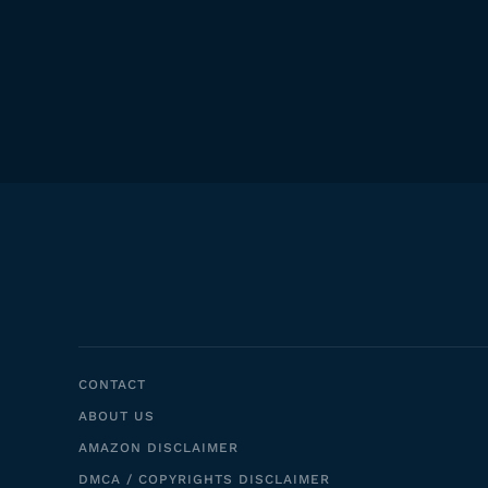
CONTACT
ABOUT US
AMAZON DISCLAIMER
DMCA / COPYRIGHTS DISCLAIMER