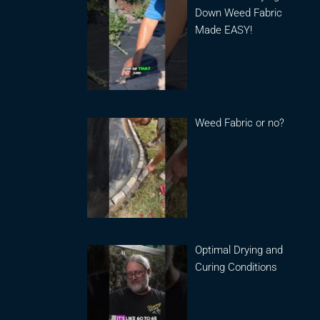
Down Weed Fabric
Made EASY!
Weed Fabric or no?
Optimal Drying and
Curing Conditions