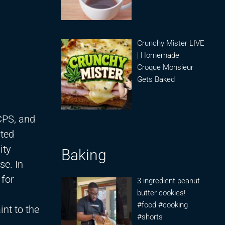
Crunchy Mister LIVE
| Homemade
Croque Monsieur
Gets Baked
CPS, and
ated
ity
Baking
se. In
 for
3 ingredient peanut
butter cookies!
#food #cooking
nt to the
#shorts