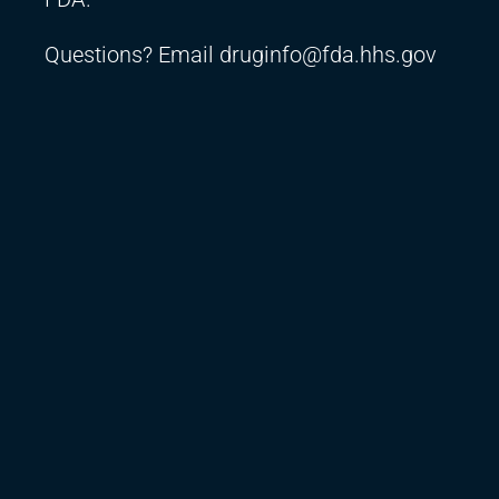
Questions? Email
druginfo@fda.hhs.gov