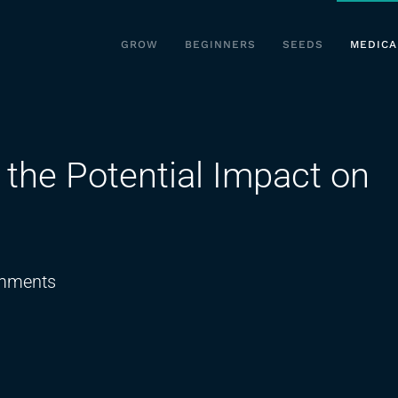
GROW
BEGINNERS
SEEDS
MEDICA
the Potential Impact on
on
mments
Cannabis
Products
and
the