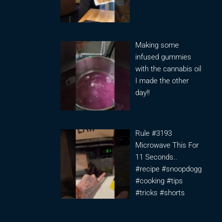
Making some
infused gummies
with the cannabis oil
I made the other
day!!
Rule #3193
Microwave This For
11 Seconds..
#recipe #snoopdogg
#cooking #tips
#tricks #shorts