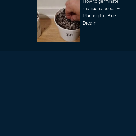
How to germinate
marijuana seeds –
Planting the Blue
Dream