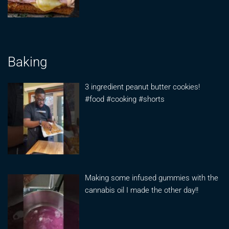
Baking
3 ingredient peanut butter cookies!
#food #cooking #shorts
Making some infused gummies with the
cannabis oil I made the other day!!