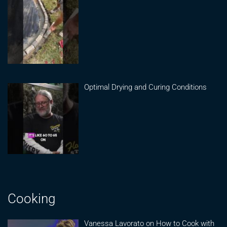
Optimal Drying and Curing Conditions
Cooking
Vanessa Lavorato on How to Cook with