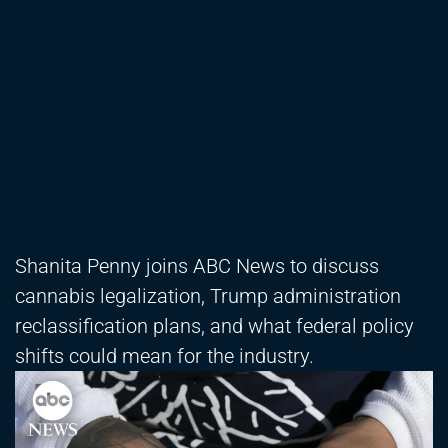
Shanita Penny joins ABC News to discuss
cannabis legalization, Trump administration
reclassification plans, and what federal policy
shifts could mean for the industry.