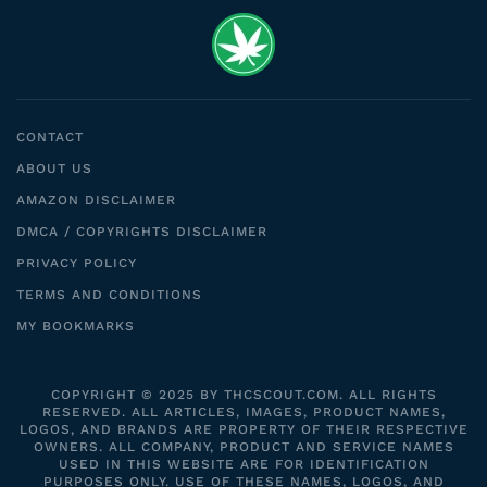
CONTACT
ABOUT US
AMAZON DISCLAIMER
DMCA / COPYRIGHTS DISCLAIMER
PRIVACY POLICY
TERMS AND CONDITIONS
MY BOOKMARKS
COPYRIGHT © 2025 BY THCSCOUT.COM. ALL RIGHTS
RESERVED. ALL ARTICLES, IMAGES, PRODUCT NAMES,
LOGOS, AND BRANDS ARE PROPERTY OF THEIR RESPECTIVE
OWNERS. ALL COMPANY, PRODUCT AND SERVICE NAMES
USED IN THIS WEBSITE ARE FOR IDENTIFICATION
PURPOSES ONLY. USE OF THESE NAMES, LOGOS, AND