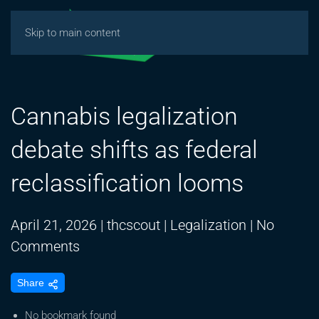
Skip to main content
Cannabis legalization
debate shifts as federal
reclassification looms
April 21, 2026
|
thcscout
|
Legalization
|
No
on
Comments
Cannabis
Share
legalization
debate
No bookmark found