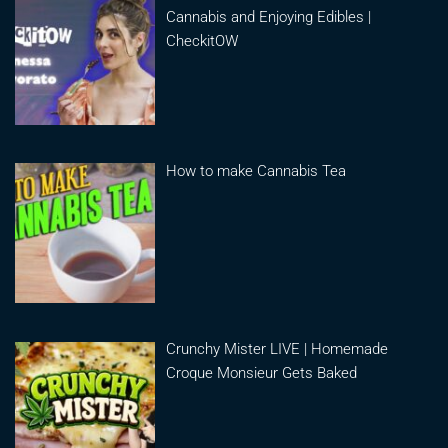
Cannabis and Enjoying Edibles |
CheckitOW
How to make Cannabis Tea
Crunchy Mister LIVE | Homemade
Croque Monsieur Gets Baked