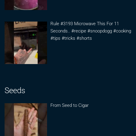
Rule #3193 Microwave This For 11
Seconds.. #recipe #snoopdogg #cooking
#tips #tricks #shorts
Seeds
From Seed to Cigar