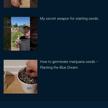
My secret weapon for starting seeds..
How to germinate marijuana seeds –
Planting the Blue Dream