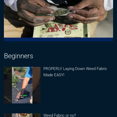
Beginners
PROPERLY Laying Down Weed Fabric
Made EASY!
Weed Fabric or no?