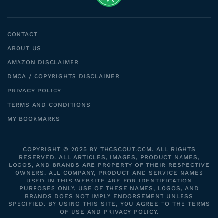
CONTACT
ABOUT US
AMAZON DISCLAIMER
DMCA / COPYRIGHTS DISCLAIMER
PRIVACY POLICY
TERMS AND CONDITIONS
MY BOOKMARKS
COPYRIGHT © 2025 BY THCSCOUT.COM. ALL RIGHTS
RESERVED. ALL ARTICLES, IMAGES, PRODUCT NAMES,
LOGOS, AND BRANDS ARE PROPERTY OF THEIR RESPECTIVE
OWNERS. ALL COMPANY, PRODUCT AND SERVICE NAMES
USED IN THIS WEBSITE ARE FOR IDENTIFICATION
PURPOSES ONLY. USE OF THESE NAMES, LOGOS, AND
BRANDS DOES NOT IMPLY ENDORSEMENT UNLESS
SPECIFIED. BY USING THIS SITE, YOU AGREE TO THE TERMS
OF USE AND PRIVACY POLICY.