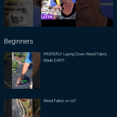
Beginners
PROPERLY Laying Down Weed Fabric
Made EASY!
Weed Fabric or no?