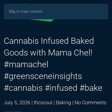
Skip to main content
Cannabis Infused Baked
Goods with Mama Chel!
#mamachel
#greensceneinsights
#cannabis #infused #bake
on
July 5, 2026
|
thcscout
|
Baking
|
No Comments
Ca