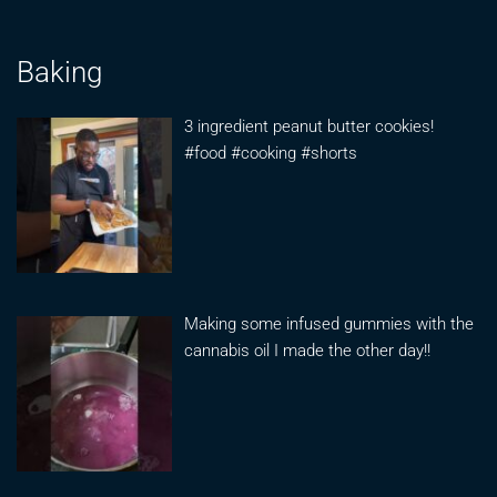
Baking
3 ingredient peanut butter cookies!
#food #cooking #shorts
Making some infused gummies with the
cannabis oil I made the other day!!