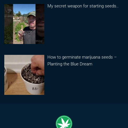
My secret weapon for starting seeds..
How to germinate marijuana seeds –
Planting the Blue Dream