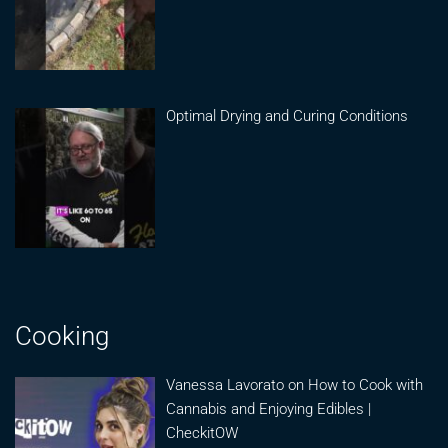
Optimal Drying and Curing Conditions
Cooking
Vanessa Lavorato on How to Cook with
Cannabis and Enjoying Edibles |
CheckitOW