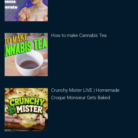
How to make Cannabis Tea
Crunchy Mister LIVE | Homemade
Croque Monsieur Gets Baked