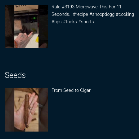
Rule #3193 Microwave This For 11
Seconds.. #recipe #snoopdogg #cooking
#tips #tricks #shorts
Seeds
From Seed to Cigar