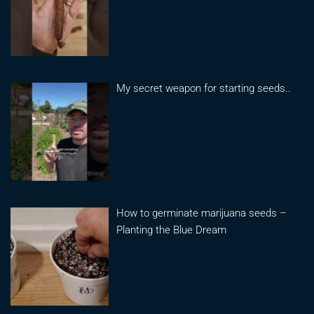
My secret weapon for starting seeds..
How to germinate marijuana seeds –
Planting the Blue Dream