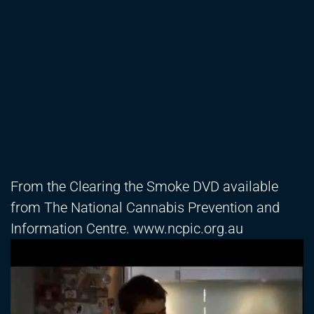
From the Clearing the Smoke DVD available
from The National Cannabis Prevention and
Information Centre. www.ncpic.org.au