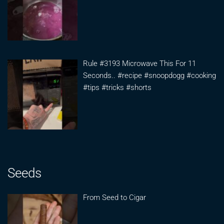
Rule #3193 Microwave This For 11
Seconds.. #recipe #snoopdogg #cooking
#tips #tricks #shorts
Seeds
From Seed to Cigar