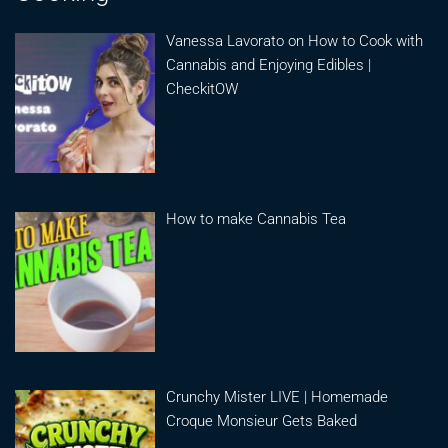
Vanessa Lavorato on How to Cook with
Cannabis and Enjoying Edibles |
CheckitOW
How to make Cannabis Tea
Crunchy Mister LIVE | Homemade
Croque Monsieur Gets Baked