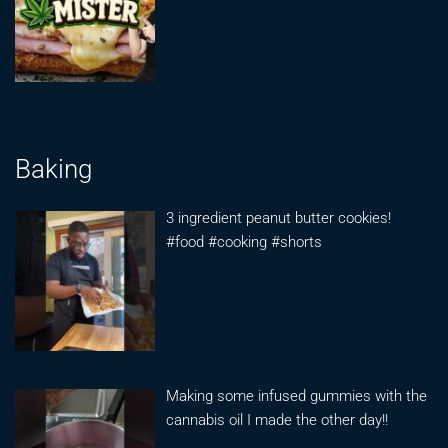
Baking
3 ingredient peanut butter cookies!
#food #cooking #shorts
Making some infused gummies with the
cannabis oil I made the other day!!