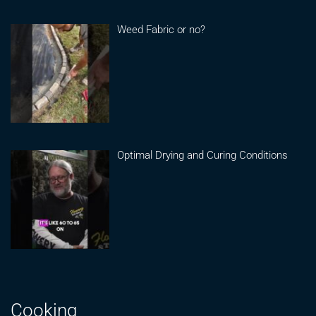
Weed Fabric or no?
Optimal Drying and Curing Conditions
Cooking