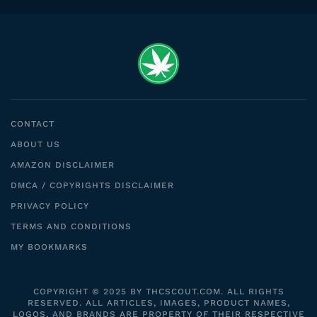
CONTACT
ABOUT US
AMAZON DISCLAIMER
DMCA / COPYRIGHTS DISCLAIMER
PRIVACY POLICY
TERMS AND CONDITIONS
MY BOOKMARKS
COPYRIGHT © 2025 BY THCSCOUT.COM. ALL RIGHTS
RESERVED. ALL ARTICLES, IMAGES, PRODUCT NAMES,
LOGOS, AND BRANDS ARE PROPERTY OF THEIR RESPECTIVE