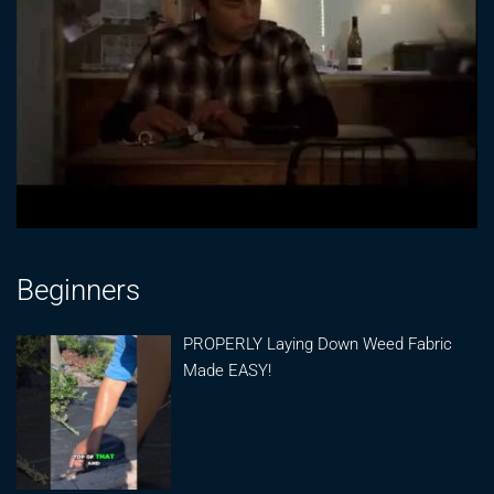
Beginners
PROPERLY Laying Down Weed Fabric
Made EASY!