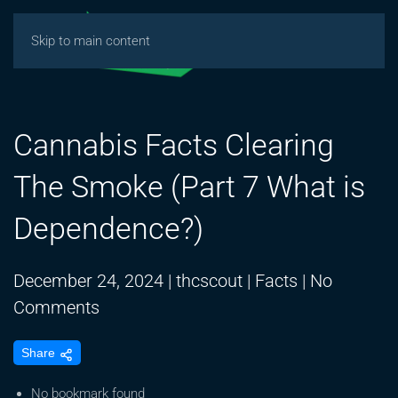
Skip to main content
Cannabis Facts Clearing
The Smoke (Part 7 What is
Dependence?)
December 24, 2024
|
thcscout
|
Facts
|
No
on
Comments
Cannabis
Share
Facts
Clearing
No bookmark found