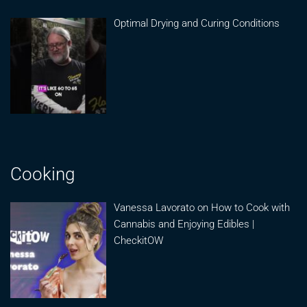
Optimal Drying and Curing Conditions
Cooking
Vanessa Lavorato on How to Cook with
Cannabis and Enjoying Edibles |
CheckitOW