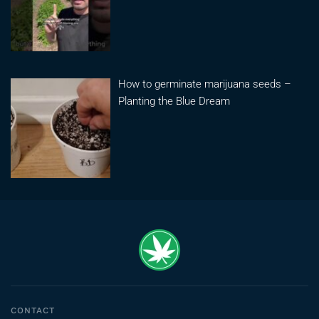
How to germinate marijuana seeds –
Planting the Blue Dream
CONTACT