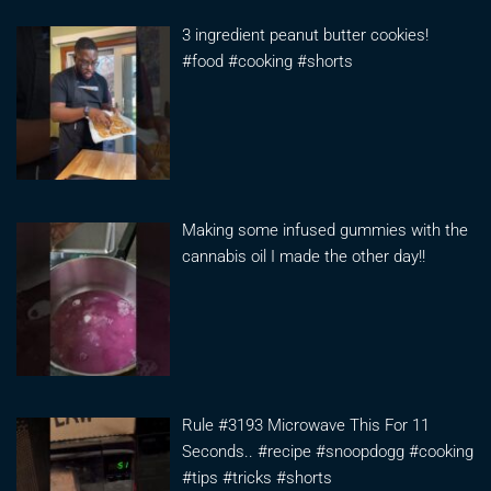
3 ingredient peanut butter cookies!
#food #cooking #shorts
Making some infused gummies with the
cannabis oil I made the other day!!
Rule #3193 Microwave This For 11
Seconds.. #recipe #snoopdogg #cooking
#tips #tricks #shorts