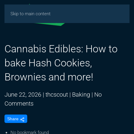
Skip to main content
Cannabis Edibles: How to
bake Hash Cookies,
Brownies and more!
June 22, 2026
|
thcscout
|
Baking
|
No
on
Comments
Cannabis
Share
Edibles:
How
No bookmark found