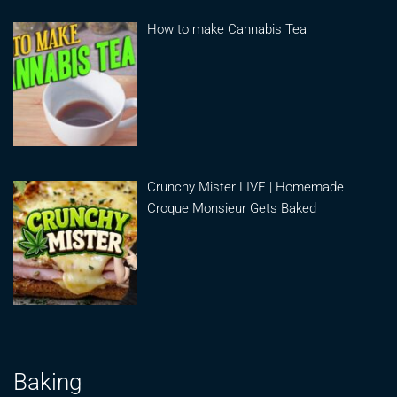
How to make Cannabis Tea
Crunchy Mister LIVE | Homemade
Croque Monsieur Gets Baked
Baking