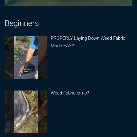
Beginners
PROPERLY Laying Down Weed Fabric
Made EASY!
Weed Fabric or no?