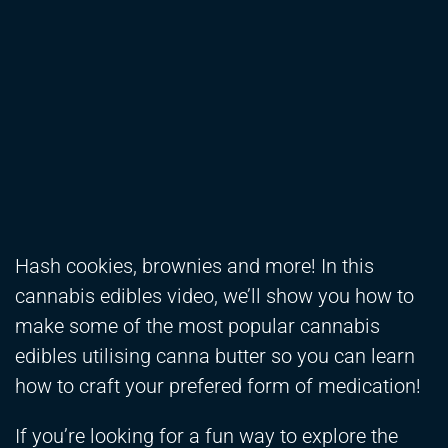
Hash cookies, brownies and more! In this
cannabis edibles video, we’ll show you how to
make some of the most popular cannabis
edibles utilising canna butter so you can learn
how to craft your prefered form of medication!
If you’re looking for a fun way to explore the