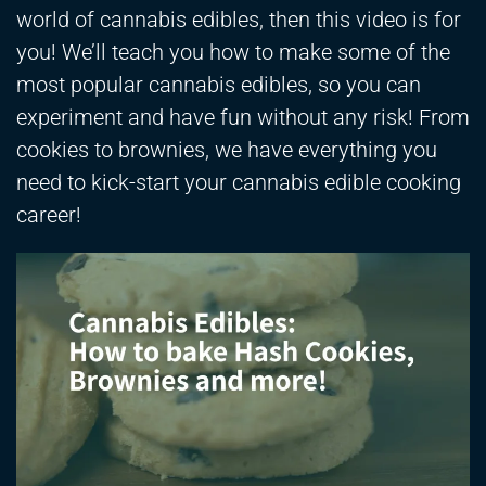
world of cannabis edibles, then this video is for
you! We’ll teach you how to make some of the
most popular cannabis edibles, so you can
experiment and have fun without any risk! From
cookies to brownies, we have everything you
need to kick-start your cannabis edible cooking
career!