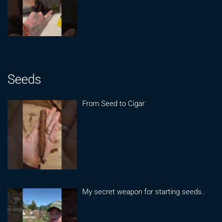
Seeds
From Seed to Cigar
My secret weapon for starting seeds..