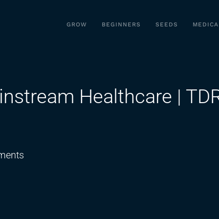
GROW
BEGINNERS
SEEDS
MEDICA
instream Healthcare | TD
on
ments
Cannabinoids
Enter
Mainstream
Healthcare