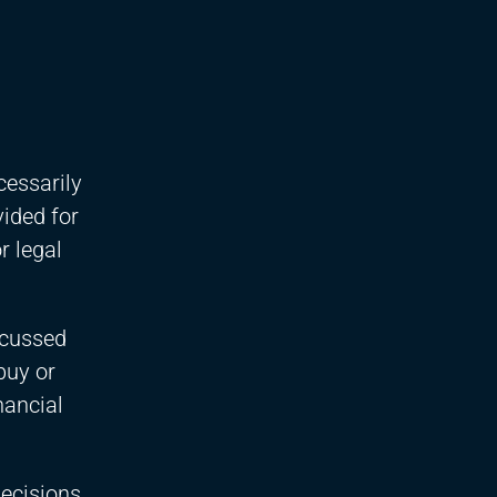
cessarily
vided for
r legal
scussed
buy or
nancial
decisions