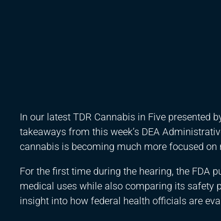
In our latest TDR Cannabis in Five presented 
takeaways from this week’s DEA Administrativ
cannabis is becoming much more focused on 
For the first time during the hearing, the FDA
medical uses while also comparing its safety p
insight into how federal health officials are e