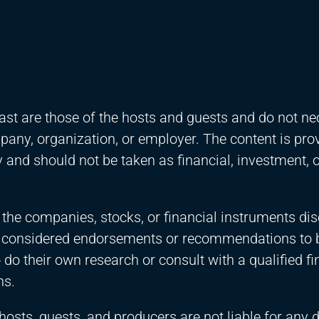
st are those of the hosts and guests and do not ne
ompany, organization, or employer. The content is pro
and should not be taken as financial, investment, o
 the companies, stocks, or financial instruments di
e considered endorsements or recommendations to 
 do their own research or consult with a qualified fi
ns.
 hosts, guests, and producers are not liable for any 