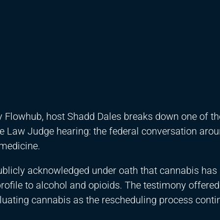
by Flowhub, host Shadd Dales breaks down one of th
e Law Judge hearing: the federal conversation aro
medicine.
 publicly acknowledged under oath that cannabis has
rofile to alcohol and opioids. The testimony offere
valuating cannabis as the rescheduling process conti