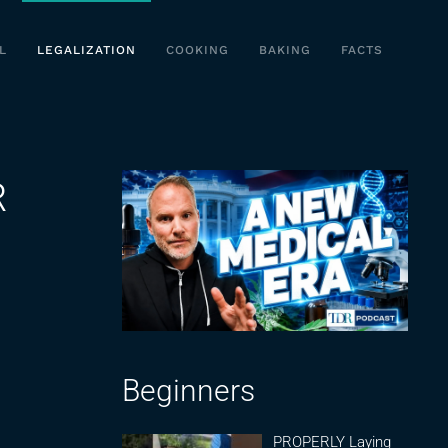
L
LEGALIZATION
COOKING
BAKING
FACTS
R
Beginners
PROPERLY Laying