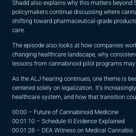
Shadd also explains why this matters beyond Sc
policymakers continue discussing where cannabi
shifting toward pharmaceutical-grade products
care.
The episode also looks at how companies worki
changing healthcare landscape, why consistenc
lessons from cannabinoid pilot programs may 
As the ALJ hearing continues, one theme is bec
centered solely on legalization. It’s increasin
healthcare system, and how that transition cou
00:00 – Future of Cannabinoid Medicine
00:01:10 – Schedule III Evidence Explained
00:01:28 – DEA Witness on Medical Cannabis