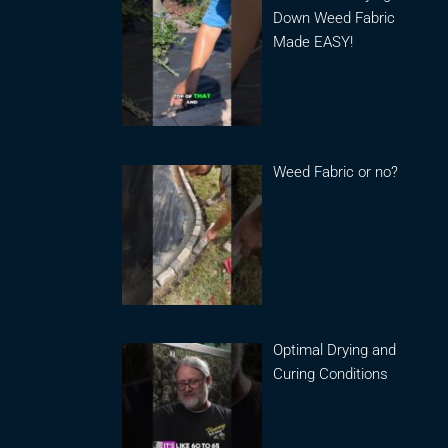
Down Weed Fabric
Made EASY!
Weed Fabric or no?
Optimal Drying and
Curing Conditions