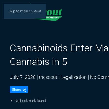
Skip to main content
Cannabinoids Enter Ma
Cannabis in 5
July 7, 2026
|
thcscout
|
Legalization
|
No Com
Share
No bookmark found