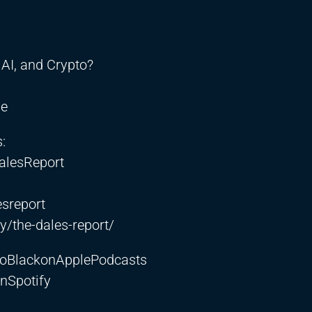
AI, and Crypto?
be
:
alesReport
sreport
/the-dales-report/
etoBlackonApplePodcasts
nSpotify