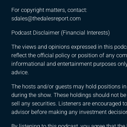
For copyright matters, contact:
sdales@thedalesreport.com
Podcast Disclaimer (Financial Interests)
The views and opinions expressed in this podca
reflect the official policy or position of any c
informational and entertainment purposes only 
advice.
The hosts and/or guests may hold positions in
during the show. These holdings should not b
sell any securities. Listeners are encouraged to
advisor before making any investment decisio
By listening to this podcast, you agree that the