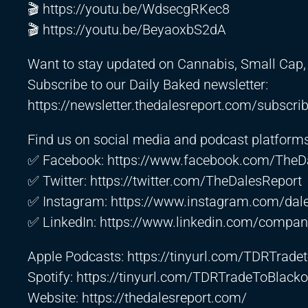
🎬
https://youtu.be/WdsecgRKec8
🎬
https://youtu.be/BeyaoxbS2dA
Want to stay updated on Cannabis, Small Cap, 
Subscribe to our Daily Baked newsletter:
https://newsletter.thedalesreport.com/subscri
Find us on social media and podcast platforms
✅ Facebook:
https://www.facebook.com/TheD
✅ Twitter:
https://twitter.com/TheDalesReport
✅ Instagram:
https://www.instagram.com/dale
✅ LinkedIn:
https://www.linkedin.com/company
Apple Podcasts:
https://tinyurl.com/TDRTrad
Spotify:
https://tinyurl.com/TDRTradeToBlacko
Website:
https://thedalesreport.com/