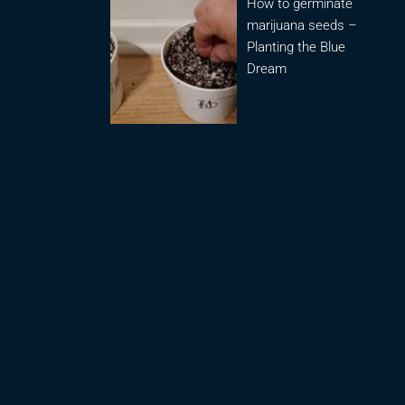
How to germinate
marijuana seeds –
Planting the Blue
Dream