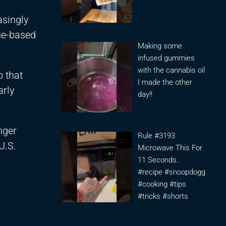
asingly
ue-based
Making some
infused gummies
with the cannabis oil
o that
I made the other
arly
day!!
nger
Rule #3193
U.S.
Microwave This For
11 Seconds..
#recipe #snoopdogg
#cooking #tips
#tricks #shorts