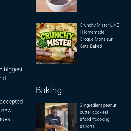
Crunchy Mister LIVE
| Homemade
Croque Monsieur
Gets Baked
e biggest
und
Baking
 accepted
3 ingredient peanut
d new
butter cookies!
nues.
#food #cooking
#shorts