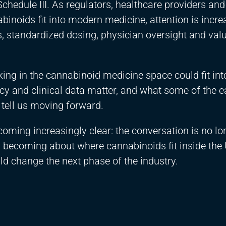
hedule III. As regulators, healthcare providers and
noids fit into modern medicine, attention is incre
, standardized dosing, physician oversight and val
ng in the cannabinoid medicine space could fit int
y and clinical data matter, and what some of the e
tell us moving forward.
oming increasingly clear: the conversation is no lo
gly becoming about where cannabinoids fit inside the 
ld change the next phase of the industry.