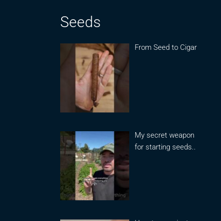
Seeds
From Seed to Cigar
My secret weapon
for starting seeds..