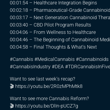
00:01:54 – Healthcare Integration Begins
00:02:18 – Pharmaceutical-Grade Cannabinoi
00:03:17 – Next Generation Cannabinoid Ther
00:03:40 – CBD Pilot Program Results
00:04:06 – From Wellness to Healthcare
00:04:46 – The Beginning of Cannabinoid Medi
00:04:58 – Final Thoughts & What’s Next
#Cannabis #MedicalCannabis #Cannabinoids 
#CannabisIndustry #DEA #TDRCannabisInFiv
Want to see last week’s recap?
🎬
https://youtu.be/2R0zMPhMtk8
Want to see more Cannabis Reform?
🎬
https://youtu.be/DlIn-pUCZ7g