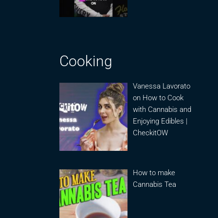
Cooking
Vanessa Lavorato
on How to Cook
with Cannabis and
Enjoying Edibles |
CheckitOW
How to make
Cannabis Tea