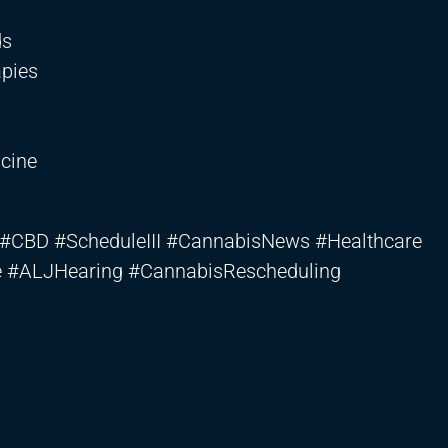
ds
apies
cine
#CBD #ScheduleIII #CannabisNews #Healthcare
e #ALJHearing #CannabisRescheduling