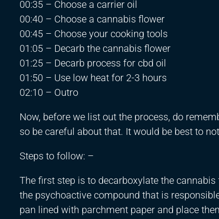
00:35 – Choose a carrier oil
00:40 – Choose a cannabis flower
00:45 – Choose your cooking tools
01:05 – Decarb the cannabis flower
01:25 – Decarb process for cbd oil
01:50 – Use low heat for 2-3 hours
02:10 – Outro
Now, before we list out the process, do remembe
so be careful about that. It would be best to n
Steps to follow: –
The first step is to decarboxylate the cannabis
the psychoactive compound that is responsible 
pan lined with parchment paper and place them