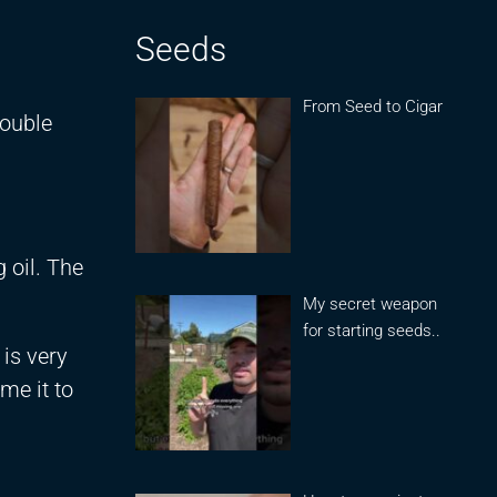
Seeds
From Seed to Cigar
double
 oil. The
My secret weapon
for starting seeds..
 is very
me it to