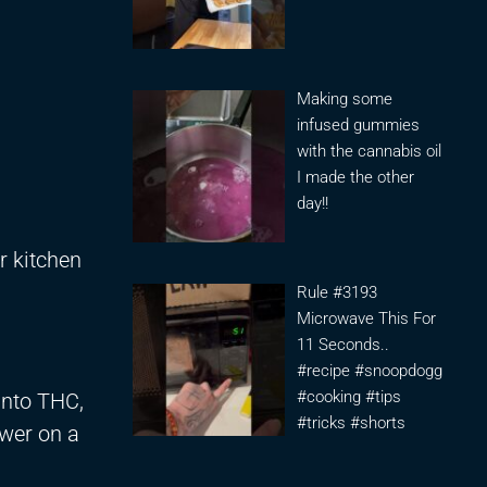
Making some
infused gummies
with the cannabis oil
I made the other
day!!
r kitchen
Rule #3193
Microwave This For
11 Seconds..
#recipe #snoopdogg
#cooking #tips
into THC,
#tricks #shorts
ower on a