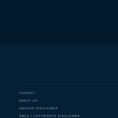
CONTACT
ABOUT US
AMAZON DISCLAIMER
DMCA / COPYRIGHTS DISCLAIMER