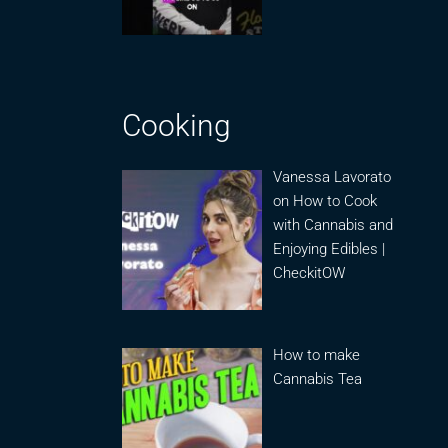
Cooking
Vanessa Lavorato
on How to Cook
with Cannabis and
Enjoying Edibles |
CheckitOW
How to make
Cannabis Tea