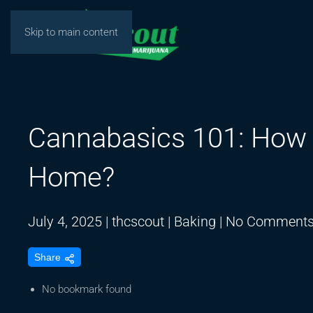
Skip to main content
Cannabasics 101: How 
Home?
July 4, 2025
|
thcscout
|
Baking
|
No Comment
Share
No bookmark found