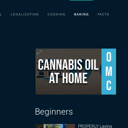
L
LEGALIZATION
COOKING
BAKING
FACTS
Beginners
PROPERLY Laying