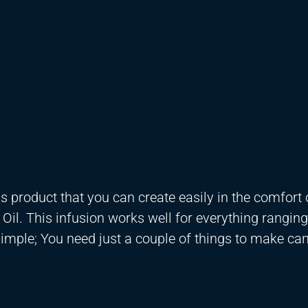
is product that you can create easily in the comfort 
Oil. This infusion works well for everything rangin
 simple; You need just a couple of things to make ca