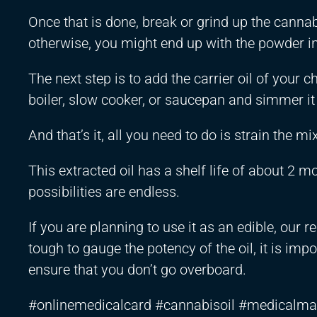
Once that is done, break or grind up the cannabis
otherwise, you might end up with the powder in t
The next step is to add the carrier oil of your
boiler, slow cooker, or saucepan and simmer it
And that’s it, all you need to do is strain the mi
This extracted oil has a shelf life of about 2 m
possibilities are endless.
If you are planning to use it as an edible, our
tough to gauge the potency of the oil, it is imp
ensure that you don’t go overboard.
#onlinemedicalcard #cannabisoil #medicalma