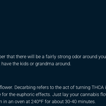
r that there will be a fairly strong odor around you
ot have the kids or grandma around.
 flower. Decarbing refers to the act of turning THCA 
for the euphoric effects. Just lay your cannabis fl
 in an oven at 240ºF for about 30-40 minutes.