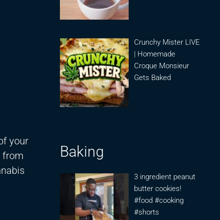
Crunchy Mister LIVE
| Homemade
Croque Monsieur
Gets Baked
of your
Baking
g from
nnabis
3 ingredient peanut
butter cookies!
#food #cooking
#shorts