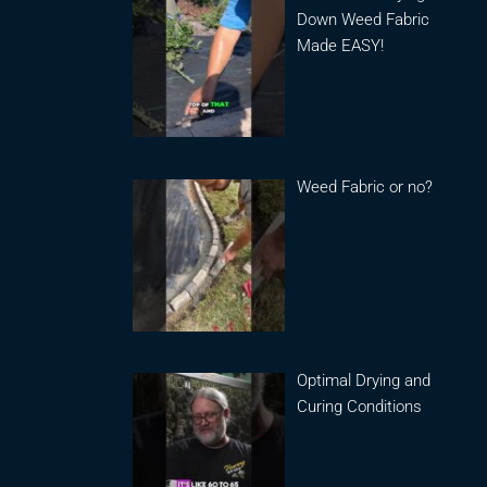
Down Weed Fabric
Made EASY!
Weed Fabric or no?
Optimal Drying and
Curing Conditions