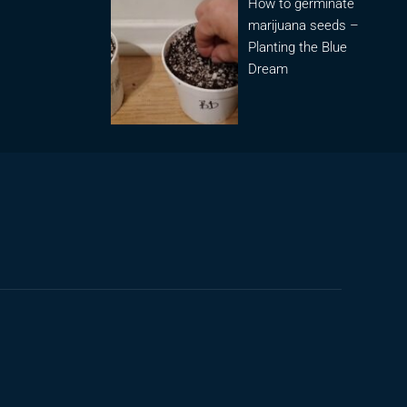
How to germinate
marijuana seeds –
Planting the Blue
Dream