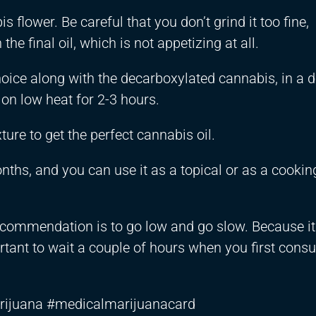
 flower. Be careful that you don’t grind it too fine,
he final oil, which is not appetizing at all.
 choice along with the decarboxylated cannabis, in a 
 on low heat for 2-3 hours.
xture to get the perfect cannabis oil.
onths, and you can use it as a topical or as a cooking
 recommendation is to go low and go slow. Because it
ortant to wait a couple of hours when you first consu
rijuana #medicalmarijuanacard