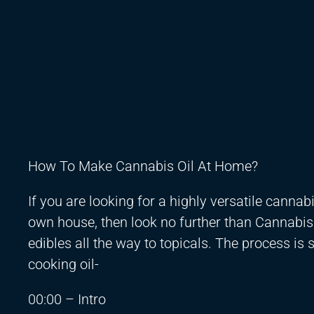
How To Make Cannabis Oil At Home?
If you are looking for a highly versatile cannab
own house, then look no further than Cannabis 
edibles all the way to topicals. The process is
cooking oil-
00:00 – Intro