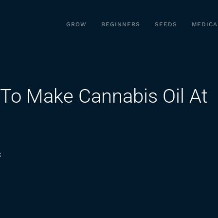
GROW
BEGINNERS
SEEDS
MEDICA
To Make Cannabis Oil At
on
s
Cannabasics
101:
How
To