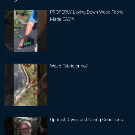
PROPERLY Laying Down Weed Fabric
Made EASY!
Weed Fabric or no?
Optimal Drying and Curing Conditions