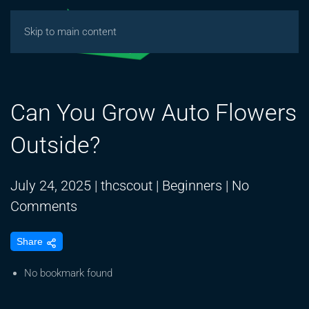
Skip to main content
Can You Grow Auto Flowers
Outside?
July 24, 2025
|
thcscout
|
Beginners
|
No
on
Comments
Can
Share
You
Grow
No bookmark found
Auto