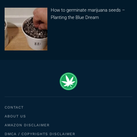
How to germinate marijuana seeds –
Planting the Blue Dream
CONTACT
ABOUT US
AMAZON DISCLAIMER
DMCA / COPYRIGHTS DISCLAIMER