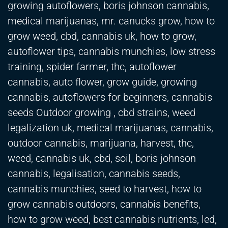
growing autoflowers, boris johnson cannabis,
medical marijuanas, mr. canucks grow, how to
grow weed, cbd, cannabis uk, how to grow,
autoflower tips, cannabis munchies, low stress
training, spider farmer, thc, autoflower
cannabis, auto flower, grow guide, growing
cannabis, autoflowers for beginners, cannabis
seeds Outdoor growing , cbd strains, weed
legalization uk, medical marijuanas, cannabis,
outdoor cannabis, marijuana, harvest, thc,
weed, cannabis uk, cbd, soil, boris johnson
cannabis, legalisation, cannabis seeds,
cannabis munchies, seed to harvest, how to
grow cannabis outdoors, cannabis benefits,
how to grow weed, best cannabis nutrients, led,