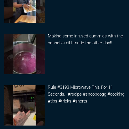
Making some infused gummies with the
cannabis oil I made the other day!!
Rule #3193 Microwave This For 11
Seconds.. #recipe #snoopdogg #cooking
#tips #tricks #shorts