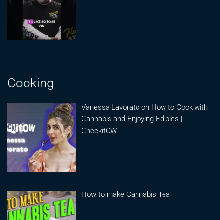
Cooking
Vanessa Lavorato on How to Cook with
Cannabis and Enjoying Edibles |
CheckitOW
How to make Cannabis Tea