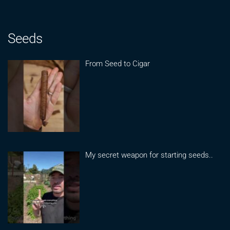
Seeds
From Seed to Cigar
My secret weapon for starting seeds..