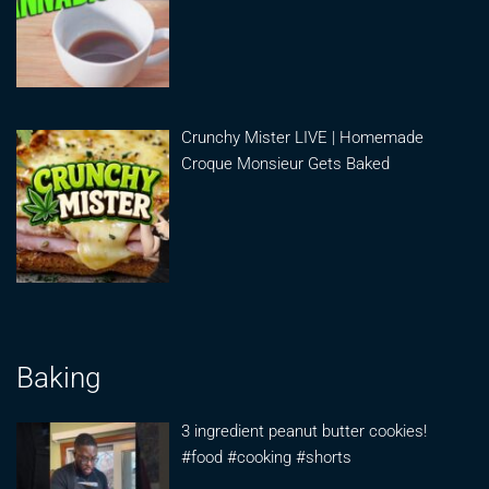
Crunchy Mister LIVE | Homemade
Croque Monsieur Gets Baked
Baking
3 ingredient peanut butter cookies!
#food #cooking #shorts