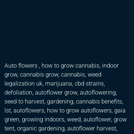
Auto flowers , how to grow cannabis, indoor
grow, cannabis grow, cannabis, weed
legalization uk, marijuana, cbd strains,
defoliation, autoflower grow, autoflowering,
seed to harvest, gardening, cannabis benefits,
lst, autoflowers, how to grow autoflowers, gaia
green, growing indoors, weed, autoflower, grow
tent, organic gardening, autoflower harvest,