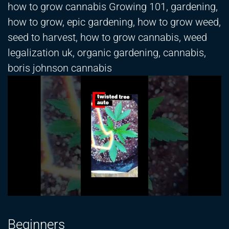
how to grow cannabis Growing 101, gardening,
how to grow, epic gardening, how to grow weed,
seed to harvest, how to grow cannabis, weed
legalization uk, organic gardening, cannabis,
boris johnson cannabis
Beginners