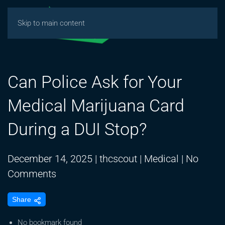
Skip to main content
Can Police Ask for Your
Medical Marijuana Card
During a DUI Stop?
December 14, 2025
|
thcscout
|
Medical
|
No
on
Comments
Can
Share
Police
Ask
No bookmark found