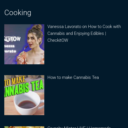
Cooking
Vanessa Lavorato on How to Cook with
Cannabis and Enjoying Edibles |
CheckitOW
How to make Cannabis Tea