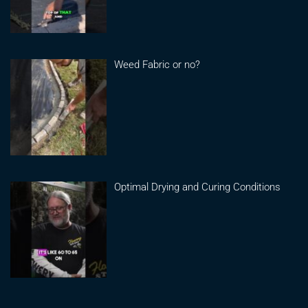
Weed Fabric or no?
Optimal Drying and Curing Conditions