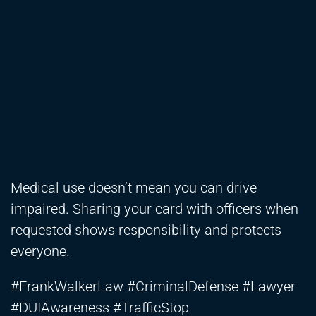
Medical use doesn’t mean you can drive
impaired. Sharing your card with officers when
requested shows responsibility and protects
everyone.
#FrankWalkerLaw #CriminalDefense #Lawyer
#DUIAwareness #TrafficStop