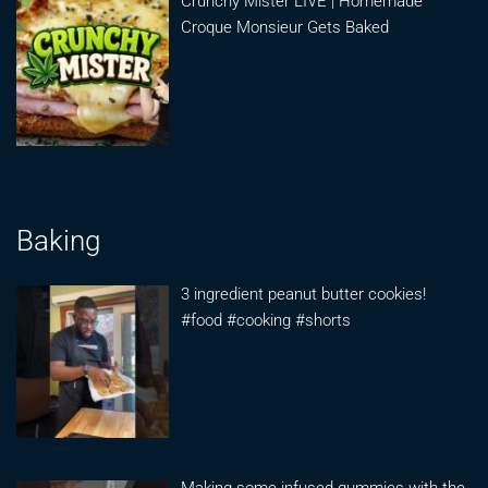
Crunchy Mister LIVE | Homemade
Croque Monsieur Gets Baked
Baking
3 ingredient peanut butter cookies!
#food #cooking #shorts