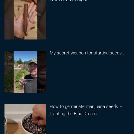
My secret weapon for starting seeds..
How to germinate marijuana seeds –
Planting the Blue Dream