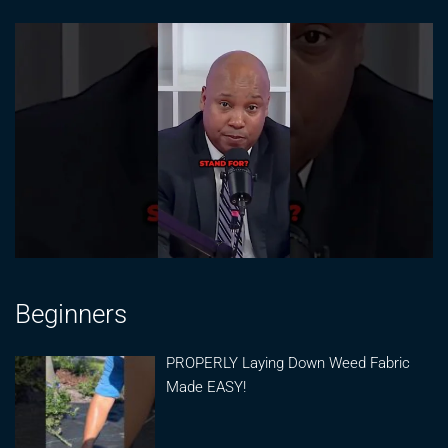
Beginners
PROPERLY Laying Down Weed Fabric
Made EASY!