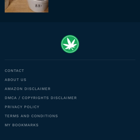
CONTACT
ABOUT US
AMAZON DISCLAIMER
DMCA / COPYRIGHTS DISCLAIMER
PRIVACY POLICY
TERMS AND CONDITIONS
MY BOOKMARKS