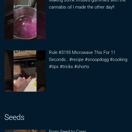
Making some infused gummies with the
cannabis oil I made the other day!!
Rule #3193 Microwave This For 11
Seconds.. #recipe #snoopdogg #cooking
#tips #tricks #shorts
Seeds
From Seed to Cigar