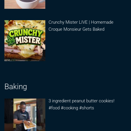
Crunchy Mister LIVE | Homemade
Croque Monsieur Gets Baked
Baking
3 ingredient peanut butter cookies!
#food #cooking #shorts