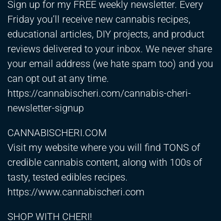
Sign up for my FREE weekly newsletter. Every
Friday you’ll receive new cannabis recipes,
educational articles, DIY projects, and product
reviews delivered to your inbox. We never share
your email address (we hate spam too) and you
can opt out at any time.
https://cannabischeri.com/cannabis-cheri-
newsletter-signup
CANNABISCHERI.COM
Visit my website where you will find TONS of
credible cannabis content, along with 100s of
tasty, tested edibles recipes.
https://www.cannabischeri.com
SHOP WITH CHERI!