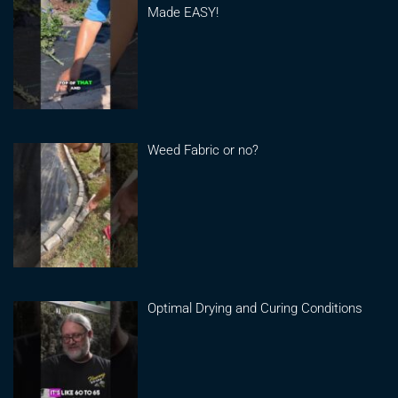
Made EASY!
Weed Fabric or no?
Optimal Drying and Curing Conditions