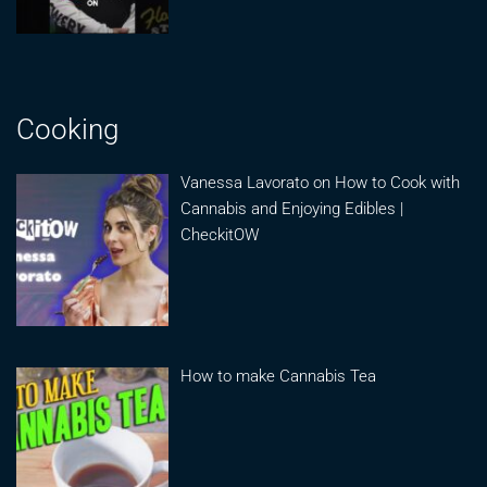
Cooking
Vanessa Lavorato on How to Cook with
Cannabis and Enjoying Edibles |
CheckitOW
How to make Cannabis Tea