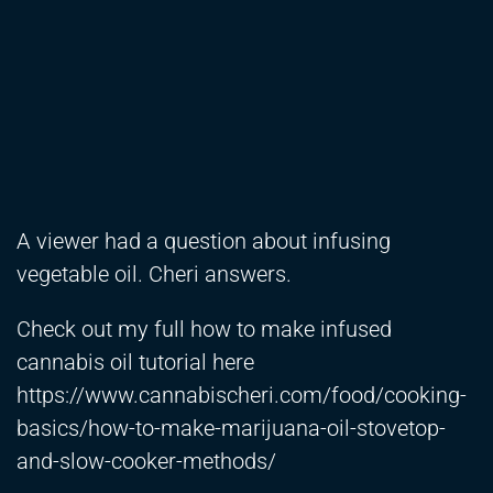
A viewer had a question about infusing
vegetable oil. Cheri answers.
Check out my full how to make infused
cannabis oil tutorial here
https://www.cannabischeri.com/food/cooking-
basics/how-to-make-marijuana-oil-stovetop-
and-slow-cooker-methods/