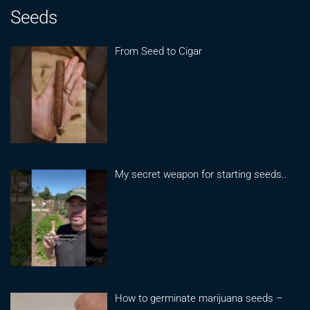
Seeds
From Seed to Cigar
My secret weapon for starting seeds..
How to germinate marijuana seeds –