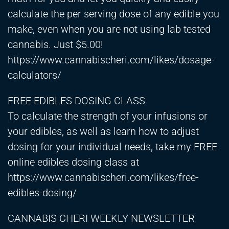
calculate the per serving dose of any edible you
make, even when you are not using lab tested
cannabis. Just $5.00!
https://www.cannabischeri.com/likes/dosage-
calculators/
FREE EDIBLES DOSING CLASS
To calculate the strength of your infusions or
your edibles, as well as learn how to adjust
dosing for your individual needs, take my FREE
online edibles dosing class at
https://www.cannabischeri.com/likes/free-
edibles-dosing/
CANNABIS CHERI WEEKLY NEWSLETTER