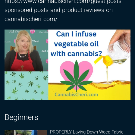
https://www.cannabischeri.com/guest-posts-
sponsored-posts-and-product-reviews-on-
cannabischeri-com/
Beginners
PROPERLY Laying Down Weed Fabric