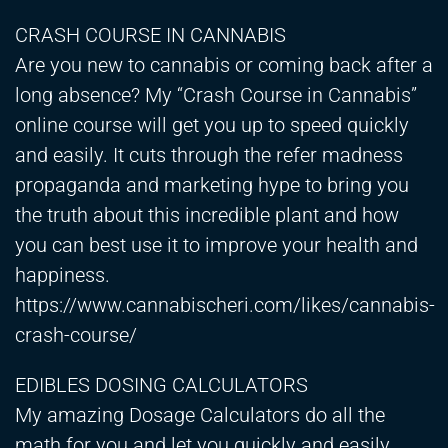
CRASH COURSE IN CANNABIS
Are you new to cannabis or coming back after a
long absence? My “Crash Course in Cannabis”
online course will get you up to speed quickly
and easily. It cuts through the refer madness
propaganda and marketing hype to bring you
the truth about this incredible plant and how
you can best use it to improve your health and
happiness.
https://www.cannabischeri.com/likes/cannabis-
crash-course/
EDIBLES DOSING CALCULATORS
My amazing Dosage Calculators do all the
math for you and let you quickly and easily