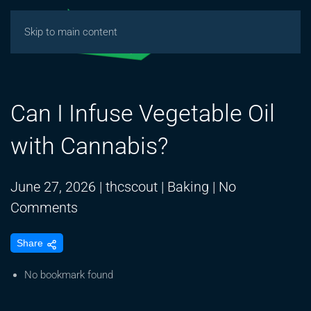
Skip to main content
Can I Infuse Vegetable Oil
with Cannabis?
June 27, 2026
|
thcscout
|
Baking
|
No
on
Comments
Can
Share
I
Infuse
No bookmark found
Vegetable