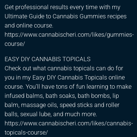
Get professional results every time with my
Ultimate Guide to Cannabis Gummies recipes
and online course.
https://www.cannabischeri.com/likes/gummies-
course/
EASY DIY CANNABIS TOPICALS
Check out what cannabis topicals can do for
you in my Easy DIY Cannabis Topicals online
course. You’ll have tons of fun learning to make
infused balms, bath soaks, bath bombs, lip
balm, massage oils, speed sticks and roller
balls, sexual lube, and much more.
https://www.cannabischeri.com/likes/cannabis-
topicals-course/