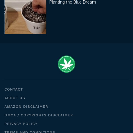
Planting the Blue Dream
CONTACT
ABOUT US
AMAZON DISCLAIMER
DMCA / COPYRIGHTS DISCLAIMER
PRIVACY POLICY
TERMS AND CONDITIONS