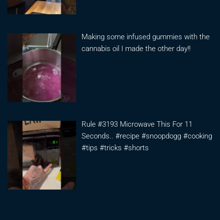
Making some infused gummies with the
cannabis oil I made the other day!!
Rule #3193 Microwave This For 11
Seconds.. #recipe #snoopdogg #cooking
#tips #tricks #shorts