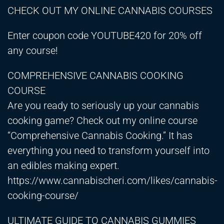
CHECK OUT MY ONLINE CANNABIS COURSES
Enter coupon code YOUTUBE420 for 20% off
any course!
COMPREHENSIVE CANNABIS COOKING
COURSE
Are you ready to seriously up your cannabis
cooking game? Check out my online course
“Comprehensive Cannabis Cooking.” It has
everything you need to transform yourself into
an edibles making expert.
https://www.cannabischeri.com/likes/cannabis-
cooking-course/
ULTIMATE GUIDE TO CANNABIS GUMMIES