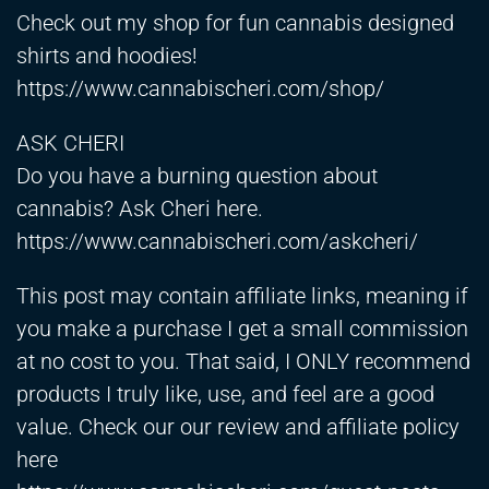
Check out my shop for fun cannabis designed
shirts and hoodies!
https://www.cannabischeri.com/shop/
ASK CHERI
Do you have a burning question about
cannabis? Ask Cheri here.
https://www.cannabischeri.com/askcheri/
This post may contain affiliate links, meaning if
you make a purchase I get a small commission
at no cost to you. That said, I ONLY recommend
products I truly like, use, and feel are a good
value. Check our our review and affiliate policy
here