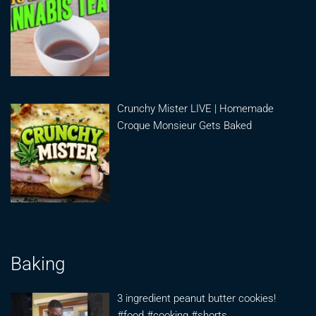
Crunchy Mister LIVE | Homemade
Croque Monsieur Gets Baked
Baking
3 ingredient peanut butter cookies!
#food #cooking #shorts