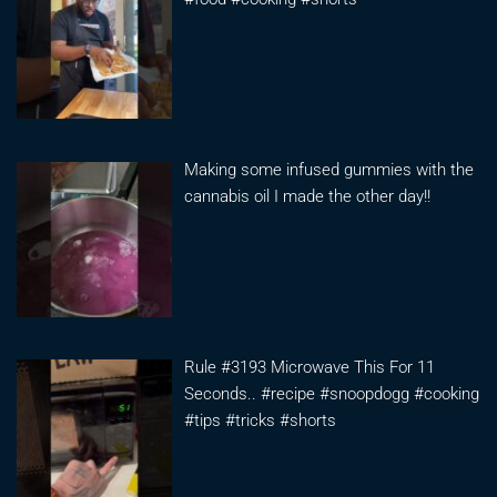
Making some infused gummies with the
cannabis oil I made the other day!!
Rule #3193 Microwave This For 11
Seconds.. #recipe #snoopdogg #cooking
#tips #tricks #shorts