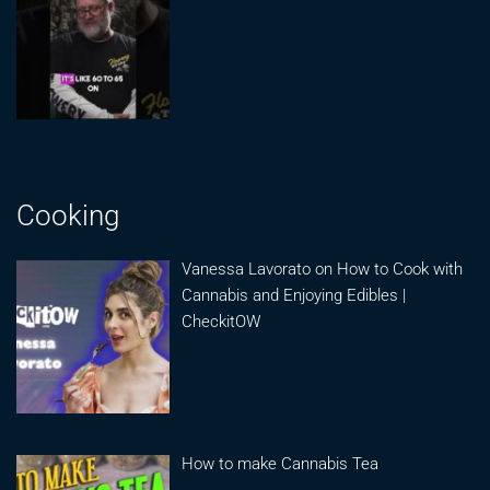
Cooking
Vanessa Lavorato on How to Cook with
Cannabis and Enjoying Edibles |
CheckitOW
How to make Cannabis Tea