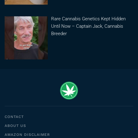
Rare Cannabis Genetics Kept Hidden
Until Now – Captain Jack, Cannabis
Breeder
CONTACT
ABOUT US
AMAZON DISCLAIMER