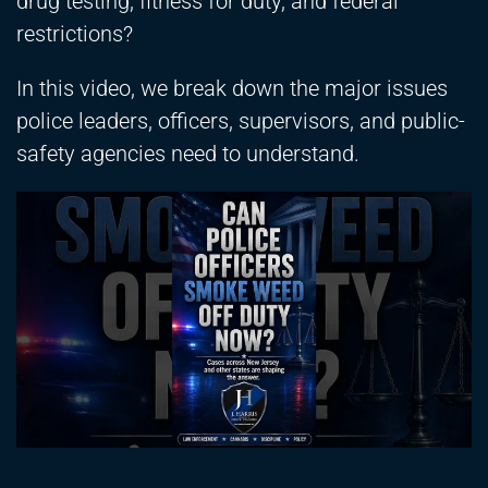
drug testing, fitness for duty, and federal
restrictions?
In this video, we break down the major issues
police leaders, officers, supervisors, and public-
safety agencies need to understand.