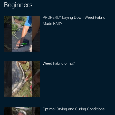
Beginners
PROPERLY Laying Down Weed Fabric
Made EASY!
Weed Fabric or no?
Optimal Drying and Curing Conditions