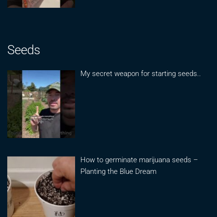
Seeds
My secret weapon for starting seeds..
How to germinate marijuana seeds –
Planting the Blue Dream