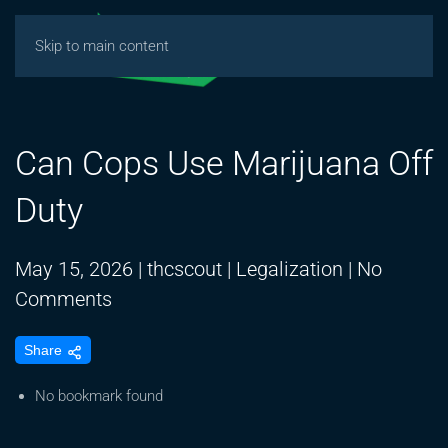
Skip to main content
Can Cops Use Marijuana Off
Duty
May 15, 2026
|
thcscout
|
Legalization
|
No
on
Comments
Can
Share
Cops
Use
No bookmark found
Marijuana