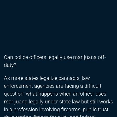
Can police officers legally use marijuana off-
duty?
As more states legalize cannabis, law
enforcement agencies are facing a difficult
question: what happens when an officer uses
marijuana legally under state law but still works
in a profession involving firearms, public trust,