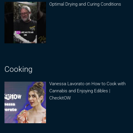
Optimal Drying and Curing Conditions
Cooking
Vanessa Lavorato on How to Cook with
Cannabis and Enjoying Edibles |
CheckitOW