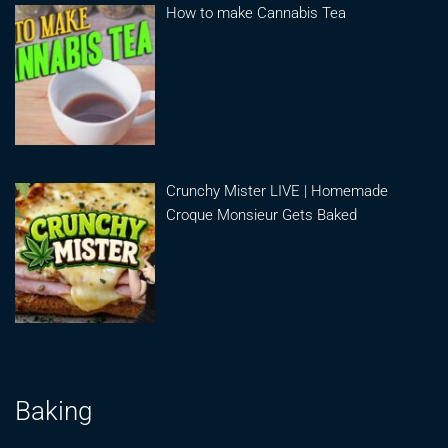
How to make Cannabis Tea
Crunchy Mister LIVE | Homemade
Croque Monsieur Gets Baked
Baking