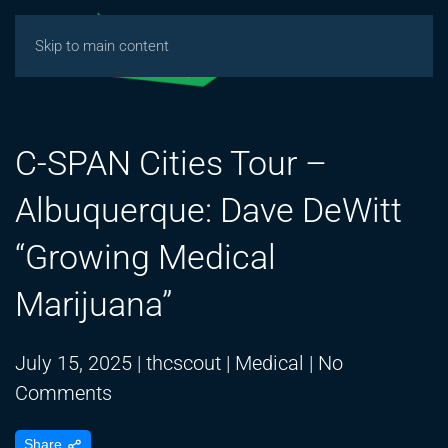
Skip to main content
C-SPAN Cities Tour –
Albuquerque: Dave DeWitt
“Growing Medical
Marijuana”
July 15, 2025
|
thcscout
|
Medical
|
No
on
Comments
C-
Share