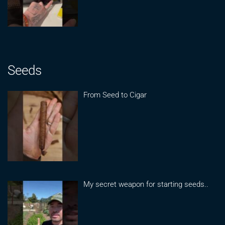
Seeds
From Seed to Cigar
My secret weapon for starting seeds..