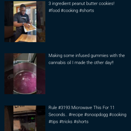
3 ingredient peanut butter cookies!
#food #cooking #shorts
Making some infused gummies with the
cannabis oil I made the other day!!
Rule #3193 Microwave This For 11
Seconds.. #recipe #snoopdogg #cooking
#tips #tricks #shorts