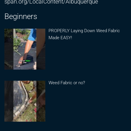
span.org/LocalContent/Albuquerque
Beginners
PROPERLY Laying Down Weed Fabric
Made EASY!
Weed Fabric or no?