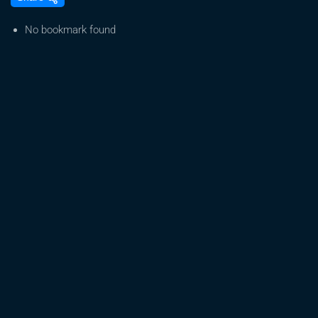
SPAN
Cities
No bookmark found
Tour
–
Albuquerque:
Dave
DeWitt
“Growing
Medical
Marijuana”