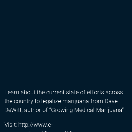
Learn about the current state of efforts across
the country to legalize marijuana from Dave
DeWitt, author of “Growing Medical Marijuana”
Visit:
http://www.c-