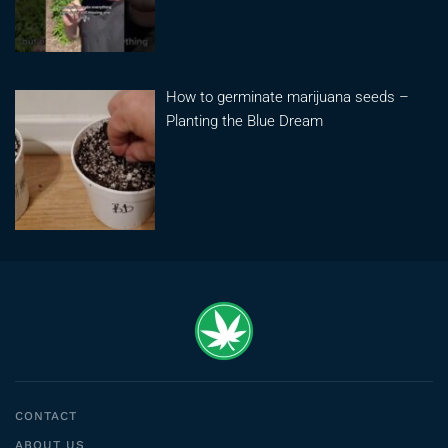
How to germinate marijuana seeds –
Planting the Blue Dream
CONTACT
ABOUT US