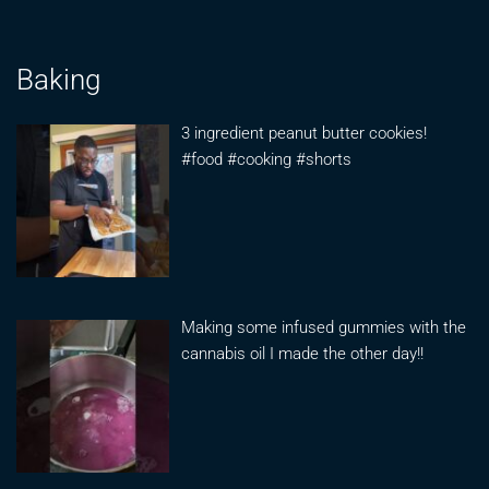
Baking
3 ingredient peanut butter cookies!
#food #cooking #shorts
Making some infused gummies with the
cannabis oil I made the other day!!