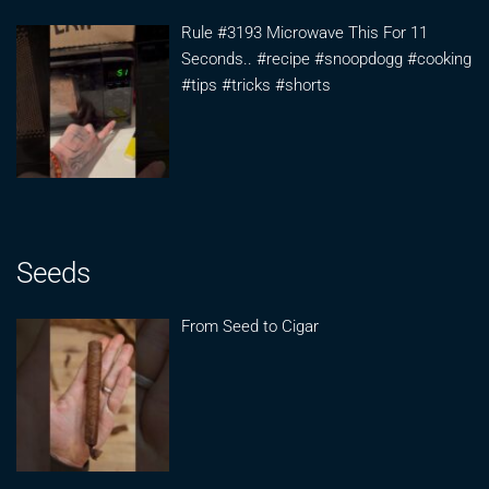
Rule #3193 Microwave This For 11
Seconds.. #recipe #snoopdogg #cooking
#tips #tricks #shorts
Seeds
From Seed to Cigar