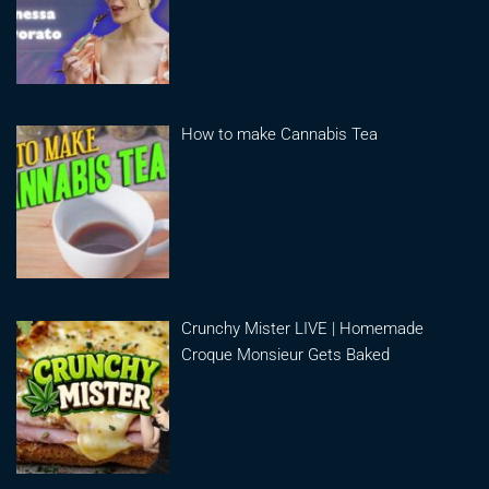
How to make Cannabis Tea
Crunchy Mister LIVE | Homemade
Croque Monsieur Gets Baked