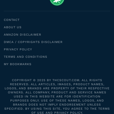
CONTACT
ABOUT US
AMAZON DISCLAIMER
DMCA / COPYRIGHTS DISCLAIMER
PRIVACY POLICY
TERMS AND CONDITIONS
MY BOOKMARKS
COPYRIGHT © 2025 BY THCSCOUT.COM. ALL RIGHTS
RESERVED. ALL ARTICLES, IMAGES, PRODUCT NAMES,
LOGOS, AND BRANDS ARE PROPERTY OF THEIR RESPECTIVE
OWNERS. ALL COMPANY, PRODUCT AND SERVICE NAMES
USED IN THIS WEBSITE ARE FOR IDENTIFICATION
PURPOSES ONLY. USE OF THESE NAMES, LOGOS, AND
BRANDS DOES NOT IMPLY ENDORSEMENT UNLESS
SPECIFIED. BY USING THIS SITE, YOU AGREE TO THE TERMS
OF USE AND PRIVACY POLICY.