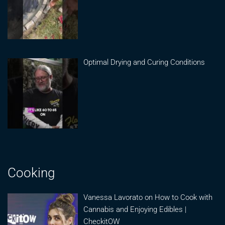
Optimal Drying and Curing Conditions
Cooking
Vanessa Lavorato on How to Cook with
Cannabis and Enjoying Edibles |
CheckitOW