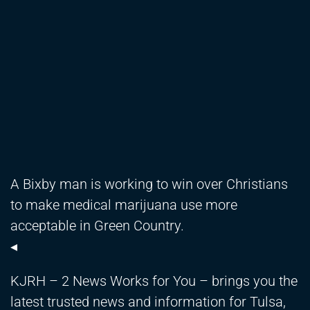
A Bixby man is working to win over Christians
to make medical marijuana use more
acceptable in Green Country.
◂
KJRH – 2 News Works for You – brings you the
latest trusted news and information for Tulsa,