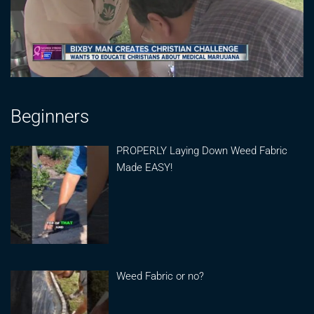
Beginners
PROPERLY Laying Down Weed Fabric
Made EASY!
Weed Fabric or no?