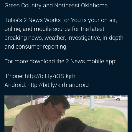
Green Country and Northeast Oklahoma.
Tulsa’s 2 News Works for You is your on-air,
online, and mobile source for the latest
breaking news, weather, investigative, in-depth
and consumer reporting.
For more download the 2 News mobile app:
iPhone:
http://bit.ly/iOS-kjrh
Android:
http://bit.ly/kjrh-android