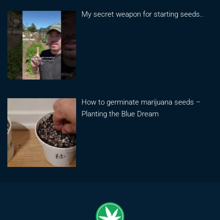
My secret weapon for starting seeds..
How to germinate marijuana seeds –
Planting the Blue Dream