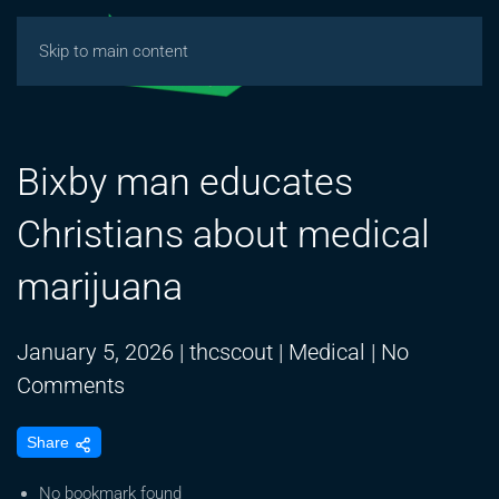
Skip to main content
Bixby man educates
Christians about medical
marijuana
January 5, 2026
|
thcscout
|
Medical
|
No
on
Comments
Bixby
Share
man
educates
No bookmark found