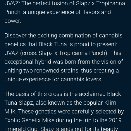
UVAZ: The perfect fusion of Slapz x Tropicanna
Punch, a unique experience of flavors and
power.
Discover the exciting combination of cannabis
genetics that Black Tuna is proud to present:
UVAZ (cross: Slapz x Tropicanna Punch). This
exceptional hybrid was born from the vision of
uniting two renowned strains, thus creating a
unique experience for cannabis lovers.
The basis of this cross is the acclaimed Black
Tuna Slapz, also known as the popular Klim
Milk. These genetics were carefully selected by
Exotic Genetix Mike during the trip to the 2019
Emerald Cup. Slapz stands out for its beauty