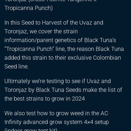
Tropicanna Punch)
In this Seed to Harvest of the Uvaz and
Toronjaz, we cover the strain
information/parent genetics of Black Tuna’s
“Tropicanna Punch” line, the reason Black Tuna
added this strain to their exclusive Colombian
Seed line.
Ultimately we’re testing to see if Uvaz and
Toronjaz by Black Tuna Seeds make the list of
the best strains to grow in 2024
We also test how to grow weed in the AC
Infinity advanced grow system 4×4 setup
(indoor grow tent kit)