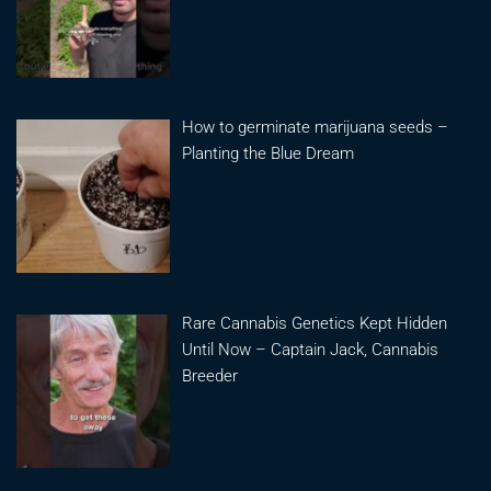
How to germinate marijuana seeds –
Planting the Blue Dream
Rare Cannabis Genetics Kept Hidden
Until Now – Captain Jack, Cannabis
Breeder