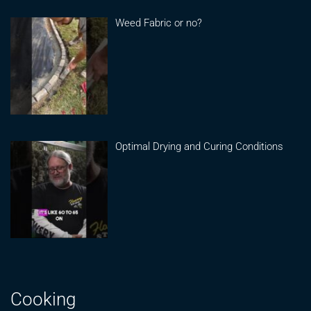
Weed Fabric or no?
Optimal Drying and Curing Conditions
Cooking