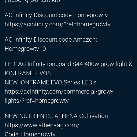
AC Infinity Discount code: homegrowtv
https://acinfinity.com/?ref=homegrowtv
AC Infinity Discount code Amazon:
Homegrowtv10
LED: AC Infinity ionboard S44 400w grow light &
IONFRAME EVO8
NEW IONFRAME EVO Series LED’s:
https://acinfinity.com/commercial-grow-
lights/?ref=homegrowtv
NEW NUTRIENTS: ATHENA Cultivation
https://www.athenaag.com/
Code: Homegrowtv