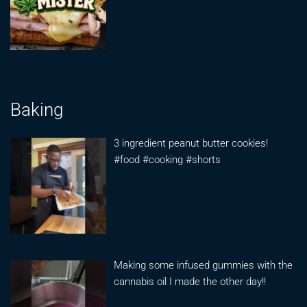
Baking
3 ingredient peanut butter cookies!
#food #cooking #shorts
Making some infused gummies with the
cannabis oil I made the other day!!