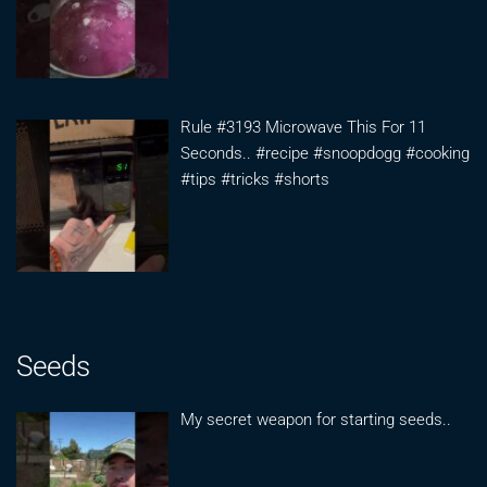
Rule #3193 Microwave This For 11
Seconds.. #recipe #snoopdogg #cooking
#tips #tricks #shorts
Seeds
My secret weapon for starting seeds..