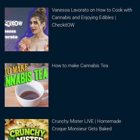
Vanessa Lavorato on How to Cook with
Cannabis and Enjoying Edibles |
CheckitOW
How to make Cannabis Tea
Crunchy Mister LIVE | Homemade
Croque Monsieur Gets Baked