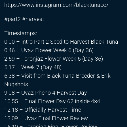
https://www.instagram.com/blacktunaco/
#part2 #harvest
Timestamps:
0:00 – Intro Part 2 Seed to Harvest Black Tuna
0:46 – Uvaz Flower Week 6 (Day 36)
2:59 – Toronjaz Flower Week 6 (Day 36)
5:17 – Week 7 (Day 48)
6:38 – Visit from Black Tuna Breeder & Erik
Nugshots
9:08 – Uvaz Pheno 4 Harvest Day
10:55 – Final Flower Day 62 inside 4×4
12:18 – Officially Harvest Time
13:09 – Uvaz Final Flower Review
16:10 – Toronjaz Final Flower Review