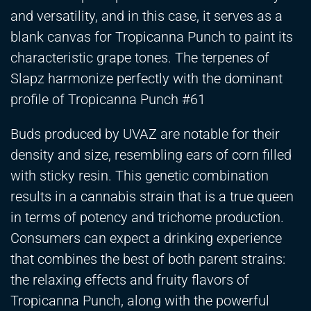
and versatility, and in this case, it serves as a
blank canvas for Tropicanna Punch to paint its
characteristic grape tones. The terpenes of
Slapz harmonize perfectly with the dominant
profile of Tropicanna Punch #61
Buds produced by UVAZ are notable for their
density and size, resembling ears of corn filled
with sticky resin. This genetic combination
results in a cannabis strain that is a true queen
in terms of potency and trichome production.
Consumers can expect a drinking experience
that combines the best of both parent strains:
the relaxing effects and fruity flavors of
Tropicanna Punch, along with the powerful