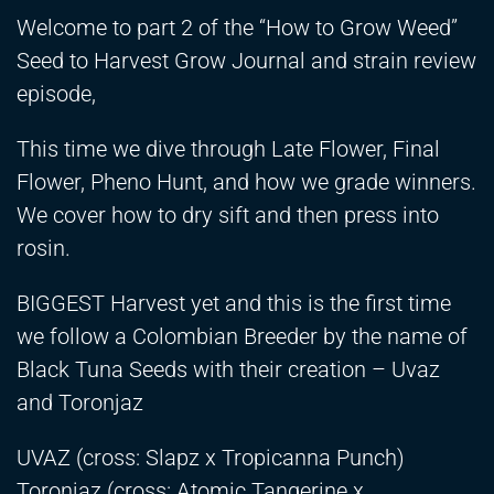
Welcome to part 2 of the “How to Grow Weed”
Seed to Harvest Grow Journal and strain review
episode,
This time we dive through Late Flower, Final
Flower, Pheno Hunt, and how we grade winners.
We cover how to dry sift and then press into
rosin.
BIGGEST Harvest yet and this is the first time
we follow a Colombian Breeder by the name of
Black Tuna Seeds with their creation – Uvaz
and Toronjaz
UVAZ (cross: Slapz x Tropicanna Punch)
Toronjaz (cross: Atomic Tangerine x