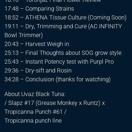
17:48 – Comparing Strains
18:52 – ATHENA Tissue Culture (Coming Soon)
19:11 – Dry, Trimming and Cure (AC INFINITY
Bowl Trimmer)
20:43 – Harvest Weigh in
25:13 – Final Thoughts about SOG grow style
25:43 – Instant Potency test with Purpl Pro
29:36 – Dry-sift and Rosin
34:28 – Conclusion (thanks for watching)
About Uvaz Black Tuna:
/ Slapz #17 (Grease Monkey x Runtz) x
Tropicanna Punch #61 /
Tropicanna punch line