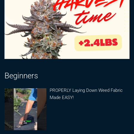
Beginners
PROPERLY Laying Down Weed Fabric
Made EASY!