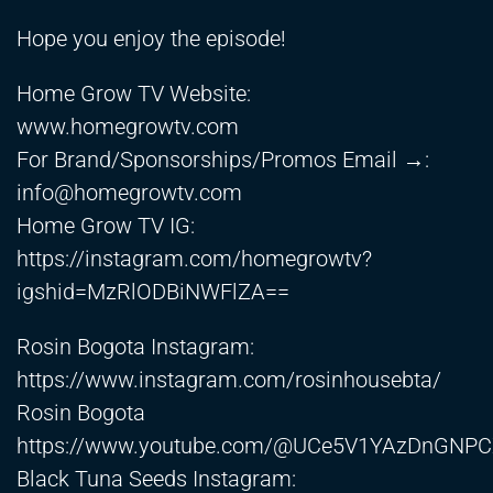
Hope you enjoy the episode!
Home Grow TV Website:
www.homegrowtv.com
For Brand/Sponsorships/Promos Email →:
info@homegrowtv.com
Home Grow TV IG:
https://instagram.com/homegrowtv?
igshid=MzRlODBiNWFlZA==
Rosin Bogota Instagram:
https://www.instagram.com/rosinhousebta/
Rosin Bogota
https://www.youtube.com/@UCe5V1YAzDnGNP
Black Tuna Seeds Instagram: