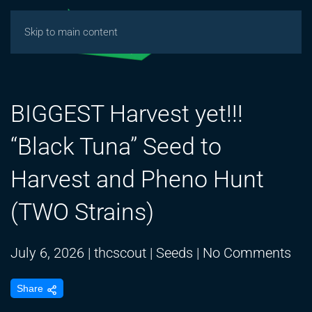
Skip to main content
BIGGEST Harvest yet!!!
“Black Tuna” Seed to
Harvest and Pheno Hunt
(TWO Strains)
on
July 6, 2026
|
thcscout
|
Seeds
|
No Comments
BI
Share
Har