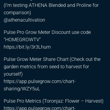
(I’m testing ATHENA Blended and Proline for
comparison)
​⁠@athenacultivation
Pulse Pro Grow Meter Discount use code
“HOMEGROWTV”
https://bit.ly/3r3Lhum
Pulse Grow Meter Share Chart (Check out the
garden metrics from seed to harvest for
yourself)
https://app.pulsegrow.com/chart-
sharing/WZY5uL
Pulse Pro Metrics (Toronjaz: Flower – Harvest)
https://app.pulsegrow.com/chart-