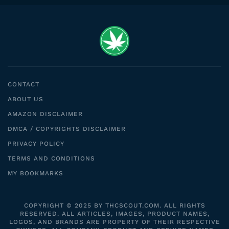
CONTACT
ABOUT US
AMAZON DISCLAIMER
DMCA / COPYRIGHTS DISCLAIMER
PRIVACY POLICY
TERMS AND CONDITIONS
MY BOOKMARKS
COPYRIGHT © 2025 BY THCSCOUT.COM. ALL RIGHTS
RESERVED. ALL ARTICLES, IMAGES, PRODUCT NAMES,
LOGOS, AND BRANDS ARE PROPERTY OF THEIR RESPECTIVE