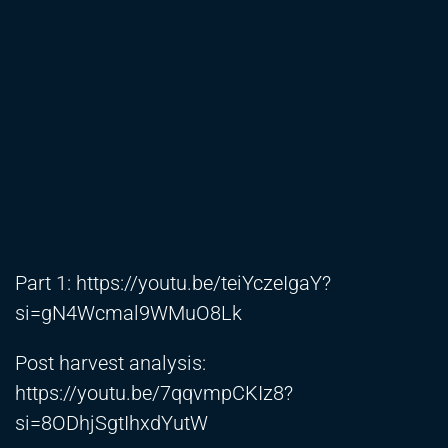
Part 1:
https://youtu.be/teiYczeIgaY?
si=gN4Wcmal9WMuO8Lk
Post harvest analysis:
https://youtu.be/7qqvmpCKIz8?
si=8ODhjSgtIhxdYutW