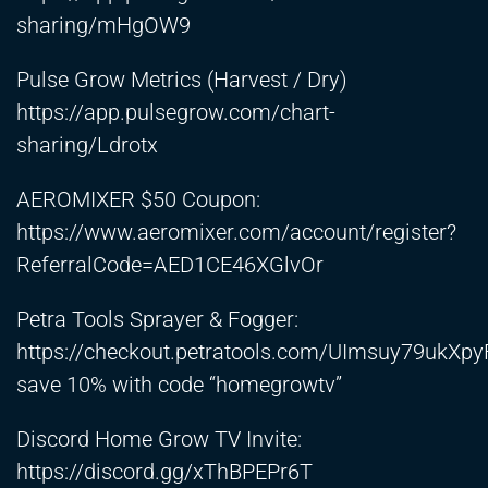
sharing/mHgOW9
Pulse Grow Metrics (Harvest / Dry)
https://app.pulsegrow.com/chart-
sharing/Ldrotx
AEROMIXER $50 Coupon:
https://www.aeromixer.com/account/register?
ReferralCode=AED1CE46XGlvOr
Petra Tools Sprayer & Fogger:
https://checkout.petratools.com/UImsuy79ukXpy
save 10% with code “homegrowtv”
Discord Home Grow TV Invite:
https://discord.gg/xThBPEPr6T