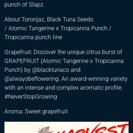
punch of Slapz.
About Toronjaz, Black Tuna Seeds:
/ Atomic Tangerine x Tropicanna Punch /
Tropicanna punch line
Grapefruit: Discover the unique citrus burst of
GRAPEFRUIT (Atomic Tangerine x Tropicanna
Punch) by @blacktunaco and
@alwaysbeflowering. An award-winning variety
with an intense and complex aromatic profile.
#NeverStopGrowing
Aroma: Sweet grapefruit