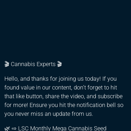
🎬 Cannabis Experts 🎬
Hello, and thanks for joining us today! If you
found value in our content, don’t forget to hit
that like button, share the video, and subscribe
for more! Ensure you hit the notification bell so
you never miss an update from us.
🌿 ⇨ LSC Monthly Mega Cannabis Seed