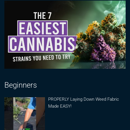
Beginners
PROPERLY Laying Down Weed Fabric
Made EASY!