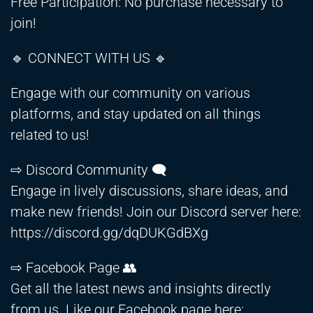
Free Participation: No purchase necessary to
join!
🔹 CONNECT WITH US 🔹
Engage with our community on various
platforms, and stay updated on all things
related to us!
⇨ Discord Community 🗨️
Engage in lively discussions, share ideas, and
make new friends! Join our Discord server here:
https://discord.gg/dqDUKGdBXg
⇨ Facebook Page 👥
Get all the latest news and insights directly
from us. Like our Facebook page here: