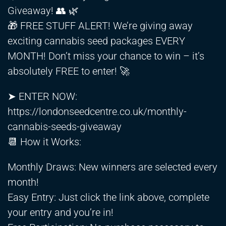
Giveaway! 👥 🌿
🎁 FREE STUFF ALERT! We’re giving away
exciting cannabis seed packages EVERY
MONTH! Don’t miss your chance to win – it’s
absolutely FREE to enter! 🚀
➤ ENTER NOW:
https://londonseedcentre.co.uk/monthly-
cannabis-seeds-giveaway
📆 How it Works:
Monthly Draws: New winners are selected every
month!
Easy Entry: Just click the link above, complete
your entry and you’re in!