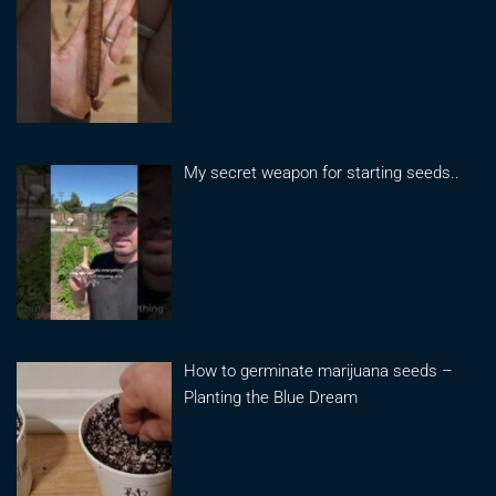
My secret weapon for starting seeds..
How to germinate marijuana seeds –
Planting the Blue Dream