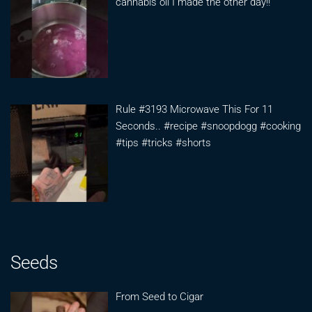
cannabis oil I made the other day!!
Rule #3193 Microwave This For 11
Seconds.. #recipe #snoopdogg #cooking
#tips #tricks #shorts
Seeds
From Seed to Cigar