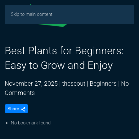
Skip to main content
Best Plants for Beginners:
Easy to Grow and Enjoy
November 27, 2025
|
thcscout
|
Beginners
|
No
on
Comments
Best
Share
Plants
for
No bookmark found
Beginners: