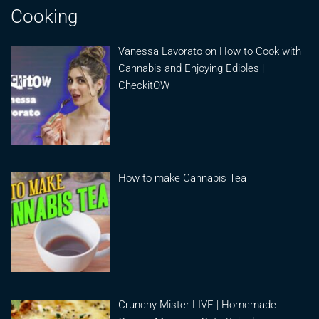
Cooking
Vanessa Lavorato on How to Cook with
Cannabis and Enjoying Edibles |
CheckitOW
How to make Cannabis Tea
Crunchy Mister LIVE | Homemade