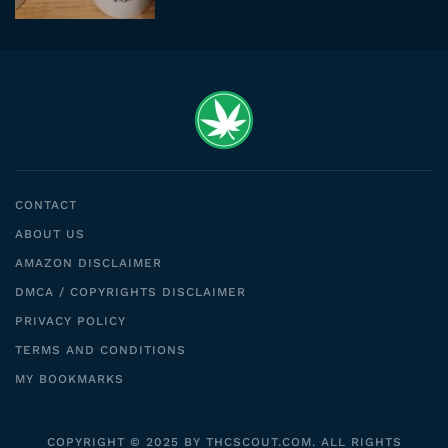
CONTACT
ABOUT US
AMAZON DISCLAIMER
DMCA / COPYRIGHTS DISCLAIMER
PRIVACY POLICY
TERMS AND CONDITIONS
MY BOOKMARKS
COPYRIGHT © 2025 BY THCSCOUT.COM. ALL RIGHTS