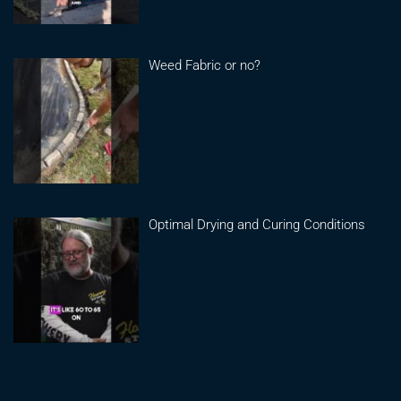
Weed Fabric or no?
Optimal Drying and Curing Conditions