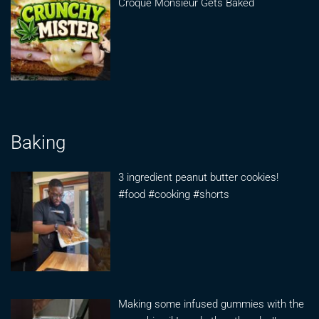
Croque Monsieur Gets Baked
Baking
3 ingredient peanut butter cookies!
#food #cooking #shorts
Making some infused gummies with the