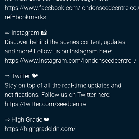
https://www.facebook.com/londonseedcentre.co.
ref=bookmarks
⇨ Instagram 📸
Discover behind-the-scenes content, updates,
and more! Follow us on Instagram here:
https://www.instagram.com/londonseedcentre_/
⇨ Twitter 🐦
Stay on top of all the real-time updates and
notifications. Follow us on Twitter here:
https://twitter.com/seedcentre
⇨ High Grade 👑
https://highgradeldn.com/