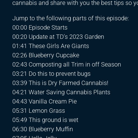
cannabis and share with you the best tips so 
Jump to the following parts of this episode:
00:00 Episode Starts
00:20 Update at TD’s 2023 Garden
01:41 These Girls Are Giants
02:26 Blueberry Cupcake
02:43 Composting all Trim in off Season
03:21 Do this to prevent bugs
03:39 This is Dry Farmed Cannabis!
04:21 Water Saving Cannabis Plants
04:43 Vanilla Cream Pie
05:31 Lemon Grass
05:49 This ground is wet
06:30 Blueberry Muffin