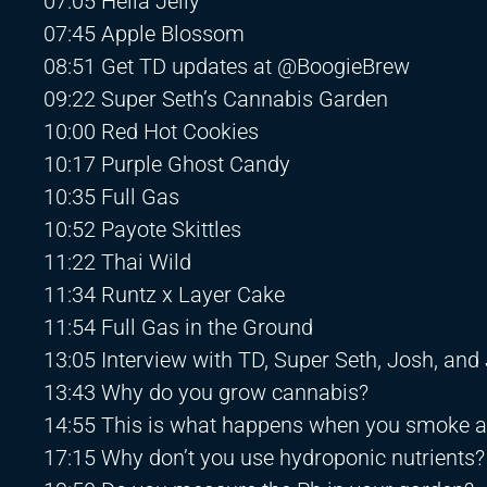
07:05 Hella Jelly
07:45 Apple Blossom
08:51 Get TD updates at @BoogieBrew
09:22 Super Seth’s Cannabis Garden
10:00 Red Hot Cookies
10:17 Purple Ghost Candy
10:35 Full Gas
10:52 Payote Skittles
11:22 Thai Wild
11:34 Runtz x Layer Cake
11:54 Full Gas in the Ground
13:05 Interview with TD, Super Seth, Josh, and
13:43 Why do you grow cannabis?
14:55 This is what happens when you smoke 
17:15 Why don’t you use hydroponic nutrients?