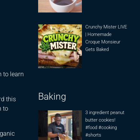
Crunchy Mister LIVE
| Homemade
Croque Monsieur
Gets Baked
 to learn
Baking
rd this
h to
3 ingredient peanut
butter cookies!
#food #cooking
rganic
#shorts