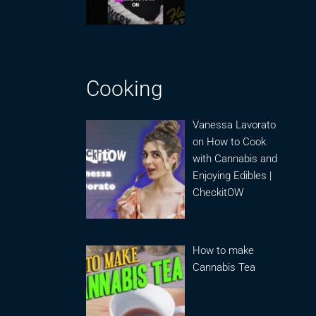
Cooking
Vanessa Lavorato
on How to Cook
with Cannabis and
Enjoying Edibles |
CheckitOW
How to make
Cannabis Tea