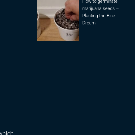
How to germinate
marijuana seeds –
Planting the Blue
Dream
 which