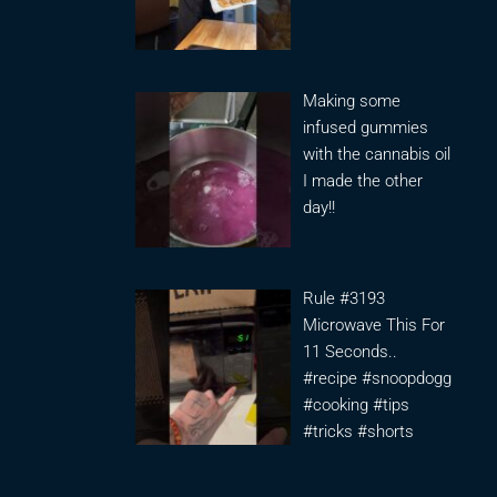
Making some
infused gummies
with the cannabis oil
I made the other
day!!
Rule #3193
Microwave This For
11 Seconds..
#recipe #snoopdogg
#cooking #tips
#tricks #shorts