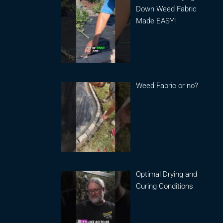
Down Weed Fabric
Made EASY!
Weed Fabric or no?
Optimal Drying and
Curing Conditions