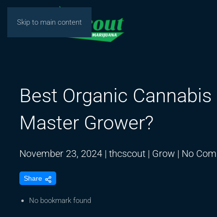
Skip to main content
Best Organic Cannabis 
Master Grower?
November 23, 2024
|
thcscout
|
Grow
|
No Com
Share
No bookmark found