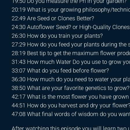
19:50 Do you measure the Ph in your garden?
20:19 What is your growing philosophy/techni
22:49 Are Seed or Clones Better?
24:30 Autoflower Seed? or High-Quality Clones
26:30 How do you train your plants?
27:29 How do you feed your plants during the
28:19 Best tip to get the maximum flower prod
31:43 How much Water Do you use to grow you
33:07 What do you feed before flower?
36:30 How much do you need to water your pl
38:50 What are your favorite genetics to grow?
42:17 What is the most flower you have grown
44:51 How do you harvest and dry your flower
47:08 What final words of wisdom do you want
After watching this episode you will learn tw