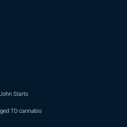
 John Starts
aged TD cannabis