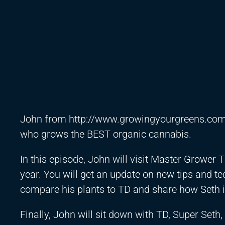
John from
http://www.growingyourgreens.co
who grows the BEST organic cannabis.
In this episode, John will visit Master Grower T
year. You will get an update on new tips and tec
compare his plants to TD and share how Seth is
Finally, John will sit down with TD, Super Seth