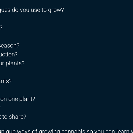
ques do you use to grow?
?
 season?
uction?
r plants?
ants?
 on one plant?
?
 to share?
o unique ways of growing cannabis so you can learn