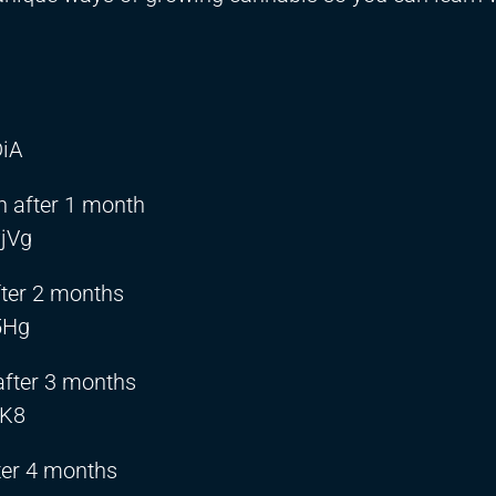
DiA
 after 1 month
jVg
fter 2 months
5Hg
after 3 months
IK8
ter 4 months