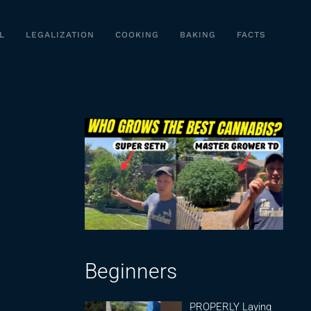
L
LEGALIZATION
COOKING
BAKING
FACTS
Beginners
PROPERLY Laying