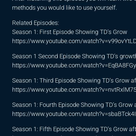
methods you would like to use yourself.
Related Episodes:
Season 1: First Episode Showing TD’s Grow
https://www.youtube.com/watch?v=v99ovYtL
Season 1 Second Episode Showing TD’s growth
https://www.youtube.com/watch?v=EqBA8FGy
Season 1: Third Episode Showing TD’s Grow a
https://www.youtube.com/watch?v=nvtRxlM7
Season 1: Fourth Episode Showing TD’s Grow 
https://www.youtube.com/watch?v=sbaBTck4
Season 1: Fifth Episode Showing TD’s Grow af