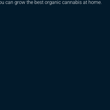
you can grow the best organic cannabis at home.