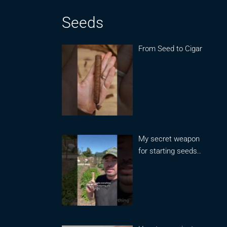
Seeds
From Seed to Cigar
My secret weapon
for starting seeds..