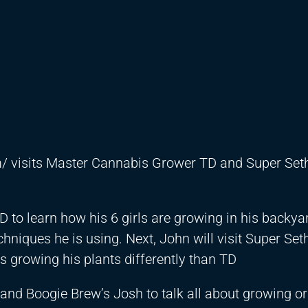
m/
visits Master Cannabis Grower TD and Super Seth
D to learn how his 6 girls are growing in his backya
hniques he is using. Next, John will visit Super Set
 growing his plants differently than TD
, and Boogie Brew’s Josh to talk all about growing o