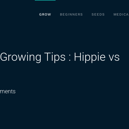
GROW
BEGINNERS
SEEDS
MEDICA
Growing Tips : Hippie vs
on
ments
Best
Organic
Cannabis
Growing