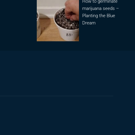
How to germinate
marijuana seeds –
Planting the Blue
Dream