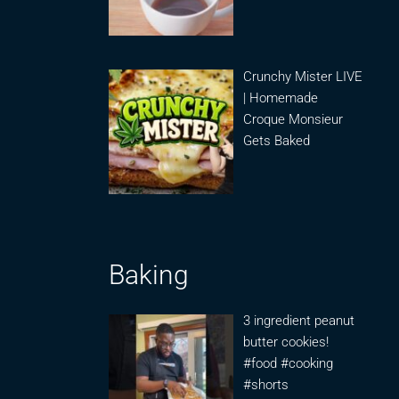
Crunchy Mister LIVE
| Homemade
Croque Monsieur
Gets Baked
Baking
3 ingredient peanut
butter cookies!
#food #cooking
#shorts