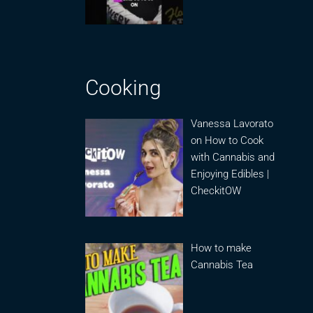
Cooking
Vanessa Lavorato
on How to Cook
with Cannabis and
Enjoying Edibles |
CheckitOW
How to make
Cannabis Tea