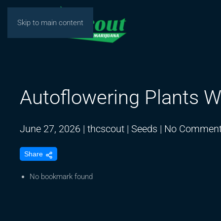
Skip to main content
Autoflowering Plants W
June 27, 2026
|
thcscout
|
Seeds
|
No Commen
Share
No bookmark found