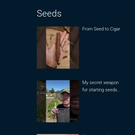
Seeds
From Seed to Cigar
My secret weapon
for starting seeds..