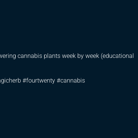
lowering cannabis plants week by week (educational
gicherb #fourtwenty #cannabis