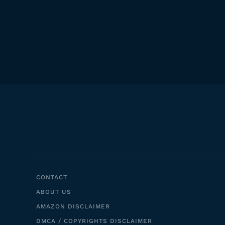
CONTACT
ABOUT US
AMAZON DISCLAIMER
DMCA / COPYRIGHTS DISCLAIMER