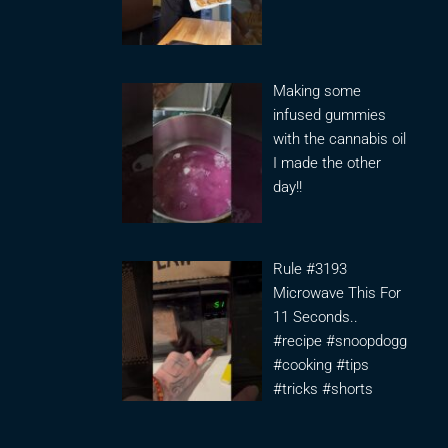
Making some
infused gummies
with the cannabis oil
I made the other
day!!
Rule #3193
Microwave This For
11 Seconds..
#recipe #snoopdogg
#cooking #tips
#tricks #shorts