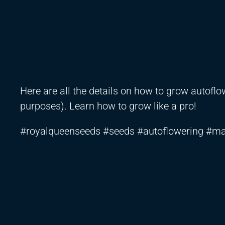
Here are all the details on how to grow autof
purposes). Learn how to grow like a pro!
#royalqueenseeds #seeds #autoflowering #ma