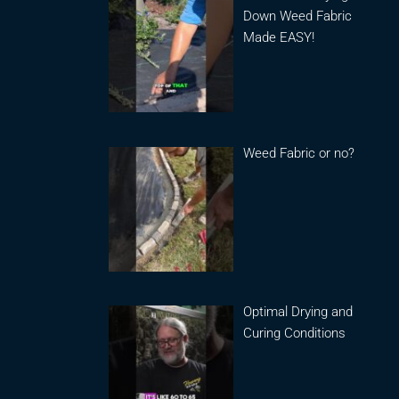
Down Weed Fabric
Made EASY!
Weed Fabric or no?
Optimal Drying and
Curing Conditions