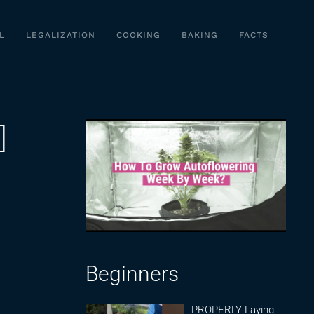
L
LEGALIZATION
COOKING
BAKING
FACTS
]
Beginners
PROPERLY Laying