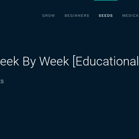
GROW
BEGINNERS
SEEDS
MEDICA
eek By Week [Educational
on
ts
Autoflowering
Plants
Week
By
Week
[Educational]