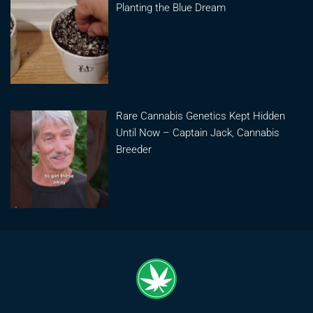
Planting the Blue Dream
Rare Cannabis Genetics Kept Hidden
Until Now – Captain Jack, Cannabis
Breeder