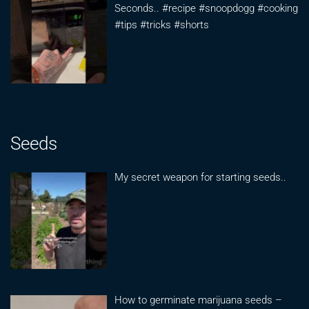
Seconds.. #recipe #snoopdogg #cooking
#tips #tricks #shorts
Seeds
My secret weapon for starting seeds..
How to germinate marijuana seeds –