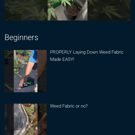
Beginners
PROPERLY Laying Down Weed Fabric
Made EASY!
Weed Fabric or no?