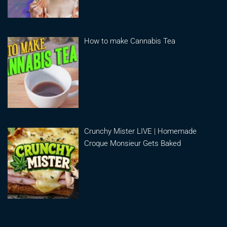
How to make Cannabis Tea
Crunchy Mister LIVE | Homemade
Croque Monsieur Gets Baked