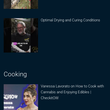
Optimal Drying and Curing Conditions
Cooking
Vanessa Lavorato on How to Cook with
Cannabis and Enjoying Edibles |
CheckitOW