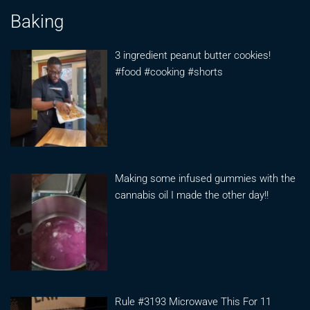
Baking
3 ingredient peanut butter cookies!
#food #cooking #shorts
Making some infused gummies with the
cannabis oil I made the other day!!
Rule #3193 Microwave This For 11