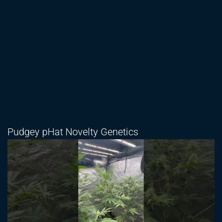
Pudgey pHat Novelty Genetics