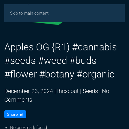
Skip to main content
Apples OG {R1) #cannabis
#seeds #weed #buds
#flower #botany #organic
December 23, 2024
|
thcscout
|
Seeds
|
No
on
Comments
Apples
Share
OG
{R1)
No bookmark found