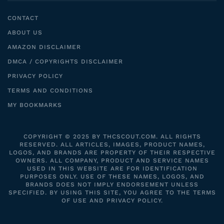
CONTACT
ABOUT US
AMAZON DISCLAIMER
DMCA / COPYRIGHTS DISCLAIMER
PRIVACY POLICY
TERMS AND CONDITIONS
MY BOOKMARKS
COPYRIGHT © 2025 BY THCSCOUT.COM. ALL RIGHTS
RESERVED. ALL ARTICLES, IMAGES, PRODUCT NAMES,
LOGOS, AND BRANDS ARE PROPERTY OF THEIR RESPECTIVE
OWNERS. ALL COMPANY, PRODUCT AND SERVICE NAMES
USED IN THIS WEBSITE ARE FOR IDENTIFICATION
PURPOSES ONLY. USE OF THESE NAMES, LOGOS, AND
BRANDS DOES NOT IMPLY ENDORSEMENT UNLESS
SPECIFIED. BY USING THIS SITE, YOU AGREE TO THE TERMS
OF USE AND PRIVACY POLICY.