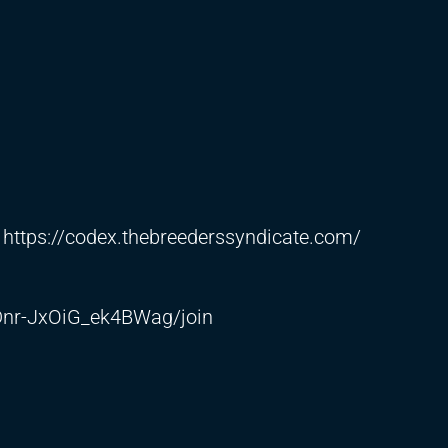
:
https://codex.thebreederssyndicate.com/
nr-JxOiG_ek4BWag/join