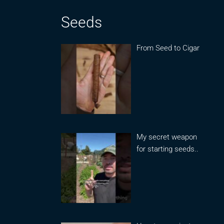
Seeds
From Seed to Cigar
My secret weapon
for starting seeds..