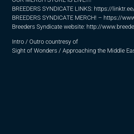
BREEDERS SYNDICATE LINKS:
https://linktr.e
BREEDERS SYNDICATE MERCH! –
https://ww
Breeders Syndicate website:
http://www.breed
Intro / Outro countresy of
Sight of Wonders / Approaching the Middle E