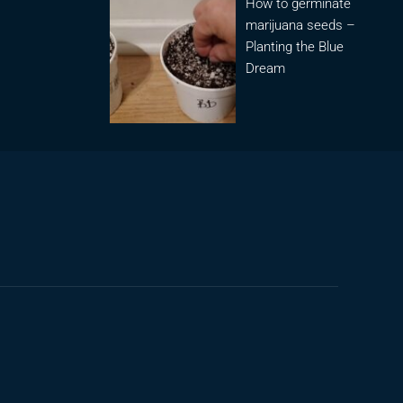
How to germinate
marijuana seeds –
Planting the Blue
Dream