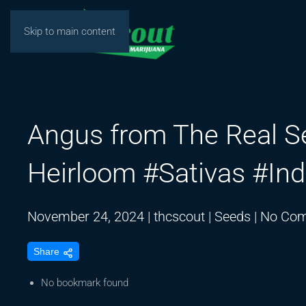
Skip to main content
Angus from The Real 
Heirloom #Sativas #In
November 24, 2024
|
thcscout
|
Seeds
|
No Co
Share
No bookmark found