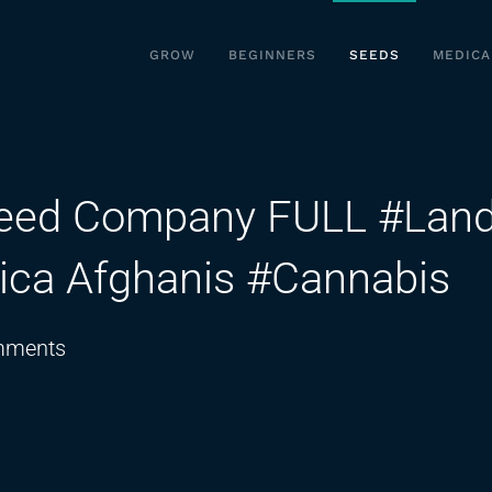
GROW
BEGINNERS
SEEDS
MEDICA
Seed Company FULL #Lan
dica Afghanis #Cannabis
on
mments
Angus
from
The
Real