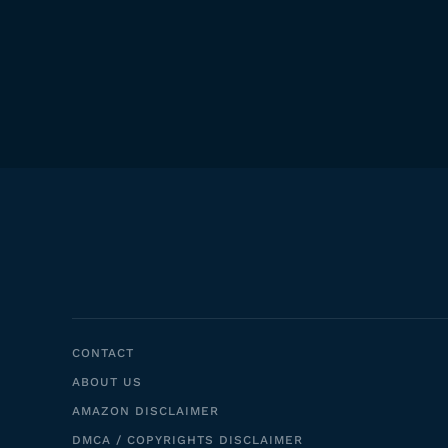
CONTACT
ABOUT US
AMAZON DISCLAIMER
DMCA / COPYRIGHTS DISCLAIMER