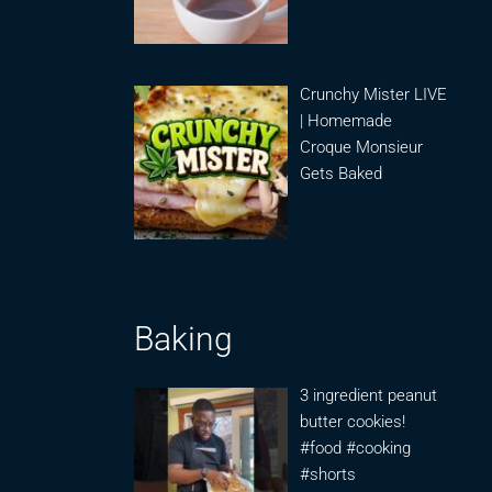
Crunchy Mister LIVE
| Homemade
Croque Monsieur
Gets Baked
Baking
3 ingredient peanut
butter cookies!
#food #cooking
#shorts