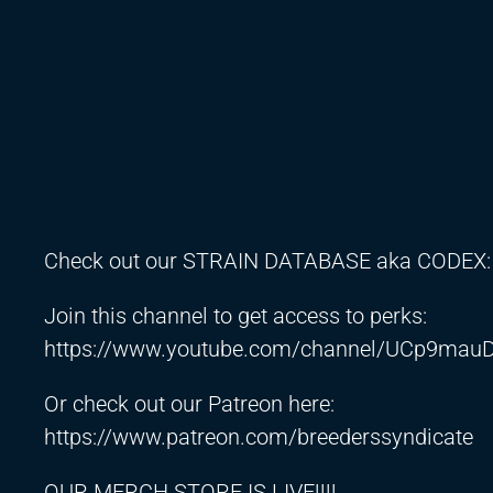
Check out our STRAIN DATABASE aka CODEX
Join this channel to get access to perks:
https://www.youtube.com/channel/UCp9mauD
Or check out our Patreon here:
https://www.patreon.com/breederssyndicate
OUR MERCH STORE IS LIVE!!!!