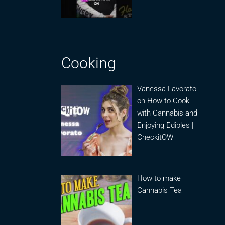
Cooking
Vanessa Lavorato
on How to Cook
with Cannabis and
Enjoying Edibles |
CheckitOW
How to make
Cannabis Tea