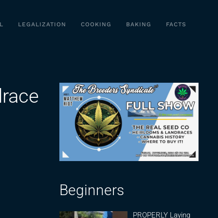
L
LEGALIZATION
COOKING
BAKING
FACTS
drace
Beginners
PROPERLY Laying