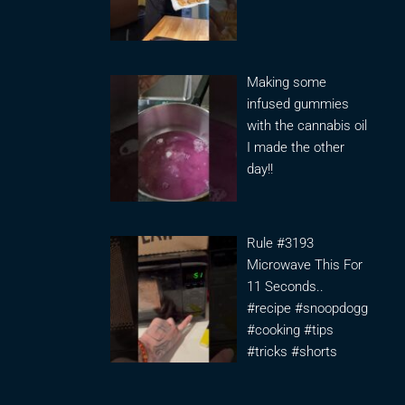
Making some
infused gummies
with the cannabis oil
I made the other
day!!
Rule #3193
Microwave This For
11 Seconds..
#recipe #snoopdogg
#cooking #tips
#tricks #shorts