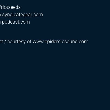
e/riotseeds
w.syndicategear.com
erpodcast.com
ast / courtesy of www.epidemicsound.com