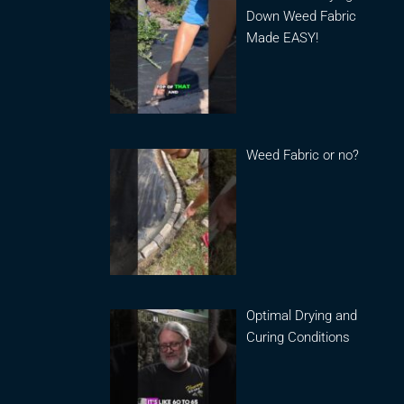
Down Weed Fabric
Made EASY!
Weed Fabric or no?
Optimal Drying and
Curing Conditions