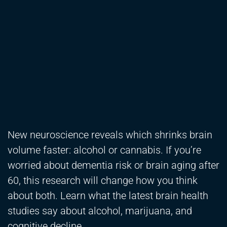
New neuroscience reveals which shrinks brain
volume faster: alcohol or cannabis. If you’re
worried about dementia risk or brain aging after
60, this research will change how you think
about both. Learn what the latest brain health
studies say about alcohol, marijuana, and
cognitive decline.