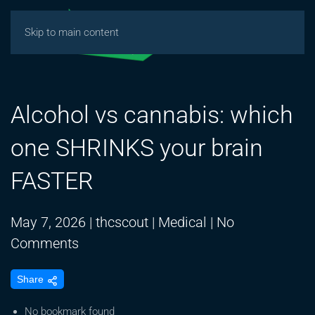
Skip to main content
Alcohol vs cannabis: which
one SHRINKS your brain
FASTER
May 7, 2026
|
thcscout
|
Medical
|
No
on
Comments
Alcohol
Share
vs
cannabis:
No bookmark found