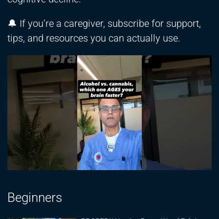
🔔 If you’re a caregiver, subscribe for support,
tips, and resources you can actually use.
Beginners