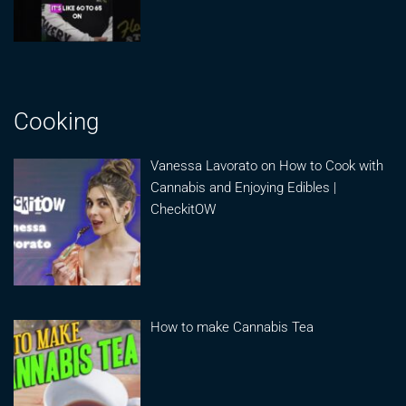
Cooking
Vanessa Lavorato on How to Cook with
Cannabis and Enjoying Edibles |
CheckitOW
How to make Cannabis Tea