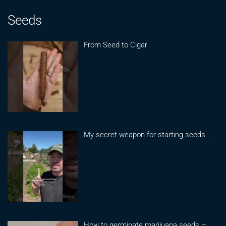
Seeds
From Seed to Cigar
My secret weapon for starting seeds..
How to germinate marijuana seeds –