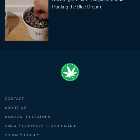
Planting the Blue Dream
CONTACT
ABOUT US
AMAZON DISCLAIMER
DMCA / COPYRIGHTS DISCLAIMER
PRIVACY POLICY