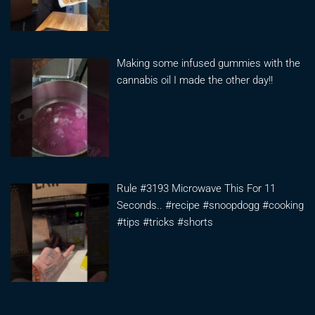
Making some infused gummies with the
cannabis oil I made the other day!!
Rule #3193 Microwave This For 11
Seconds.. #recipe #snoopdogg #cooking
#tips #tricks #shorts