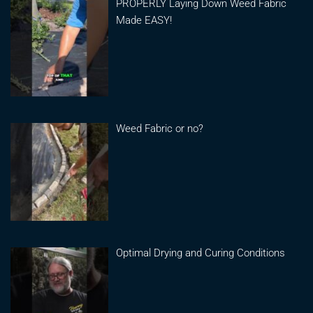
PROPERLY Laying Down Weed Fabric
Made EASY!
Weed Fabric or no?
Optimal Drying and Curing Conditions