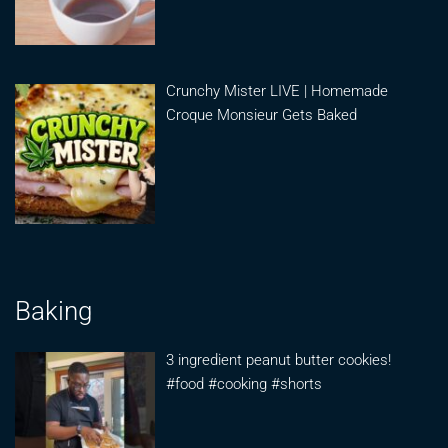
Crunchy Mister LIVE | Homemade
Croque Monsieur Gets Baked
Baking
3 ingredient peanut butter cookies!
#food #cooking #shorts