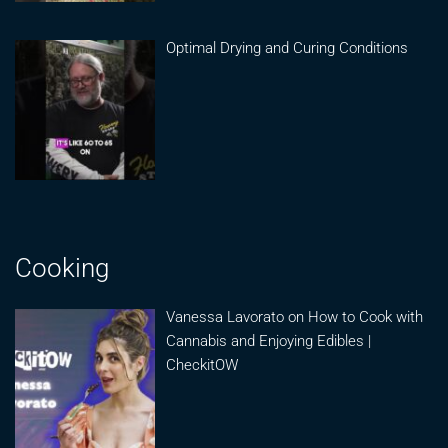
Optimal Drying and Curing Conditions
Cooking
Vanessa Lavorato on How to Cook with
Cannabis and Enjoying Edibles |
CheckitOW