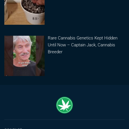
Rare Cannabis Genetics Kept Hidden
Until Now – Captain Jack, Cannabis
Breeder