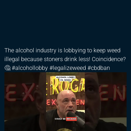
The alcohol industry is lobbying to keep weed
illegal because stoners drink less! Coincidence?
🤔 #alcohollobby #legalizeweed #cbdban