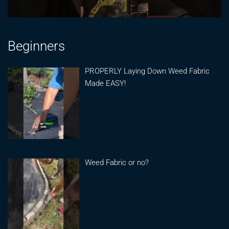
Beginners
PROPERLY Laying Down Weed Fabric
Made EASY!
Weed Fabric or no?