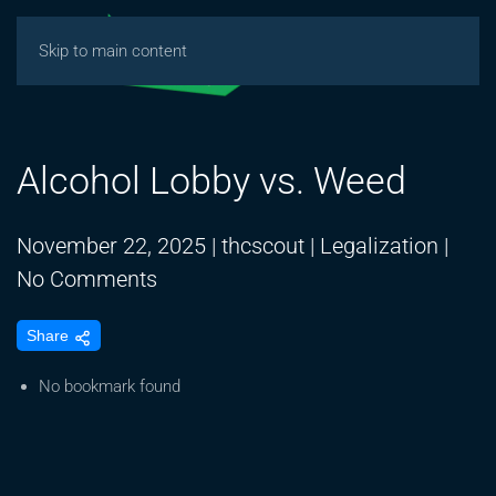
Skip to main content
Alcohol Lobby vs. Weed
November 22, 2025
|
thcscout
|
Legalization
|
on
No Comments
Alcohol
Share
Lobby
vs.
No bookmark found
Weed