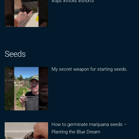
#tips #tricks #shorts
Seeds
My secret weapon for starting seeds..
How to germinate marijuana seeds –
Planting the Blue Dream