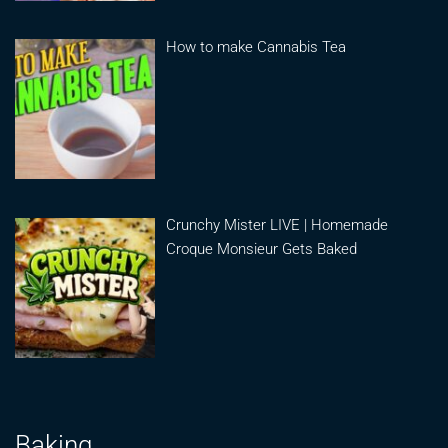
How to make Cannabis Tea
Crunchy Mister LIVE | Homemade
Croque Monsieur Gets Baked
Baking