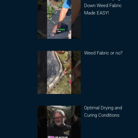
Down Weed Fabric
Made EASY!
Weed Fabric or no?
Optimal Drying and
Curing Conditions