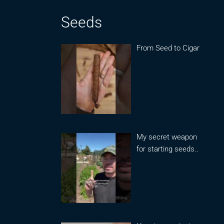
Seeds
From Seed to Cigar
My secret weapon
for starting seeds..