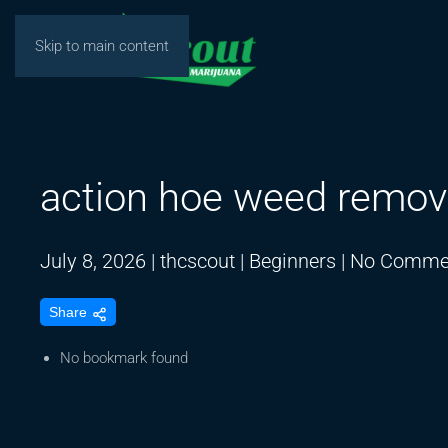
Skip to main content
action hoe weed remov
July 8, 2026
|
thcscout
|
Beginners
|
No Comme
Share
No bookmark found