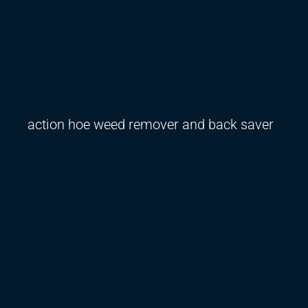
action hoe weed remover and back saver