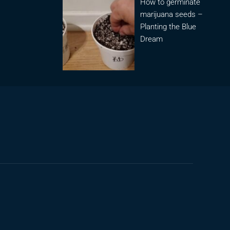
How to germinate
marijuana seeds –
Planting the Blue
Dream