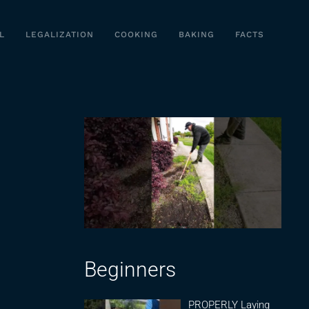
L
LEGALIZATION
COOKING
BAKING
FACTS
Beginners
PROPERLY Laying