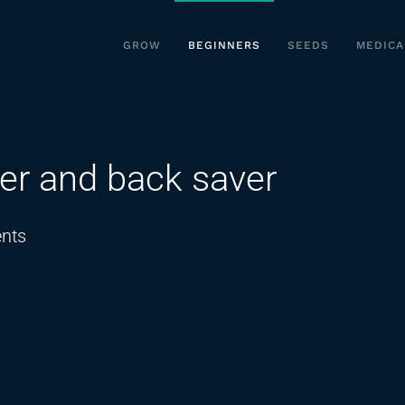
GROW
BEGINNERS
SEEDS
MEDICA
er and back saver
on
nts
action
hoe
weed
remover
and
back