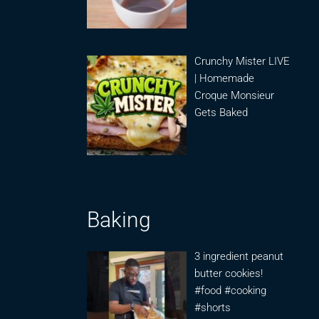
Crunchy Mister LIVE
| Homemade
Croque Monsieur
Gets Baked
Baking
3 ingredient peanut
butter cookies!
#food #cooking
#shorts