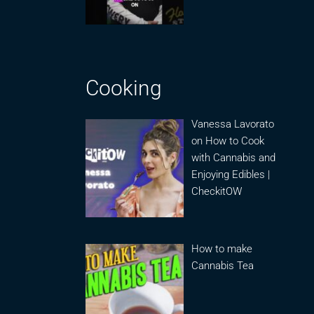
Cooking
Vanessa Lavorato
on How to Cook
with Cannabis and
Enjoying Edibles |
CheckitOW
How to make
Cannabis Tea