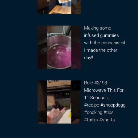
Making some
infused gummies
with the cannabis oil
I made the other
day!!
Rule #3193
Microwave This For
11 Seconds..
#recipe #snoopdogg
#cooking #tips
#tricks #shorts