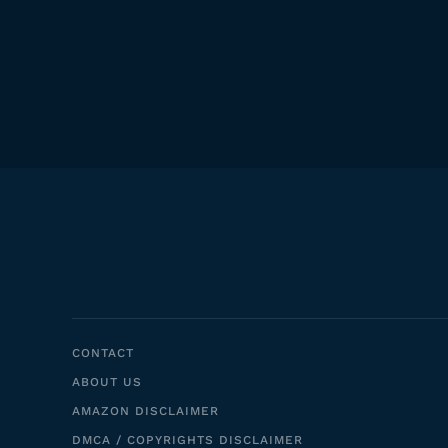
CONTACT
ABOUT US
AMAZON DISCLAIMER
DMCA / COPYRIGHTS DISCLAIMER