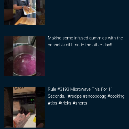
Making some infused gummies with the
cannabis oil I made the other day!!
Rule #3193 Microwave This For 11
Seconds.. #recipe #snoopdogg #cooking
#tips #tricks #shorts