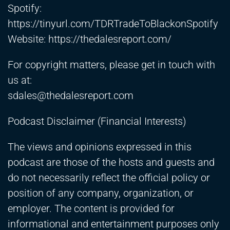
Spotify:
https://tinyurl.com/TDRTradeToBlackonSpotify
Website:
https://thedalesreport.com/
For copyright matters, please get in touch with
us at:
sdales@thedalesreport.com
Podcast Disclaimer (Financial Interests)
The views and opinions expressed in this
podcast are those of the hosts and guests and
do not necessarily reflect the official policy or
position of any company, organization, or
employer. The content is provided for
informational and entertainment purposes only