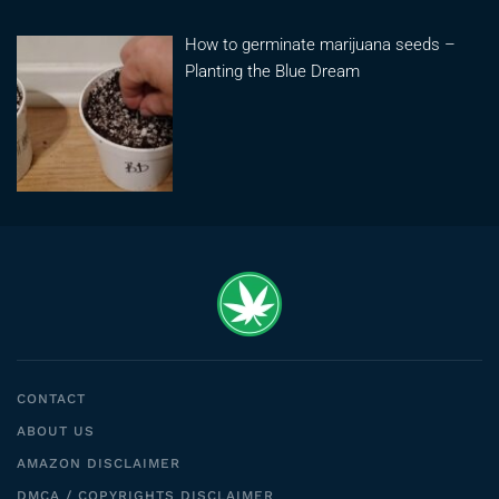
How to germinate marijuana seeds –
Planting the Blue Dream
CONTACT
ABOUT US
AMAZON DISCLAIMER
DMCA / COPYRIGHTS DISCLAIMER