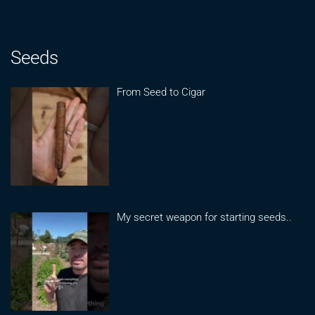
Seeds
From Seed to Cigar
My secret weapon for starting seeds..