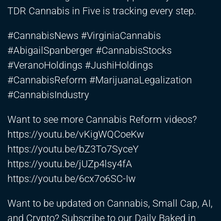
TDR Cannabis in Five is tracking every step.
#CannabisNews #VirginiaCannabis
#AbigailSpanberger #CannabisStocks
#VeranoHoldings #JushiHoldings
#CannabisReform #MarijuanaLegalization
#CannabisIndustry
Want to see more Cannabis Reform videos?
https://youtu.be/vKigWQCoeKw
https://youtu.be/bZ3To7SyceY
https://youtu.be/jUZp4lsy4fA
https://youtu.be/6cx7o6SC-Iw
Want to be updated on Cannabis, Small Cap, AI,
and Crypto? Subscribe to our Daily Baked in