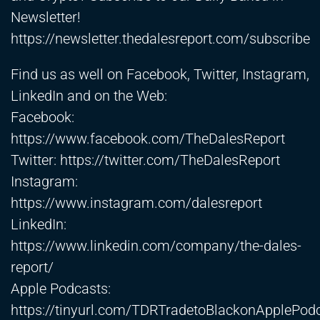
Newsletter!
https://newsletter.thedalesreport.com/subscribe
Find us as well on Facebook, Twitter, Instagram,
LinkedIn and on the Web:
Facebook:
https://www.facebook.com/TheDalesReport
Twitter:
https://twitter.com/TheDalesReport
Instagram:
https://www.instagram.com/dalesreport
LinkedIn:
https://www.linkedin.com/company/the-dales-
report/
Apple Podcasts:
https://tinyurl.com/TDRTradetoBlackonApplePod