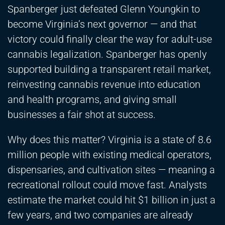
Spanberger just defeated Glenn Youngkin to
become Virginia’s next governor — and that
victory could finally clear the way for adult-use
cannabis legalization. Spanberger has openly
supported building a transparent retail market,
reinvesting cannabis revenue into education
and health programs, and giving small
businesses a fair shot at success.
Why does this matter? Virginia is a state of 8.6
million people with existing medical operators,
dispensaries, and cultivation sites — meaning a
recreational rollout could move fast. Analysts
estimate the market could hit $1 billion in just a
few years, and two companies are already