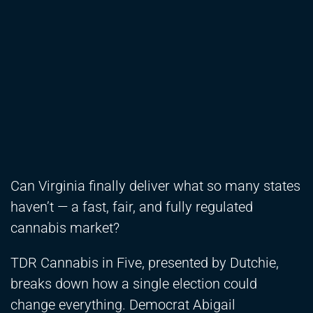
Can Virginia finally deliver what so many states
haven’t — a fast, fair, and fully regulated
cannabis market?
TDR Cannabis in Five, presented by Dutchie,
breaks down how a single election could
change everything. Democrat Abigail