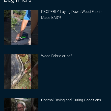
PROPERLY Laying Down Weed Fabric
Made EASY!
Weed Fabric or no?
Optimal Drying and Curing Conditions