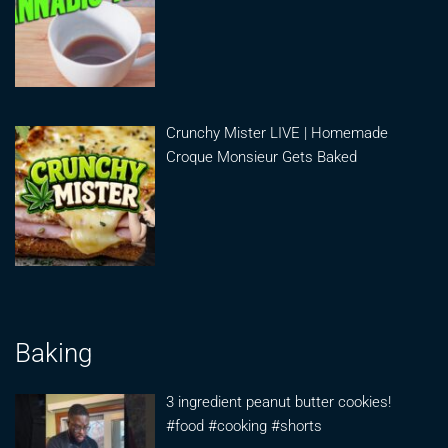
Crunchy Mister LIVE | Homemade
Croque Monsieur Gets Baked
Baking
3 ingredient peanut butter cookies!
#food #cooking #shorts