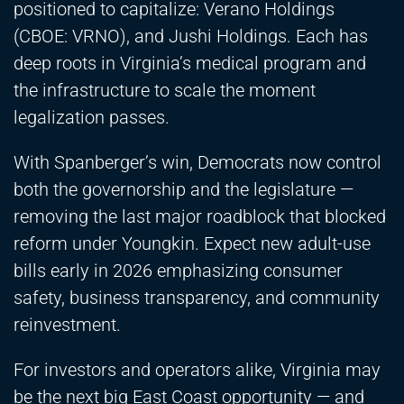
positioned to capitalize: Verano Holdings
(CBOE: VRNO), and Jushi Holdings. Each has
deep roots in Virginia’s medical program and
the infrastructure to scale the moment
legalization passes.
With Spanberger’s win, Democrats now control
both the governorship and the legislature —
removing the last major roadblock that blocked
reform under Youngkin. Expect new adult-use
bills early in 2026 emphasizing consumer
safety, business transparency, and community
reinvestment.
For investors and operators alike, Virginia may
be the next big East Coast opportunity — and