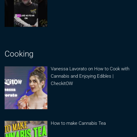
Cooking
Vanessa Lavorato on How to Cook with
Cannabis and Enjoying Edibles |
CheckitOW
How to make Cannabis Tea