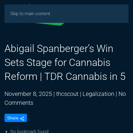
Skip to main content
Abigail Spanberger’s Win
Sets Stage for Cannabis
Reform | TDR Cannabis in 5
November 8, 2025
|
thcscout
|
Legalization
|
No
on
Comments
Abigail
Share
Spanberger’s
Win
No bookmark found