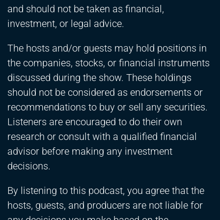
and should not be taken as financial,
investment, or legal advice.
The hosts and/or guests may hold positions in
the companies, stocks, or financial instruments
discussed during the show. These holdings
should not be considered as endorsements or
recommendations to buy or sell any securities.
Listeners are encouraged to do their own
research or consult with a qualified financial
advisor before making any investment
decisions.
By listening to this podcast, you agree that the
hosts, guests, and producers are not liable for