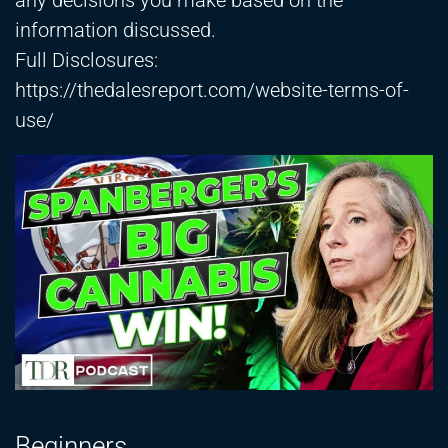
any decisions you make based on the
information discussed.
Full Disclosures:
https://thedalesreport.com/website-terms-of-
use/
Beginners