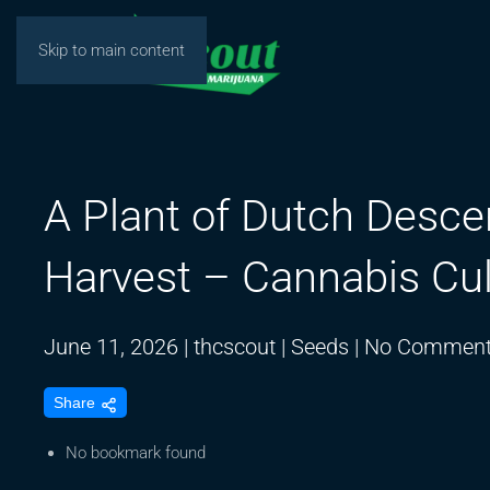
Skip to main content
A Plant of Dutch Desce
Harvest – Cannabis Cul
June 11, 2026
|
thcscout
|
Seeds
|
No Commen
Share
No bookmark found