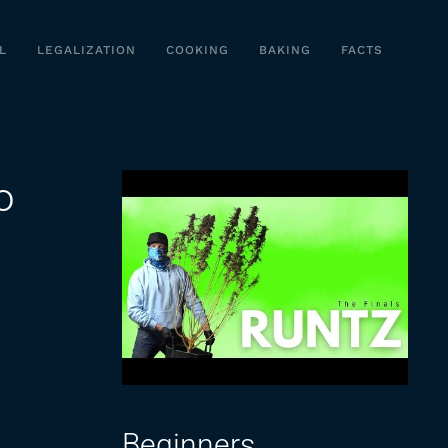
L
LEGALIZATION
COOKING
BAKING
FACTS
o
Beginners