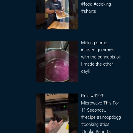
#food #cooking
#shorts
Making some
infused gummies
with the cannabis oil
I made the other
day!!
Rule #3193
Microwave This For
11 Seconds..
#recipe #snoopdogg
#cooking #tips
#tricks #shorts