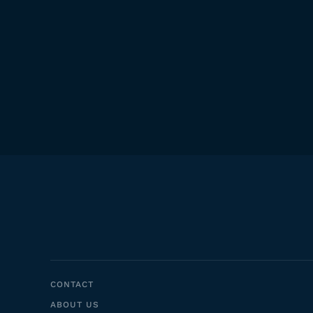
CONTACT
ABOUT US