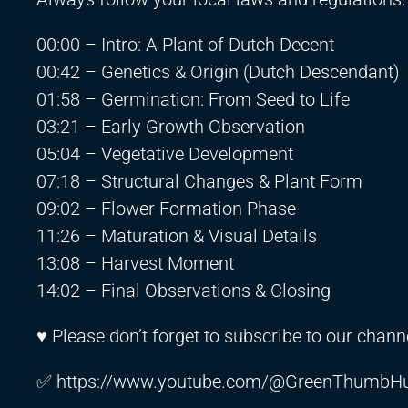
00:00 – Intro: A Plant of Dutch Decent
00:42 – Genetics & Origin (Dutch Descendant)
01:58 – Germination: From Seed to Life
03:21 – Early Growth Observation
05:04 – Vegetative Development
07:18 – Structural Changes & Plant Form
09:02 – Flower Formation Phase
11:26 – Maturation & Visual Details
13:08 – Harvest Moment
14:02 – Final Observations & Closing
♥ Please don’t forget to subscribe to our channe
✅
https://www.youtube.com/@GreenThumbHu