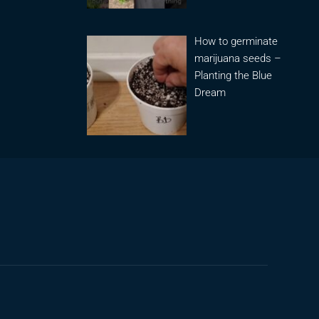
How to germinate
marijuana seeds –
Planting the Blue
Dream