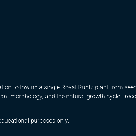
tion following a single Royal Runtz plant from seed
plant morphology, and the natural growth cycle—rec
educational purposes only.