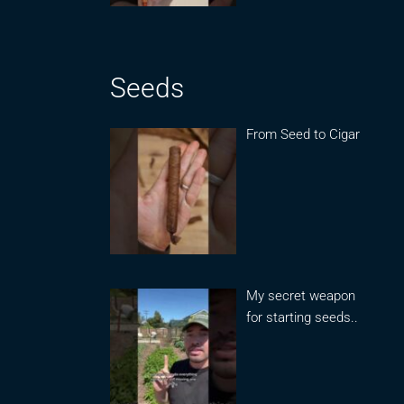
Seeds
From Seed to Cigar
My secret weapon
for starting seeds..