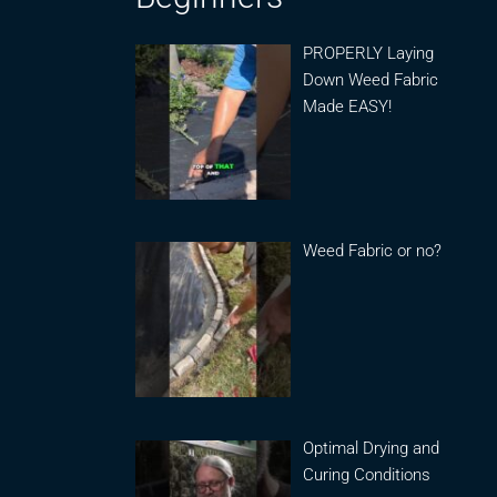
PROPERLY Laying
Down Weed Fabric
Made EASY!
Weed Fabric or no?
Optimal Drying and
Curing Conditions