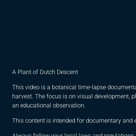
A Plant of Dutch Descent
This video is a botanical time-lapse documenta
harvest. The focus is on visual development, 
an educational observation.
This content is intended for documentary and 
Always follow your local laws and regulations.