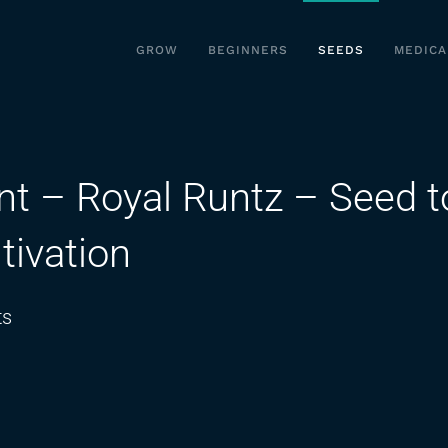
GROW
BEGINNERS
SEEDS
MEDICA
nt – Royal Runtz – Seed t
tivation
on
ts
A
Plant
of
Dutch