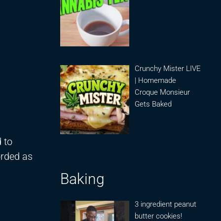
Crunchy Mister LIVE
| Homemade
Croque Monsieur
Gets Baked
 to
orded as
Baking
3 ingredient peanut
butter cookies!