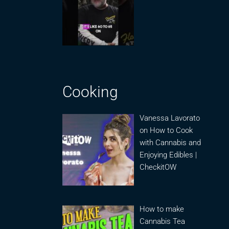
Cooking
Vanessa Lavorato
on How to Cook
with Cannabis and
Enjoying Edibles |
CheckitOW
How to make
Cannabis Tea