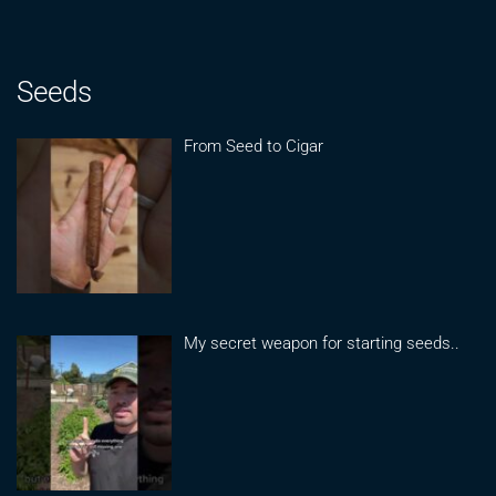
Seeds
From Seed to Cigar
My secret weapon for starting seeds..