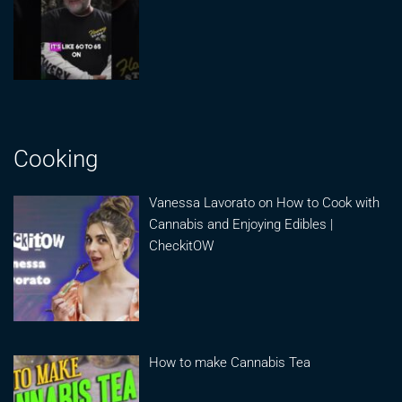
Cooking
Vanessa Lavorato on How to Cook with
Cannabis and Enjoying Edibles |
CheckitOW
How to make Cannabis Tea