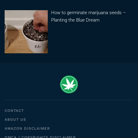
How to germinate marijuana seeds –
Planting the Blue Dream
CONTACT
ABOUT US
AMAZON DISCLAIMER
DMCA / COPYRIGHTS DISCLAIMER