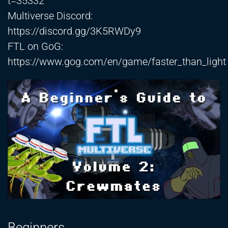
t=35332
Multiverse Discord:
https://discord.gg/3K5RWDy9
FTL on GoG:
https://www.gog.com/en/game/faster_than_light
Beginners