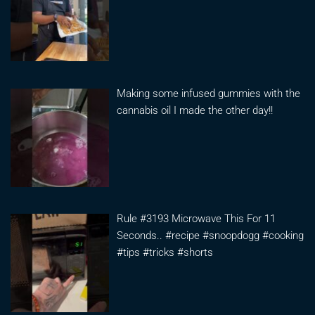
Making some infused gummies with the
cannabis oil I made the other day!!
Rule #3193 Microwave This For 11
Seconds.. #recipe #snoopdogg #cooking
#tips #tricks #shorts