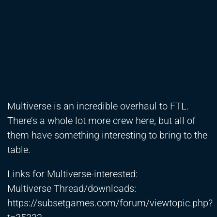
Multiverse is an incredible overhaul to FTL.
There’s a whole lot more crew here, but all of
them have something interesting to bring to the
table.
Links for Multiverse-interested:
Multiverse Thread/downloads:
https://subsetgames.com/forum/viewtopic.php?