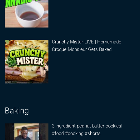
Crunchy Mister LIVE | Homemade
Croque Monsieur Gets Baked
Baking
3 ingredient peanut butter cookies!
#food #cooking #shorts