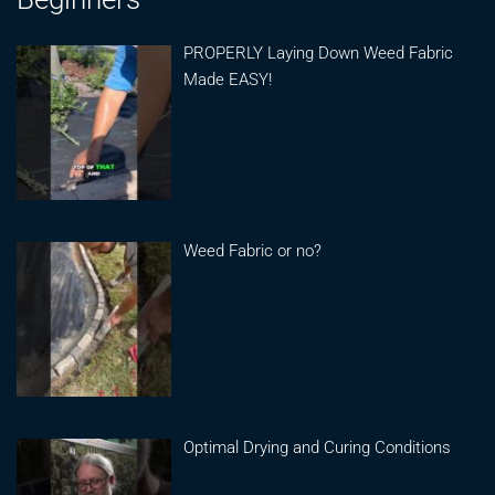
PROPERLY Laying Down Weed Fabric
Made EASY!
Weed Fabric or no?
Optimal Drying and Curing Conditions