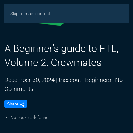
Skip to main content
A Beginner’s guide to FTL,
Volume 2: Crewmates
December 30, 2024
|
thcscout
|
Beginners
|
No
on
Comments
A
Share
Beginner’s
guide
No bookmark found
to