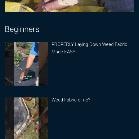
Beginners
PROPERLY Laying Down Weed Fabric
Made EASY!
Weed Fabric or no?