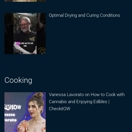
Optimal Drying and Curing Conditions
Cooking
Vanessa Lavorato on How to Cook with
Cannabis and Enjoying Edibles |
CheckitOW