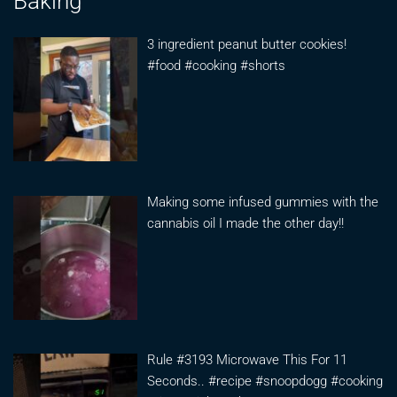
Baking
3 ingredient peanut butter cookies!
#food #cooking #shorts
Making some infused gummies with the
cannabis oil I made the other day!!
Rule #3193 Microwave This For 11
Seconds.. #recipe #snoopdogg #cooking