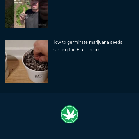
How to germinate marijuana seeds –
Planting the Blue Dream