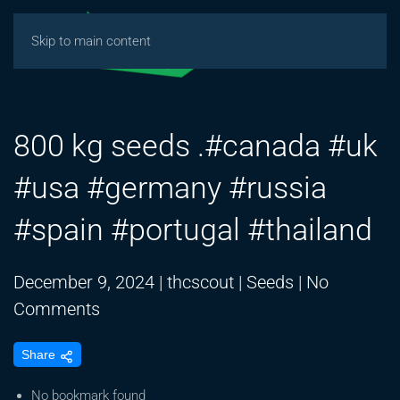
Skip to main content
800 kg seeds .#canada #uk
#usa #germany #russia
#spain #portugal #thailand
December 9, 2024
|
thcscout
|
Seeds
|
No
on
Comments
800
Share
kg
seeds
No bookmark found