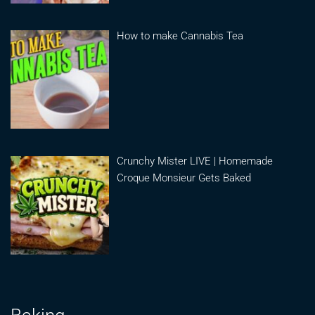
How to make Cannabis Tea
Crunchy Mister LIVE | Homemade
Croque Monsieur Gets Baked