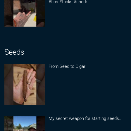
#tips #tricks #shorts
Seeds
From Seed to Cigar
My secret weapon for starting seeds..