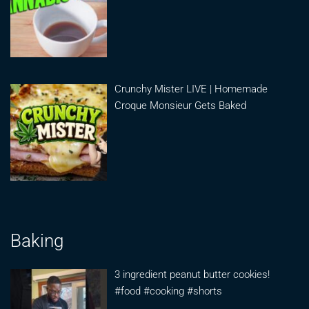
Crunchy Mister LIVE | Homemade
Croque Monsieur Gets Baked
Baking
3 ingredient peanut butter cookies!
#food #cooking #shorts