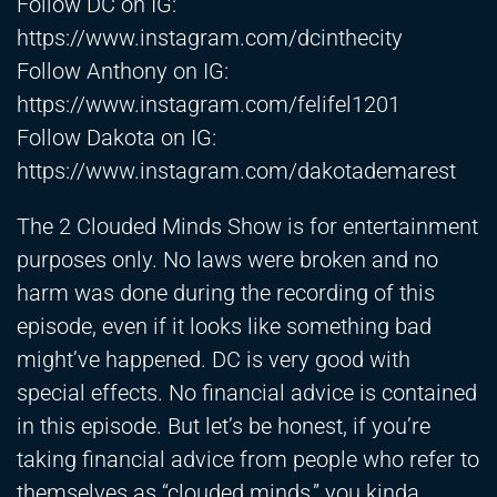
Follow DC on IG:
https://www.instagram.com/dcinthecity
Follow Anthony on IG:
https://www.instagram.com/felifel1201
Follow Dakota on IG:
https://www.instagram.com/dakotademarest
The 2 Clouded Minds Show is for entertainment
purposes only. No laws were broken and no
harm was done during the recording of this
episode, even if it looks like something bad
might’ve happened. DC is very good with
special effects. No financial advice is contained
in this episode. But let’s be honest, if you’re
taking financial advice from people who refer to
themselves as “clouded minds,” you kinda