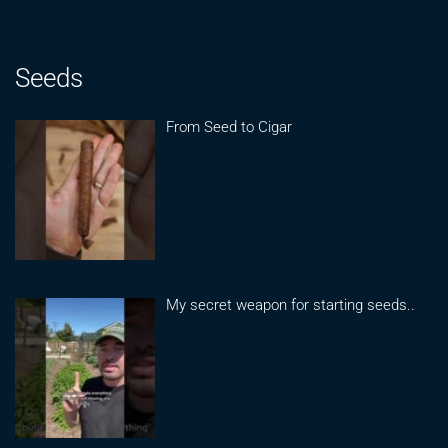
Seeds
From Seed to Cigar
My secret weapon for starting seeds..