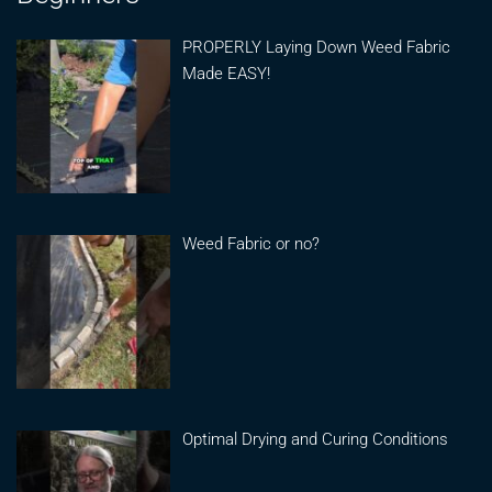
PROPERLY Laying Down Weed Fabric
Made EASY!
Weed Fabric or no?
Optimal Drying and Curing Conditions