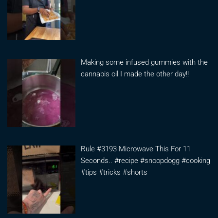
Making some infused gummies with the
cannabis oil I made the other day!!
Rule #3193 Microwave This For 11
Seconds.. #recipe #snoopdogg #cooking
#tips #tricks #shorts