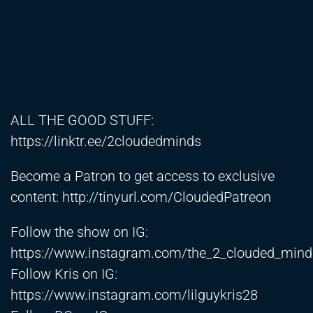
ALL THE GOOD STUFF:
https://linktr.ee/2cloudedminds
Become a Patron to get access to exclusive
content:
http://tinyurl.com/CloudedPatreon
Follow the show on IG:
https://www.instagram.com/the_2_clouded_min
Follow Kris on IG:
https://www.instagram.com/lilguykris28