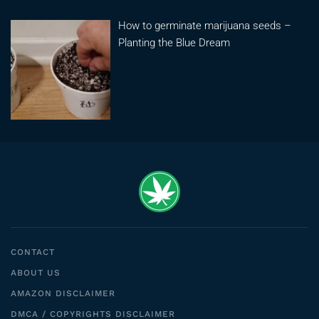
How to germinate marijuana seeds –
Planting the Blue Dream
CONTACT
ABOUT US
AMAZON DISCLAIMER
DMCA / COPYRIGHTS DISCLAIMER