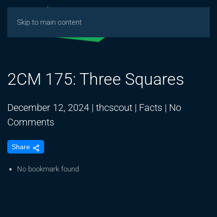
Skip to main content
2CM 175: Three Squares
December 12, 2024
|
thcscout
|
Facts
|
No
on
Comments
2CM
Share
175:
Three
No bookmark found
Squares