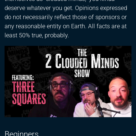
deserve whatever you get. Opinions expressed
do not necessarily reflect those of sponsors or
any reasonable entity on Earth. All facts are at
least 50% true, probably.
Beginners