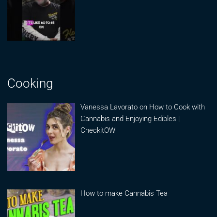
Cooking
Vanessa Lavorato on How to Cook with
Cannabis and Enjoying Edibles |
CheckitOW
How to make Cannabis Tea