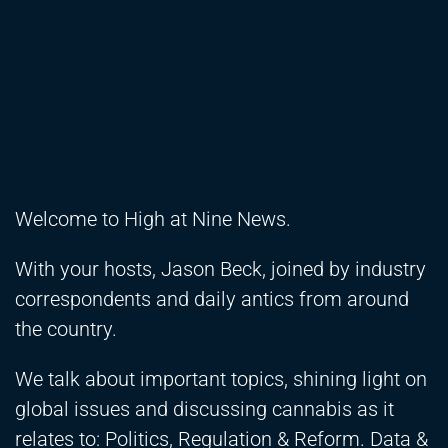
Welcome to High at Nine News.
With your hosts, Jason Beck, joined by industry
correspondents and daily antics from around
the country.
We talk about important topics, shining light on
global issues and discussing cannabis as it
relates to: Politics, Regulation & Reform. Data &