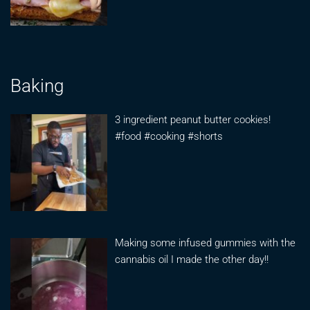
Baking
3 ingredient peanut butter cookies!
#food #cooking #shorts
Making some infused gummies with the
cannabis oil I made the other day!!