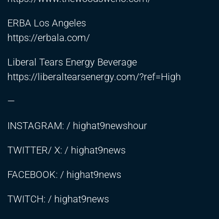
ERBA Los Angeles
https://erbala.com/
Liberal Tears Energy Beverage
https://liberaltearsenergy.com/?ref=High
—
INSTAGRAM: / highat9newshour
TWITTER/ X: / highat9news
FACEBOOK: / highat9news
TWITCH: / highat9news