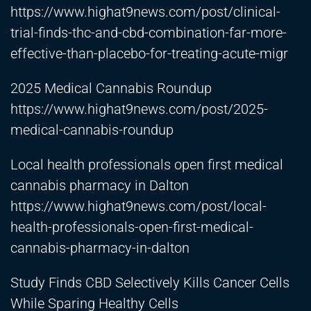
https://www.highat9news.com/post/clinical-
trial-finds-thc-and-cbd-combination-far-more-
effective-than-placebo-for-treating-acute-migr
2025 Medical Cannabis Roundup
https://www.highat9news.com/post/2025-
medical-cannabis-roundup
Local health professionals open first medical
cannabis pharmacy in Dalton
https://www.highat9news.com/post/local-
health-professionals-open-first-medical-
cannabis-pharmacy-in-dalton
Study Finds CBD Selectively Kills Cancer Cells
While Sparing Healthy Cells