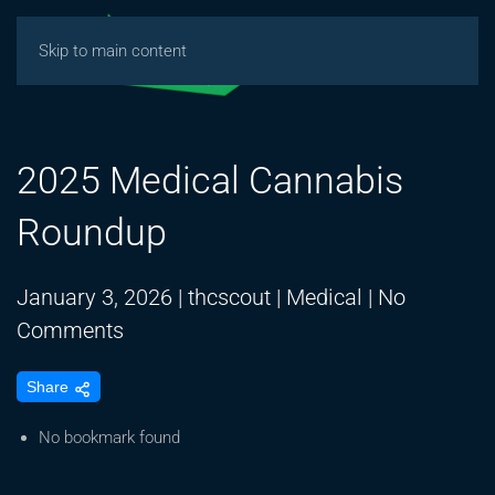
Skip to main content
2025 Medical Cannabis
Roundup
January 3, 2026
|
thcscout
|
Medical
|
No
on
Comments
2025
Share
Medical
Cannabis
No bookmark found
Roundup