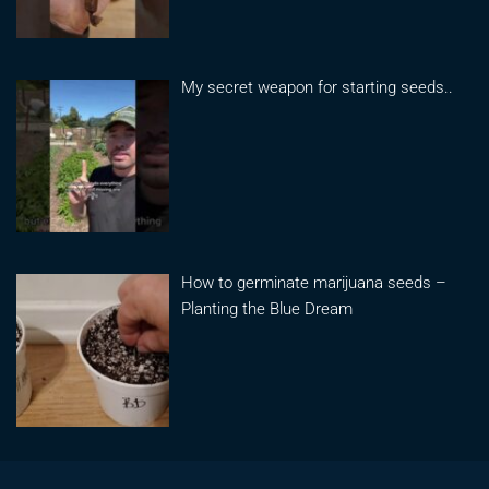
My secret weapon for starting seeds..
How to germinate marijuana seeds –
Planting the Blue Dream