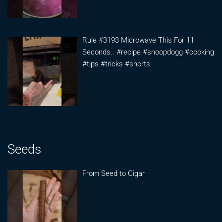
Rule #3193 Microwave This For 11
Seconds.. #recipe #snoopdogg #cooking
#tips #tricks #shorts
Seeds
From Seed to Cigar