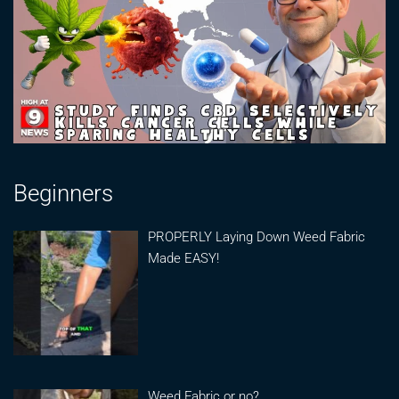
Beginners
PROPERLY Laying Down Weed Fabric
Made EASY!
Weed Fabric or no?