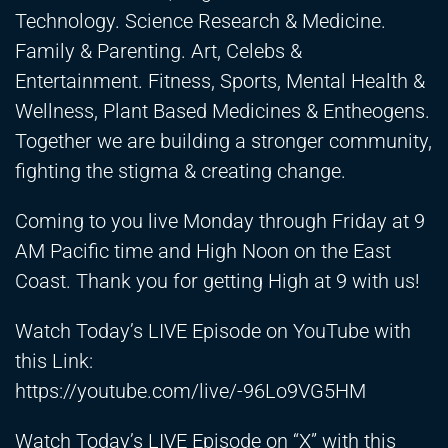
Technology. Science Research & Medicine.
Family & Parenting. Art, Celebs &
Entertainment. Fitness, Sports, Mental Health &
Wellness, Plant Based Medicines & Entheogens.
Together we are building a stronger community,
fighting the stigma & creating change.
Coming to you live Monday through Friday at 9
AM Pacific time and High Noon on the East
Coast. Thank you for getting High at 9 with us!
Watch Today’s LIVE Episode on YouTube with
this Link:
https://youtube.com/live/-96Lo9VG5HM
Watch Today’s LIVE Episode on “X” with this