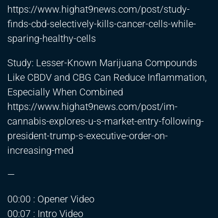
https://www.highat9news.com/post/study-
finds-cbd-selectively-kills-cancer-cells-while-
sparing-healthy-cells
Study: Lesser-Known Marijuana Compounds
Like CBDV and CBG Can Reduce Inflammation,
Especially When Combined
https://www.highat9news.com/post/im-
cannabis-explores-u-s-market-entry-following-
president-trump-s-executive-order-on-
increasing-med
—
00:00 : Opener Video
00:07 : Intro Video