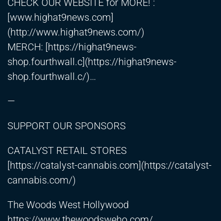
CHECK OUR WEBSITE for MORE! :
[www.highat9news.com]
(
http://www.highat9news.com/)
MERCH: [
https://highat9news-
shop.fourthwall.c
](
https://highat9news-
shop.fourthwall.c/)
…
—
SUPPORT OUR SPONSORS
CATALYST RETAIL STORES
[
https://catalyst-cannabis.com
](
https://catalyst-
cannabis.com/)
The Woods West Hollywood
https://www.thewoodsweho.com/