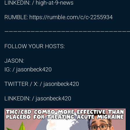
LINKEDIN: / high-at-9-news
RUMBLE:
https://rumble.com/c/c-2255934
————————————————————————————
FOLLOW YOUR HOSTS:
JASON:
IG: / jasonbeck420
TWITTER / X: / jasonbeck420
LINKEDIN: / jasonbeck420