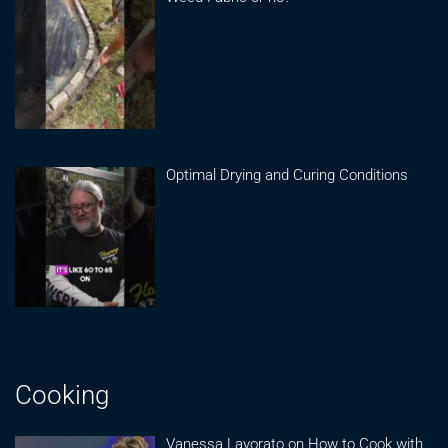
Optimal Drying and Curing Conditions
Cooking
Vanessa Lavorato on How to Cook with