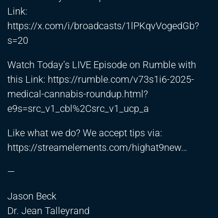
Link:
https://x.com/i/broadcasts/1lPKqvVogedGb?
s=20
Watch Today’s LIVE Episode on Rumble with
this Link:
https://rumble.com/v73s1i6-2025-
medical-cannabis-roundup.html?
e9s=src_v1_cbl%2Csrc_v1_ucp_a
Like what we do? We accept tips via:
https://streamelements.com/highat9new
…
—
Jason Beck
Dr. Jean Talleyrand