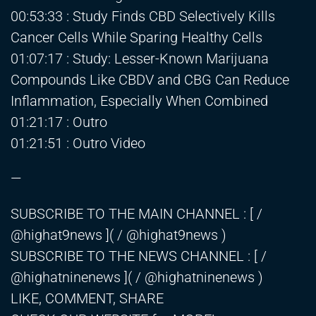
00:53:33 : Study Finds CBD Selectively Kills
Cancer Cells While Sparing Healthy Cells
01:07:17 : Study: Lesser-Known Marijuana
Compounds Like CBDV and CBG Can Reduce
Inflammation, Especially When Combined
01:21:17 : Outro
01:21:51 : Outro Video
—
SUBSCRIBE TO THE MAIN CHANNEL : [ /
@highat9news ]( / @highat9news )
SUBSCRIBE TO THE NEWS CHANNEL : [ /
@highatninenews ]( / @highatninenews )
LIKE, COMMENT, SHARE