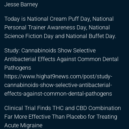
Jesse Barney
Today is National Cream Puff Day, National
Personal Trainer Awareness Day, National
Science Fiction Day and National Buffet Day.
Study: Cannabinoids Show Selective
Antibacterial Effects Against Common Dental
Pathogens
https://www.highat9news.com/post/study-
cannabinoids-show-selective-antibacterial-
effects-against-common-dental-pathogens
Clinical Trial Finds THC and CBD Combination
Far More Effective Than Placebo for Treating
Acute Migraine