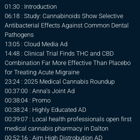
01:30 : Introduction
06:18 : Study: Cannabinoids Show Selective
Antibacterial Effects Against Common Dental
Pathogens
13:05 : Cloud Media Ad
14:48 : Clinical Trial Finds THC and CBD
Combination Far More Effective Than Placebo
for Treating Acute Migraine
23:24 : 2025 Medical Cannabis Roundup
00:37:00 : Anna’s Joint Ad
00:38:04 : Promo
00:38:24 : Highly Educated AD
00:39:07 : Local health professionals open first
medical cannabis pharmacy in Dalton
00:52:16 : Aim High Distrobution AD