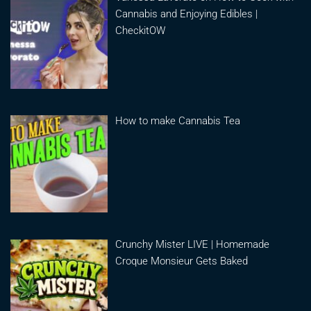
Cannabis and Enjoying Edibles |
CheckitOW
How to make Cannabis Tea
Crunchy Mister LIVE | Homemade
Croque Monsieur Gets Baked