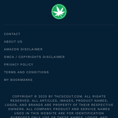
CONTACT
ABOUT US
AMAZON DISCLAIMER
DMCA / COPYRIGHTS DISCLAIMER
PRIVACY POLICY
TERMS AND CONDITIONS
MY BOOKMARKS
COPYRIGHT © 2025 BY THCSCOUT.COM. ALL RIGHTS
RESERVED. ALL ARTICLES, IMAGES, PRODUCT NAMES,
LOGOS, AND BRANDS ARE PROPERTY OF THEIR RESPECTIVE
OWNERS. ALL COMPANY, PRODUCT AND SERVICE NAMES
USED IN THIS WEBSITE ARE FOR IDENTIFICATION
PURPOSES ONLY. USE OF THESE NAMES, LOGOS, AND